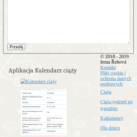
Prześlij
© 2018 - 2019
Irena Řehová
Kontakt
Aplikacja Kalendarz ciąży
Pliki cookie i
ochrona danych
osobowych
Ciąża
Ciąża tydzień po
tygodniu
Kalkulatory
Dla dzieci