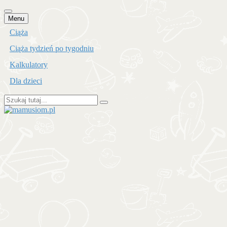
Przejdź
Menu
do
Ciąża
treści
Ciąża tydzień po tygodniu
Kalkulatory
Dla dzieci
Szukaj:
mamusiom.pl