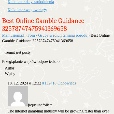
Kalkulator daty zapłodnienia
Kalkulator wagi w ciąży
Best Online Gamble Guidance
32578747475941369658
Mamusiom.pl
›
Fora
›
Grupy według terminu porodu
›
Best Online
Gamble Guidance 32578747475941369658
Temat jest pusty.
Przeglądanie wątków odpowiedzi 0
Autor
Wpisy
18. 12. 2024 o 12:32
#132418
Odpowiedz
jaquelinefollett
The internet gambling industry will be growing faster than ever