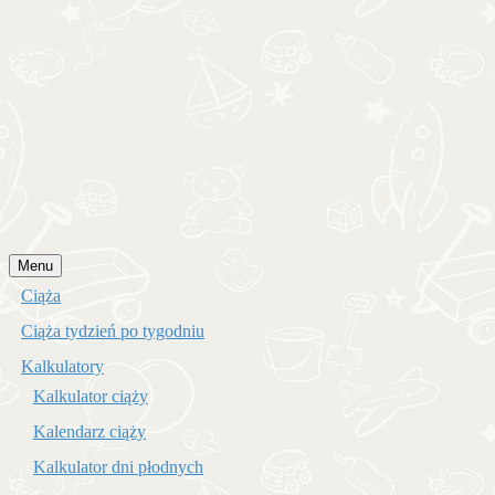
Przejdź
Menu
do
Ciąża
treści
Ciąża tydzień po tygodniu
Kalkulatory
Kalkulator ciąży
Kalendarz ciąży
Kalkulator dni płodnych