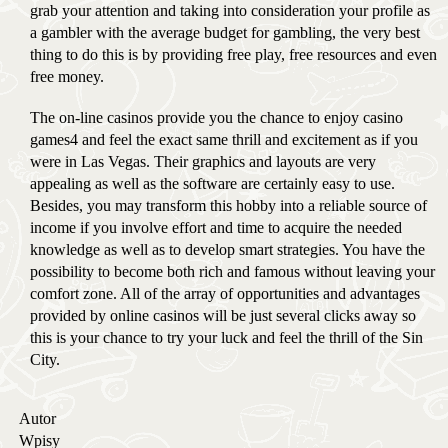
grab your attention and taking into consideration your profile as
a gambler with the average budget for gambling, the very best
thing to do this is by providing free play, free resources and even
free money.
The on-line casinos provide you the chance to enjoy casino
games4 and feel the exact same thrill and excitement as if you
were in Las Vegas. Their graphics and layouts are very
appealing as well as the software are certainly easy to use.
Besides, you may transform this hobby into a reliable source of
income if you involve effort and time to acquire the needed
knowledge as well as to develop smart strategies. You have the
possibility to become both rich and famous without leaving your
comfort zone. All of the array of opportunities and advantages
provided by online casinos will be just several clicks away so
this is your chance to try your luck and feel the thrill of the Sin
City.
Autor
Wpisy