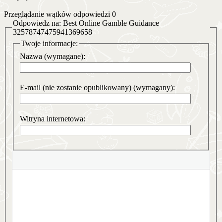
Przeglądanie wątków odpowiedzi 0
Odpowiedz na: Best Online Gamble Guidance
32578747475941369658
Twoje informacje:
Nazwa (wymagane):
E-mail (nie zostanie opublikowany) (wymagany):
Witryna internetowa: