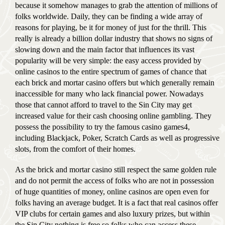
because it somehow manages to grab the attention of millions of
folks worldwide. Daily, they can be finding a wide array of
reasons for playing, be it for money of just for the thrill. This
really is already a billion dollar industry that shows no signs of
slowing down and the main factor that influences its vast
popularity will be very simple: the easy access provided by
online casinos to the entire spectrum of games of chance that
each brick and mortar casino offers but which generally remain
inaccessible for many who lack financial power. Nowadays
those that cannot afford to travel to the Sin City may get
increased value for their cash choosing online gambling. They
possess the possibility to try the famous casino games4,
including Blackjack, Poker, Scratch Cards as well as progressive
slots, from the comfort of their homes.
As the brick and mortar casino still respect the same golden rule
and do not permit the access of folks who are not in possession
of huge quantities of money, online casinos are open even for
folks having an average budget. It is a fact that real casinos offer
VIP clubs for certain games and also luxury prizes, but within
the Sin City nothing is free so folks who can access these