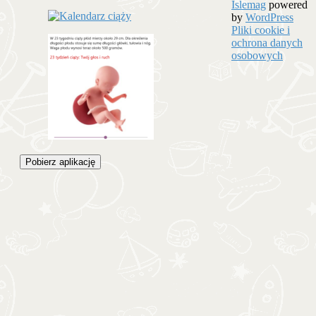
Islemag
powered
by
WordPress
Pliki cookie i
ochrona danych
osobowych
Pobierz aplikację