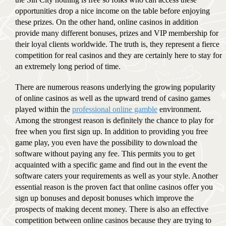
opportunities drop a nice income on the table before enjoying
these prizes. On the other hand, online casinos in addition
provide many different bonuses, prizes and VIP membership for
their loyal clients worldwide. The truth is, they represent a fierce
competition for real casinos and they are certainly here to stay for
an extremely long period of time.
There are numerous reasons underlying the growing popularity
of online casinos as well as the upward trend of casino games
played within the
professional online gamble
environment.
Among the strongest reason is definitely the chance to play for
free when you first sign up. In addition to providing you free
game play, you even have the possibility to download the
software without paying any fee. This permits you to get
acquainted with a specific game and find out in the event the
software caters your requirements as well as your style. Another
essential reason is the proven fact that online casinos offer you
sign up bonuses and deposit bonuses which improve the
prospects of making decent money. There is also an effective
competition between online casinos because they are trying to