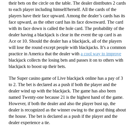
their bets on the circle on the table. The dealer distributes 2 cards
to each player including himself/herself. All the cards of the
players have their face upward. Among the dealer’s cards has its
face upward, as the other card has its face downward. The card
with its face down is called the hole card. The probability of the
dealer having a blackjack is clear in the event the up card is an
Ace or 10. Should the dealer has a blackjack, all of the players
will lose the round except people with blackjacks. It’s a common
practice in America that the dealer with
a cool way to improve
blackjack collects the losing bets and passes it on to others with
blackjack to boost up their bets.
The Super casino game of Live blackjack online has a pay of 3
to 2. The bet is declared as a push if both the player and the
dealer wind up with the blackjack. The game has also been
named Twenty-one because 21 is the highest hand of the game.
However, if both the dealer and also the player bust up, the
dealer is recognized as the winner owing to the good thing about
the house. The bet is declared as a push if the player and the
dealer experience a tie.