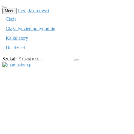
Przejdź do treści
Menu
Ciąża
Ciąża tydzień po tygodniu
Kalkulatory
Dla dzieci
Szukaj:
mamusiom.pl