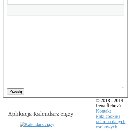
Prześlij
© 2018 - 2019
Irena Řehová
Kontakt
Aplikacja Kalendarz ciąży
Pliki cookie i
ochrona danych
osobowych