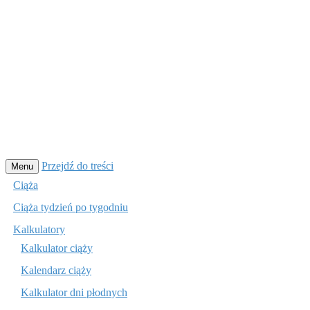
Przejdź do treści
Menu
Ciąża
Ciąża tydzień po tygodniu
Kalkulatory
Kalkulator ciąży
Kalendarz ciąży
Kalkulator dni płodnych