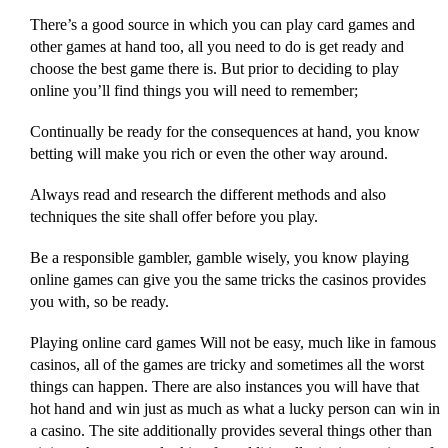
There’s a good source in which you can play card games and
other games at hand too, all you need to do is get ready and
choose the best game there is. But prior to deciding to play
online you’ll find things you will need to remember;
Continually be ready for the consequences at hand, you know
betting will make you rich or even the other way around.
Always read and research the different methods and also
techniques the site shall offer before you play.
Be a responsible gambler, gamble wisely, you know playing
online games can give you the same tricks the casinos provides
you with, so be ready.
Playing online card games Will not be easy, much like in famous
casinos, all of the games are tricky and sometimes all the worst
things can happen. There are also instances you will have that
hot hand and win just as much as what a lucky person can win in
a casino. The site additionally provides several things other than