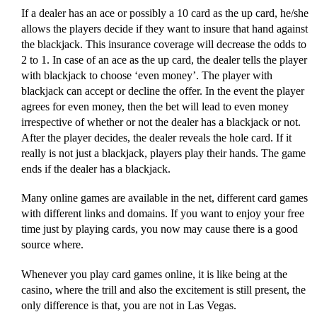
If a dealer has an ace or possibly a 10 card as the up card, he/she
allows the players decide if they want to insure that hand against
the blackjack. This insurance coverage will decrease the odds to
2 to 1. In case of an ace as the up card, the dealer tells the player
with blackjack to choose ‘even money’. The player with
blackjack can accept or decline the offer. In the event the player
agrees for even money, then the bet will lead to even money
irrespective of whether or not the dealer has a blackjack or not.
After the player decides, the dealer reveals the hole card. If it
really is not just a blackjack, players play their hands. The game
ends if the dealer has a blackjack.
Many online games are available in the net, different card games
with different links and domains. If you want to enjoy your free
time just by playing cards, you now may cause there is a good
source where.
Whenever you play card games online, it is like being at the
casino, where the trill and also the excitement is still present, the
only difference is that, you are not in Las Vegas.