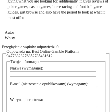
giving what you are looking for, additionally, it gives reviews of
poker games, casino games, horse racing and foot ball game
guides, just browse and also have the period to look at what it
must offer.
Autor
Wpisy
Przeglądanie wątków odpowiedzi 0
Odpowiedz na: Best Online Gamble Platform
94773823276852785431612
Twoje informacje:
Nazwa (wymagane):
E-mail (nie zostanie opublikowany) (wymagany):
Witryna internetowa: