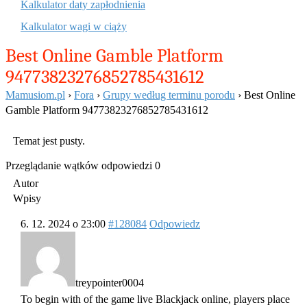
Kalkulator daty zapłodnienia
Kalkulator wagi w ciąży
Best Online Gamble Platform
94773823276852785431612
Mamusiom.pl
›
Fora
›
Grupy według terminu porodu
›
Best Online
Gamble Platform 94773823276852785431612
Temat jest pusty.
Przeglądanie wątków odpowiedzi 0
Autor
Wpisy
6. 12. 2024 o 23:00
#128084
Odpowiedz
treypointer0004
To begin with of the game live Blackjack online, players place