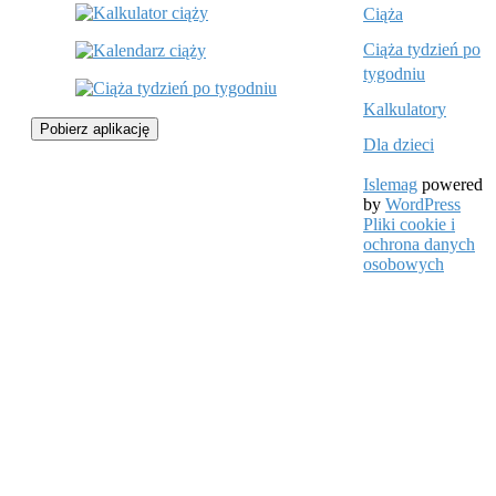
Ciąża
Ciąża tydzień po
tygodniu
Kalkulatory
Pobierz aplikację
Dla dzieci
Islemag
powered
by
WordPress
Pliki cookie i
ochrona danych
osobowych