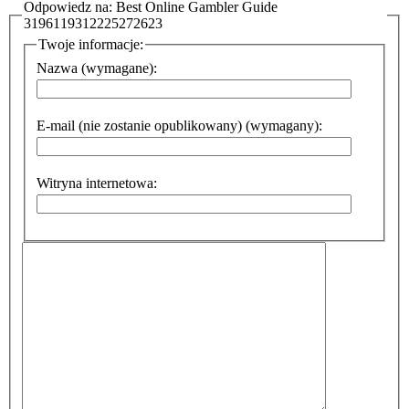
Odpowiedz na: Best Online Gambler Guide
3196119312225272623
Twoje informacje:
Nazwa (wymagane):
E-mail (nie zostanie opublikowany) (wymagany):
Witryna internetowa: