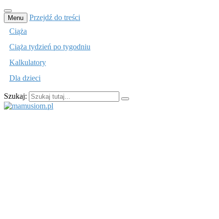
Przejdź do treści
Menu
Ciąża
Ciąża tydzień po tygodniu
Kalkulatory
Dla dzieci
Szukaj:
mamusiom.pl