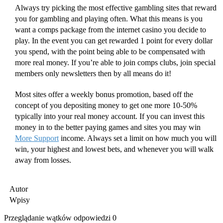
Always try picking the most effective gambling sites that reward
you for gambling and playing often. What this means is you
want a comps package from the internet casino you decide to
play. In the event you can get rewarded 1 point for every dollar
you spend, with the point being able to be compensated with
more real money. If you’re able to join comps clubs, join special
members only newsletters then by all means do it!
Most sites offer a weekly bonus promotion, based off the
concept of you depositing money to get one more 10-50%
typically into your real money account. If you can invest this
money in to the better paying games and sites you may win
More Support
income. Always set a limit on how much you will
win, your highest and lowest bets, and whenever you will walk
away from losses.
Autor
Wpisy
Przeglądanie wątków odpowiedzi 0