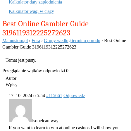
Kalkulator daty zapłodnienia
Kalkulator wagi w ciąży
Best Online Gambler Guide
3196119312225272623
Mamusiom.pl
›
Fora
›
Grupy według terminu porodu
›
Best Online
Gambler Guide 3196119312225272623
Temat jest pusty.
Przeglądanie wątków odpowiedzi 0
Autor
Wpisy
17. 10. 2024 o 5:54
#115661
Odpowiedz
isobelcaraway
If you want to learn to win at online casinos I will show you