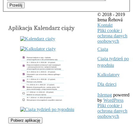
Prześlij
© 2018 - 2019
Irena Řehová
Kontakt
Aplikacja Kalendarz ciąży
Pliki cookie i
ochrona danych
osobowych
Ciąża
Ciąża tydzień po
tygodniu
Kalkulatory
Dla dzieci
Islemag
powered
by
WordPress
Pliki cookie i
ochrona danych
osobowych
Pobierz aplikację