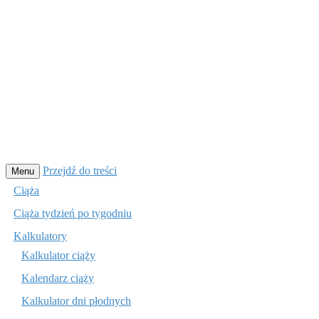
Przejdź do treści
Menu
Ciąża
Ciąża tydzień po tygodniu
Kalkulatory
Kalkulator ciąży
Kalendarz ciąży
Kalkulator dni płodnych