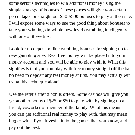
some serious techniques to win additional money using the
simple strategy of bonuses. These places will give you certain
percentages or straight out $50-$500 bonuses to play at their site.
I will expose some ways to use the good thing about bonuses to
take your winnings to whole new levels gambling intelligently
with one of these tips:
Look for no deposit online gambling bonuses for signing up to
new gambling sites. Real free money will be placed into your
money account and you will be able to play with it. What this
signifies is that you can play with free money straight off the bat,
no need to deposit any real money at first. You may actually win
using this technique alone!
Use the refer a friend bonus offers. Some casinos will give you
yet another bonus of $25 or $50 to play with by signing up a
friend, coworker or member of the family. What this means is
you can get additional real money to play with, that may mean
bigger wins if you invest it in to the games that you know, and
pay out the best.