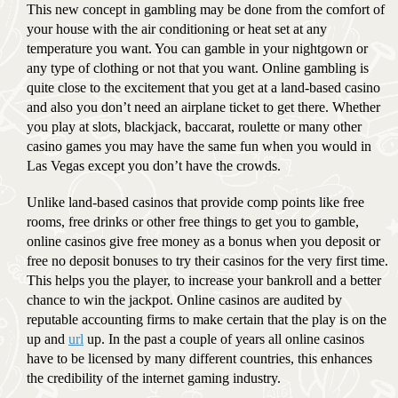
This new concept in gambling may be done from the comfort of
your house with the air conditioning or heat set at any
temperature you want. You can gamble in your nightgown or
any type of clothing or not that you want. Online gambling is
quite close to the excitement that you get at a land-based casino
and also you don’t need an airplane ticket to get there. Whether
you play at slots, blackjack, baccarat, roulette or many other
casino games you may have the same fun when you would in
Las Vegas except you don’t have the crowds.
Unlike land-based casinos that provide comp points like free
rooms, free drinks or other free things to get you to gamble,
online casinos give free money as a bonus when you deposit or
free no deposit bonuses to try their casinos for the very first time.
This helps you the player, to increase your bankroll and a better
chance to win the jackpot. Online casinos are audited by
reputable accounting firms to make certain that the play is on the
up and
url
up. In the past a couple of years all online casinos
have to be licensed by many different countries, this enhances
the credibility of the internet gaming industry.