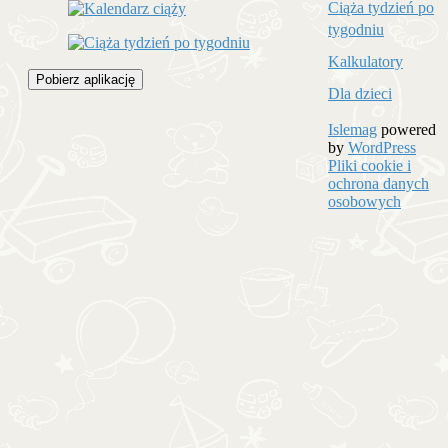
Ciąża tydzień po
tygodniu
Kalkulatory
Pobierz aplikację
Dla dzieci
Islemag
powered
by
WordPress
Pliki cookie i
ochrona danych
osobowych