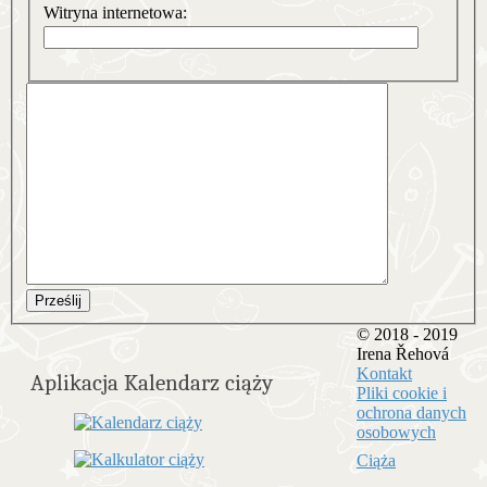
Witryna internetowa:
Prześlij
© 2018 - 2019
Irena Řehová
Kontakt
Aplikacja Kalendarz ciąży
Pliki cookie i
ochrona danych
osobowych
Ciąża