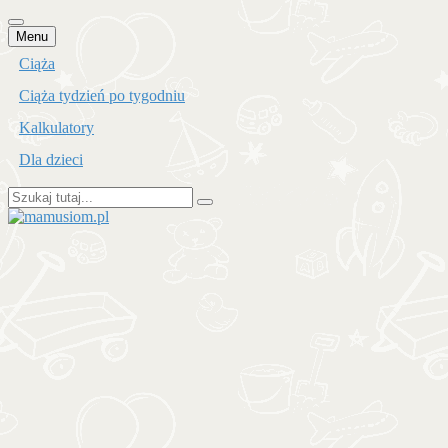
Przejdź
Menu
do
Ciąża
treści
Ciąża tydzień po tygodniu
Kalkulatory
Dla dzieci
Szukaj:
mamusiom.pl