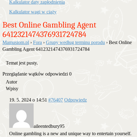
Kalkulator daty zapłodnienia
Kalkulator wagi w ciąży
Best Online Gambling Agent
6412321474376931724784
Mamusiom.pl
›
Fora
›
Grupy według terminu porodu
›
Best Online
Gambling Agent 6412321474376931724784
Temat jest pusty.
Przeglądanie wątków odpowiedzi 0
Autor
Wpisy
19. 5. 2024 o 14:51
#76407
Odpowiedz
aileentedbury95
Online gambling is a new and unique way to entertain yourself.