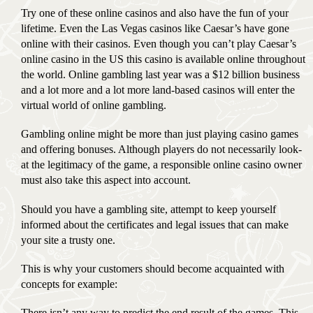
Try one of these online casinos and also have the fun of your
lifetime. Even the Las Vegas casinos like Caesar’s have gone
online with their casinos. Even though you can’t play Caesar’s
online casino in the US this casino is available online throughout
the world. Online gambling last year was a $12 billion business
and a lot more and a lot more land-based casinos will enter the
virtual world of online gambling.
Gambling online might be more than just playing casino games
and offering bonuses. Although players do not necessarily look-
at the legitimacy of the game, a responsible online casino owner
must also take this aspect into account.
Should you have a gambling site, attempt to keep yourself
informed about the certificates and legal issues that can make
your site a trusty one.
This is why your customers should become acquainted with
concepts for example:
There isn’t any way to predict the end result of the games. This