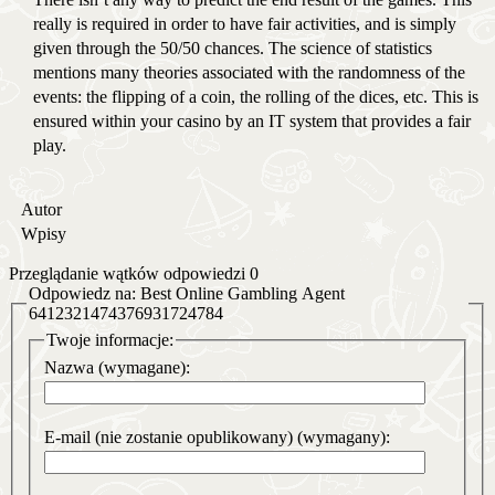
really is required in order to have fair activities, and is simply
given through the 50/50 chances. The science of statistics
mentions many theories associated with the randomness of the
events: the flipping of a coin, the rolling of the dices, etc. This is
ensured within your casino by an IT system that provides a fair
play.
Autor
Wpisy
Przeglądanie wątków odpowiedzi 0
Odpowiedz na: Best Online Gambling Agent
6412321474376931724784
Twoje informacje:
Nazwa (wymagane):
E-mail (nie zostanie opublikowany) (wymagany):