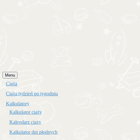
Przejdź
Menu
do
Ciąża
treści
Ciąża tydzień po tygodniu
Kalkulatory
Kalkulator ciąży
Kalendarz ciąży
Kalkulator dni płodnych