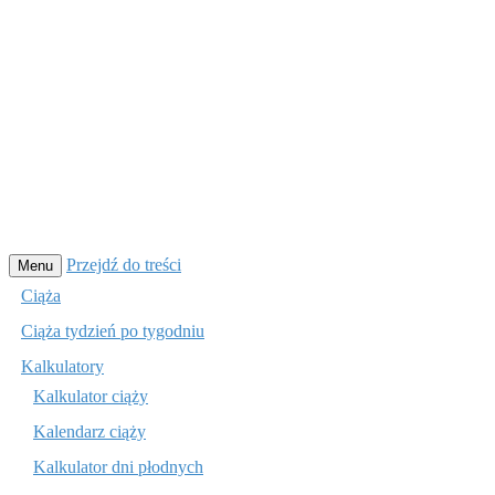
Przejdź do treści
Menu
Ciąża
Ciąża tydzień po tygodniu
Kalkulatory
Kalkulator ciąży
Kalendarz ciąży
Kalkulator dni płodnych