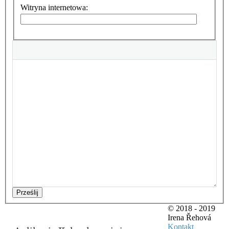
Witryna internetowa:
Prześlij
© 2018 - 2019
Irena Řehová
Kontakt