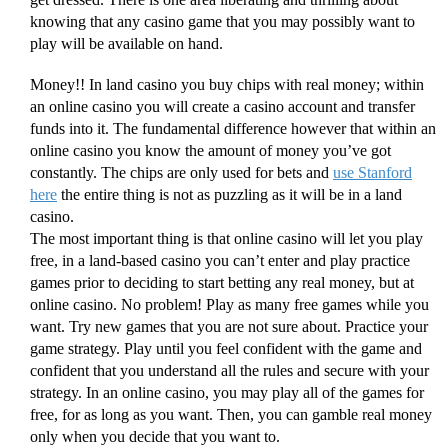
knowing that any casino game that you may possibly want to
play will be available on hand.
Money!! In land casino you buy chips with real money; within
an online casino you will create a casino account and transfer
funds into it. The fundamental difference however that within an
online casino you know the amount of money you’ve got
constantly. The chips are only used for bets and
use Stanford
here
the entire thing is not as puzzling as it will be in a land
casino.
The most important thing is that online casino will let you play
free, in a land-based casino you can’t enter and play practice
games prior to deciding to start betting any real money, but at
online casino. No problem! Play as many free games while you
want. Try new games that you are not sure about. Practice your
game strategy. Play until you feel confident with the game and
confident that you understand all the rules and secure with your
strategy. In an online casino, you may play all of the games for
free, for as long as you want. Then, you can gamble real money
only when you decide that you want to.