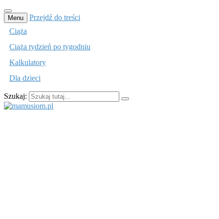
Przejdź do treści
Menu
Ciąża
Ciąża tydzień po tygodniu
Kalkulatory
Dla dzieci
Szukaj:
mamusiom.pl