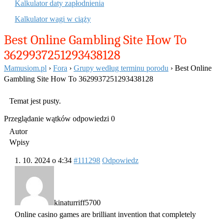
Kalkulator daty zapłodnienia
Kalkulator wagi w ciąży
Best Online Gambling Site How To
3629937251293438128
Mamusiom.pl
›
Fora
›
Grupy według terminu porodu
›
Best Online
Gambling Site How To 3629937251293438128
Temat jest pusty.
Przeglądanie wątków odpowiedzi 0
Autor
Wpisy
1. 10. 2024 o 4:34
#111298
Odpowiedz
kinaturriff5700
Online casino games are brilliant invention that completely