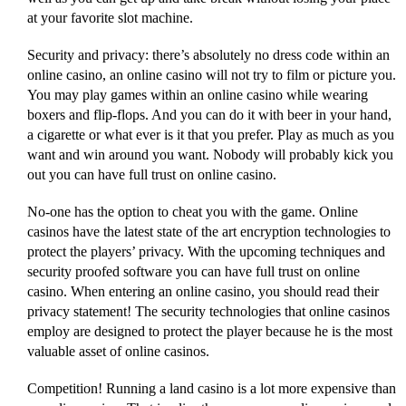
at your favorite slot machine.
Security and privacy: there’s absolutely no dress code within an
online casino, an online casino will not try to film or picture you.
You may play games within an online casino while wearing
boxers and flip-flops. And you can do it with beer in your hand,
a cigarette or what ever is it that you prefer. Play as much as you
want and win around you want. Nobody will probably kick you
out you can have full trust on online casino.
No-one has the option to cheat you with the game. Online
casinos have the latest state of the art encryption technologies to
protect the players’ privacy. With the upcoming techniques and
security proofed software you can have full trust on online
casino. When entering an online casino, you should read their
privacy statement! The security technologies that online casinos
employ are designed to protect the player because he is the most
valuable asset of online casinos.
Competition! Running a land casino is a lot more expensive than