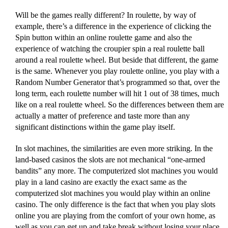
Will be the games really different? In roulette, by way of
example, there’s a difference in the experience of clicking the
Spin button within an online roulette game and also the
experience of watching the croupier spin a real roulette ball
around a real roulette wheel. But beside that different, the game
is the same. Whenever you play roulette online, you play with a
Random Number Generator that’s programmed so that, over the
long term, each roulette number will hit 1 out of 38 times, much
like on a real roulette wheel. So the differences between them are
actually a matter of preference and taste more than any
significant distinctions within the game play itself.
In slot machines, the similarities are even more striking. In the
land-based casinos the slots are not mechanical “one-armed
bandits” any more. The computerized slot machines you would
play in a land casino are exactly the exact same as the
computerized slot machines you would play within an online
casino. The only difference is the fact that when you play slots
online you are playing from the comfort of your own home, as
well as you can get up and take break without losing your place