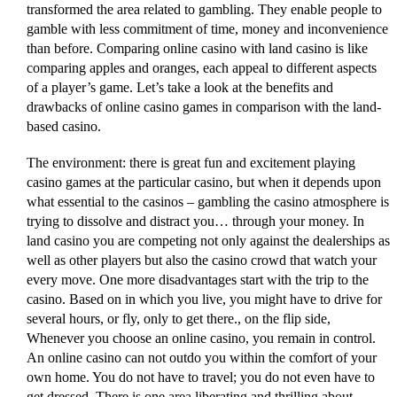
transformed the area related to gambling. They enable people to
gamble with less commitment of time, money and inconvenience
than before. Comparing online casino with land casino is like
comparing apples and oranges, each appeal to different aspects
of a player’s game. Let’s take a look at the benefits and
drawbacks of online casino games in comparison with the land-
based casino.
The environment: there is great fun and excitement playing
casino games at the particular casino, but when it depends upon
what essential to the casinos – gambling the casino atmosphere is
trying to dissolve and distract you… through your money. In
land casino you are competing not only against the dealerships as
well as other players but also the casino crowd that watch your
every move. One more disadvantages start with the trip to the
casino. Based on in which you live, you might have to drive for
several hours, or fly, only to get there., on the flip side,
Whenever you choose an online casino, you remain in control.
An online casino can not outdo you within the comfort of your
own home. You do not have to travel; you do not even have to
get dressed. There is one area liberating and thrilling about