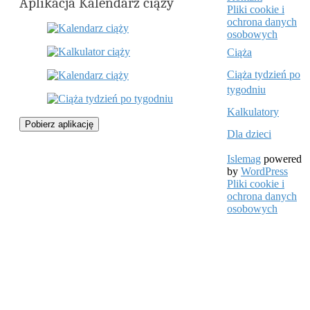
Aplikacja Kalendarz ciąży
Pliki cookie i
ochrona danych
osobowych
Ciąża
Ciąża tydzień po
tygodniu
Kalkulatory
Pobierz aplikację
Dla dzieci
Islemag
powered
by
WordPress
Pliki cookie i
ochrona danych
osobowych