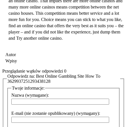
an online casino. That implies there are more online casinos and
many more online casinos means competition between the net
casino houses. This competition means better service and a lot
more fun for you. Choice means you can stick to what you like,
find an online casino that offers the very best as it suits you – the
player – and if you did not like the experience, just dump them
and Try another online casino.
Autor
Wpisy
Przeglądanie wątków odpowiedzi 0
Odpowiedz na: Best Online Gambling Site How To
3629937251293438128
Twoje informacje:
Nazwa (wymagane):
E-mail (nie zostanie opublikowany) (wymagany):