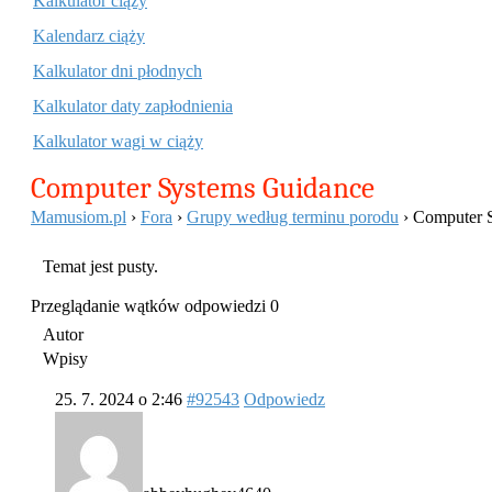
Kalkulator ciąży
Kalendarz ciąży
Kalkulator dni płodnych
Kalkulator daty zapłodnienia
Kalkulator wagi w ciąży
Computer Systems Guidance
Mamusiom.pl
›
Fora
›
Grupy według terminu porodu
›
Computer 
Temat jest pusty.
Przeglądanie wątków odpowiedzi 0
Autor
Wpisy
25. 7. 2024 o 2:46
#92543
Odpowiedz