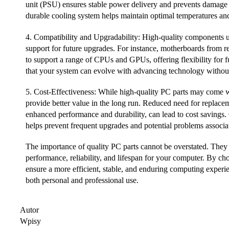
unit (PSU) ensures stable power delivery and prevents damage
durable cooling system helps maintain optimal temperatures an
4. Compatibility and Upgradability: High-quality components us
support for future upgrades. For instance, motherboards from r
to support a range of CPUs and GPUs, offering flexibility for 
that your system can evolve with advancing technology without
5. Cost-Effectiveness: While high-quality PC parts may come wit
provide better value in the long run. Reduced need for replace
enhanced performance and durability, can lead to cost savings
helps prevent frequent upgrades and potential problems associat
The importance of quality PC parts cannot be overstated. They a
performance, reliability, and lifespan for your computer. By c
ensure a more efficient, stable, and enduring computing experi
both personal and professional use.
Autor
Wpisy