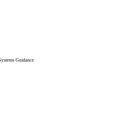
Systems Guidance