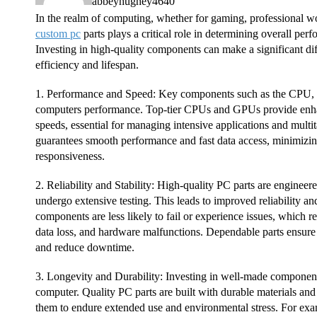
abbeyhughey4640
In the realm of computing, whether for gaming, professional wor
custom pc
parts plays a critical role in determining overall perf
Investing in high-quality components can make a significant di
efficiency and lifespan.
1. Performance and Speed: Key components such as the CPU,
computers performance. Top-tier CPUs and GPUs provide enh
speeds, essential for managing intensive applications and mul
guarantees smooth performance and fast data access, minimizin
responsiveness.
2. Reliability and Stability: High-quality PC parts are engineer
undergo extensive testing. This leads to improved reliability an
components are less likely to fail or experience issues, which r
data loss, and hardware malfunctions. Dependable parts ensur
and reduce downtime.
3. Longevity and Durability: Investing in well-made component
computer. Quality PC parts are built with durable materials and
them to endure extended use and environmental stress. For exa