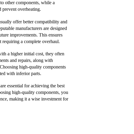
 to other components, while a
d prevent overheating.
ually offer better compatibility and
eputable manufacturers are designed
future improvements. This ensures
 requiring a complete overhaul.
h a higher initial cost, they often
ments and repairs, along with
. Choosing high-quality components
ed with inferior parts.
re essential for achieving the best
hoosing high-quality components, you
ence, making it a wise investment for