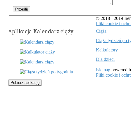
Prześlij
© 2018 - 2019 Ir
Pliki cookie i oc
Aplikacja Kalendarz ciąży
Ciąża
Ciąża tydzień po t
Kalkulatory
Dla dzieci
Islemag
powered 
Pliki cookie i oc
Pobierz aplikację