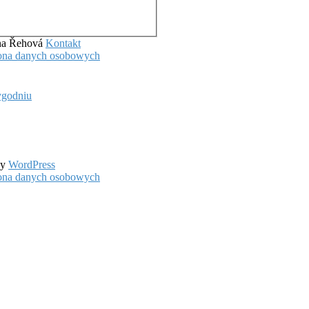
ena Řehová
Kontakt
hrona danych osobowych
ygodniu
by
WordPress
hrona danych osobowych