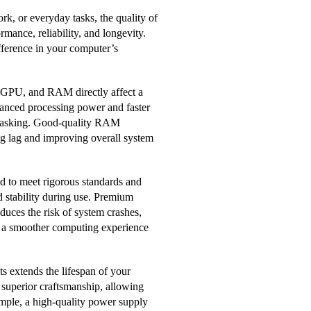
k, or everyday tasks, the quality of
ormance, reliability, and longevity.
fference in your computer’s
 GPU, and RAM directly affect a
anced processing power and faster
titasking. Good-quality RAM
g lag and improving overall system
ed to meet rigorous standards and
d stability during use. Premium
educes the risk of system crashes,
e a smoother computing experience
s extends the lifespan of your
 superior craftsmanship, allowing
mple, a high-quality power supply