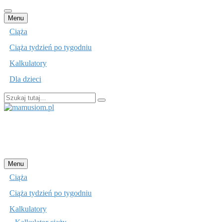
Przejdź
Menu
do
Ciąża
treści
Ciąża tydzień po tygodniu
Kalkulatory
Dla dzieci
Szukaj:
mamusiom.pl
Przejdź
Menu
do
Ciąża
treści
Ciąża tydzień po tygodniu
Kalkulatory