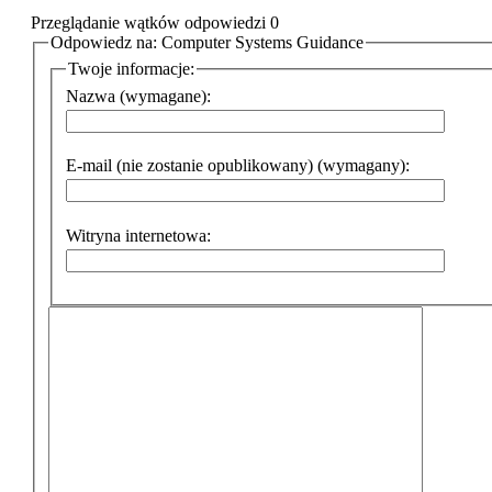
Przeglądanie wątków odpowiedzi 0
Odpowiedz na: Computer Systems Guidance
Twoje informacje:
Nazwa (wymagane):
E-mail (nie zostanie opublikowany) (wymagany):
Witryna internetowa: