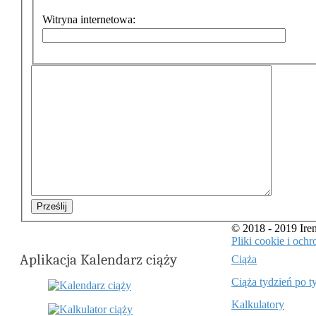
Witryna internetowa:
Prześlij
© 2018 - 2019 Ir
Pliki cookie i oc
Aplikacja Kalendarz ciąży
Ciąża
Ciąża tydzień po t
Kalkulatory