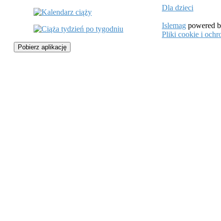
Dla dzieci
Islemag
powered 
Pliki cookie i oc
Pobierz aplikację