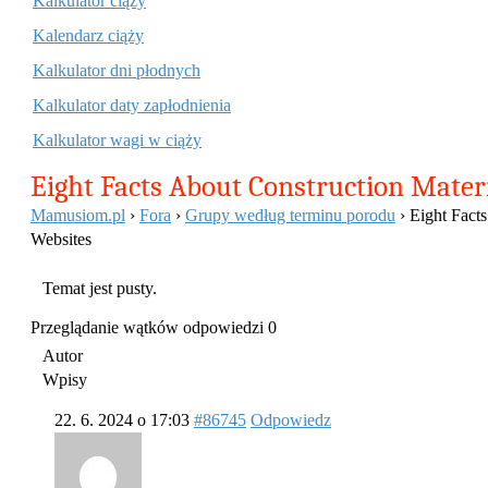
Kalkulator ciąży
Kalendarz ciąży
Kalkulator dni płodnych
Kalkulator daty zapłodnienia
Kalkulator wagi w ciąży
Eight Facts About Construction Mater
Mamusiom.pl
›
Fora
›
Grupy według terminu porodu
›
Eight Facts
Websites
Temat jest pusty.
Przeglądanie wątków odpowiedzi 0
Autor
Wpisy
22. 6. 2024 o 17:03
#86745
Odpowiedz