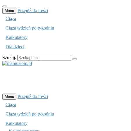
Przejdź do treści
Menu
Ciąża
Ciąża tydzień po tygodniu
Kalkulatory
Dla dzieci
Szukaj:
mamusiom.pl
Przejdź do treści
Menu
Ciąża
Ciąża tydzień po tygodniu
Kalkulatory