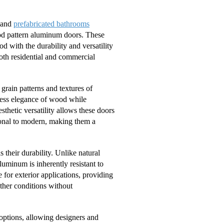
s and
prefabricated bathrooms
ood pattern aluminum doors. These
 with the durability and versatility
both residential and commercial
grain patterns and textures of
eless elegance of wood while
thetic versatility allows these doors
tional to modern, making them a
their durability. Unlike natural
uminum is inherently resistant to
for exterior applications, providing
ther conditions without
options, allowing designers and