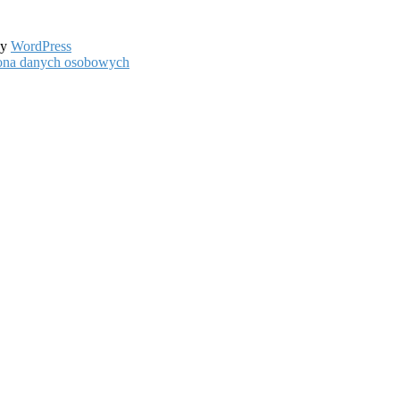
by
WordPress
hrona danych osobowych