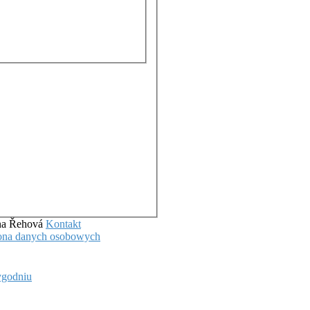
ena Řehová
Kontakt
hrona danych osobowych
ygodniu