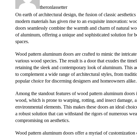
theronlassetter
On earth of architectural design, the fusion of classic aesthetic
modern materials has given rise to an exquisite innovation: w
doors seamlessly combine the warmth and charm of natural wood
of aluminum, offering a unique and sophisticated solution for 
spaces.
Wood pattern aluminum doors are crafted to mimic the intricate 
various wood species. The result is a door that exudes the tim
retaining the sleek and contemporary look of aluminum. This aes
to complement a wide range of architectural styles, from tradi
popular choice for discerning designers and homeowners alike.
Among the standout features of wood pattern aluminum doors is 
wood, which is prone to warping, rotting, and insect damage, al
environmental elements. This makes these doors an ideal choice 
a robust solution that can withstand the rigors of numerous wea
compromising on aesthetics.
Wood pattern aluminum doors offer a myriad of customization 