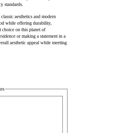
cy standards.
classic aesthetics and modern
od while offering durability,
 choice on this planet of
residence or making a statement in a
rall aesthetic appeal while meeting
tes