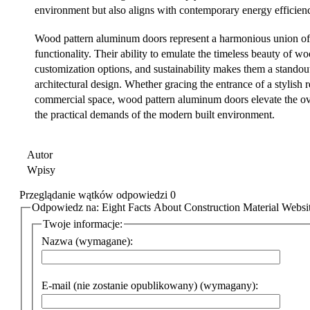
environment but also aligns with contemporary energy efficien
Wood pattern aluminum doors represent a harmonious union of 
functionality. Their ability to emulate the timeless beauty of wo
customization options, and sustainability makes them a standout
architectural design. Whether gracing the entrance of a stylish 
commercial space, wood pattern aluminum doors elevate the ove
the practical demands of the modern built environment.
Autor
Wpisy
Przeglądanie wątków odpowiedzi 0
Odpowiedz na: Eight Facts About Construction Material Websi
Twoje informacje:
Nazwa (wymagane):
E-mail (nie zostanie opublikowany) (wymagany):