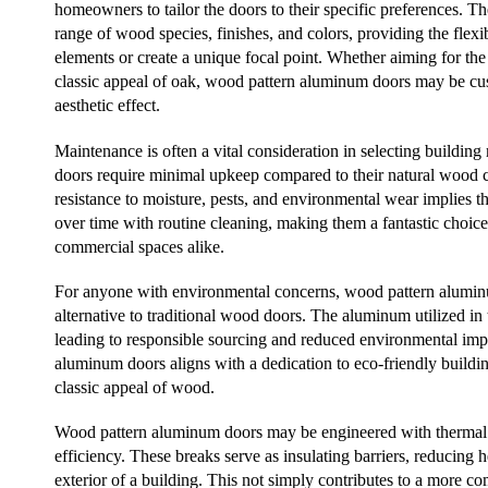
homeowners to tailor the doors to their specific preferences. The
range of wood species, finishes, and colors, providing the flexib
elements or create a unique focal point. Whether aiming for th
classic appeal of oak, wood pattern aluminum doors may be cus
aesthetic effect.
Maintenance is often a vital consideration in selecting buildin
doors require minimal upkeep compared to their natural wood c
resistance to moisture, pests, and environmental wear implies th
over time with routine cleaning, making them a fantastic choi
commercial spaces alike.
For anyone with environmental concerns, wood pattern aluminu
alternative to traditional wood doors. The aluminum utilized in 
leading to responsible sourcing and reduced environmental imp
aluminum doors aligns with a dedication to eco-friendly buildin
classic appeal of wood.
Wood pattern aluminum doors may be engineered with thermal 
efficiency. These breaks serve as insulating barriers, reducing h
exterior of a building. This not simply contributes to a more c