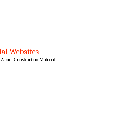
ial Websites
 About Construction Material