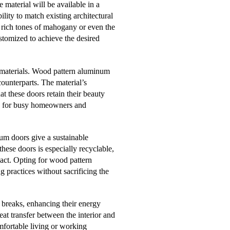
 material will be available in a
ility to match existing architectural
e rich tones of mahogany or even the
tomized to achieve the desired
g materials. Wood pattern aluminum
ounterparts. The material’s
at these doors retain their beauty
ce for busy homeowners and
m doors give a sustainable
these doors is especially recyclable,
act. Opting for wood pattern
g practices without sacrificing the
breaks, enhancing their energy
eat transfer between the interior and
omfortable living or working