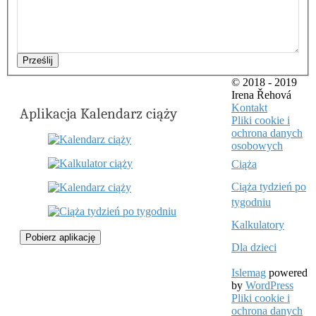
Prześlij
© 2018 - 2019
Irena Řehová
Kontakt
Aplikacja Kalendarz ciąży
Pliki cookie i
ochrona danych
osobowych
Ciąża
Ciąża tydzień po
tygodniu
Kalkulatory
Pobierz aplikację
Dla dzieci
Islemag
powered
by
WordPress
Pliki cookie i
ochrona danych