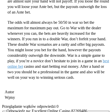
are almost sure your hand will not payoff. If you loose the round
you will loose your Ante bet, but the payouts outweigh the loss
of an Ante bet.
The odds will almost always be 50/50 in war so bet the
maximum for maximum pay out. Go to War with the dealer
whenever you can, the bets are heavily increased for the
winners. If you run in to a double War, don’t forfeit your hand.
These double War scenarios are a rarity and offer big payouts.
You might loose you bet for the hand, however the payouts
considerably outweigh the downside. War is a simple game to
play, if you’re a novice don’t hesitate to join in a game in an
best
online bet
casino and start betting real money. After a hand or
two you should be a professional in the game and also will be
well on your way to winning serious cash.
Autor
Wpisy
Przeglądanie wątków odpowiedzi 0
Odpowiedz na: Excellent Online Casino 82269486