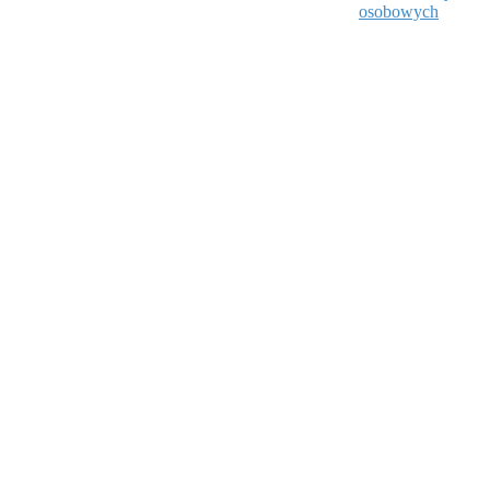
osobowych