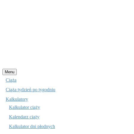
Przejdź
Menu
do
Ciąża
treści
Ciąża tydzień po tygodniu
Kalkulatory
Kalkulator ciąży
Kalendarz ciąży
Kalkulator dni płodnych