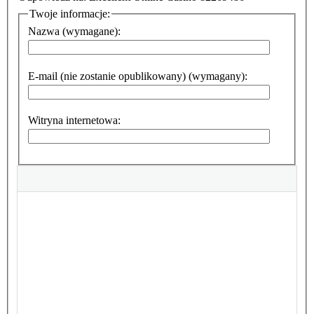
Twoje informacje:
Nazwa (wymagane):
E-mail (nie zostanie opublikowany) (wymagany):
Witryna internetowa: