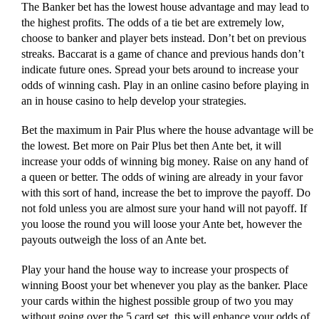
The Banker bet has the lowest house advantage and may lead to
the highest profits. The odds of a tie bet are extremely low,
choose to banker and player bets instead. Don’t bet on previous
streaks. Baccarat is a game of chance and previous hands don’t
indicate future ones. Spread your bets around to increase your
odds of winning cash. Play in an online casino before playing in
an in house casino to help develop your strategies.
Bet the maximum in Pair Plus where the house advantage will be
the lowest. Bet more on Pair Plus bet then Ante bet, it will
increase your odds of winning big money. Raise on any hand of
a queen or better. The odds of wining are already in your favor
with this sort of hand, increase the bet to improve the payoff. Do
not fold unless you are almost sure your hand will not payoff. If
you loose the round you will loose your Ante bet, however the
payouts outweigh the loss of an Ante bet.
Play your hand the house way to increase your prospects of
winning Boost your bet whenever you play as the banker. Place
your cards within the highest possible group of two you may
without going over the 5 card set, this will enhance your odds of