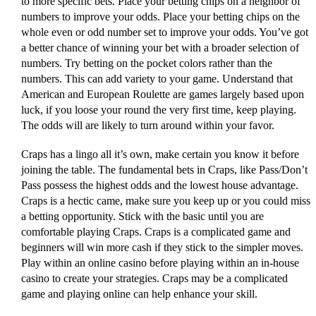
to more specific bets. Place your betting chips on a neighbor of
numbers to improve your odds. Place your betting chips on the
whole even or odd number set to improve your odds. You’ve got
a better chance of winning your bet with a broader selection of
numbers. Try betting on the pocket colors rather than the
numbers. This can add variety to your game. Understand that
American and European Roulette are games largely based upon
luck, if you loose your round the very first time, keep playing.
The odds will are likely to turn around within your favor.
Craps has a lingo all it’s own, make certain you know it before
joining the table. The fundamental bets in Craps, like Pass/Don’t
Pass possess the highest odds and the lowest house advantage.
Craps is a hectic came, make sure you keep up or you could miss
a betting opportunity. Stick with the basic until you are
comfortable playing Craps. Craps is a complicated game and
beginners will win more cash if they stick to the simpler moves.
Play within an online casino before playing within an in-house
casino to create your strategies. Craps may be a complicated
game and playing online can help enhance your skill.