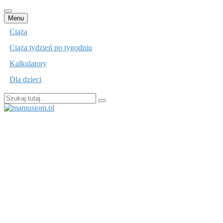
Przejdź
Menu
do
Ciąża
treści
Ciąża tydzień po tygodniu
Kalkulatory
Dla dzieci
Szukaj:
mamusiom.pl