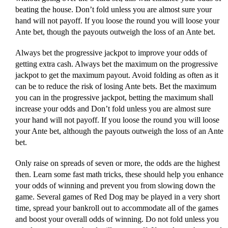
beating the house. Don’t fold unless you are almost sure your
hand will not payoff. If you loose the round you will loose your
Ante bet, though the payouts outweigh the loss of an Ante bet.
Always bet the progressive jackpot to improve your odds of
getting extra cash. Always bet the maximum on the progressive
jackpot to get the maximum payout. Avoid folding as often as it
can be to reduce the risk of losing Ante bets. Bet the maximum
you can in the progressive jackpot, betting the maximum shall
increase your odds and Don’t fold unless you are almost sure
your hand will not payoff. If you loose the round you will loose
your Ante bet, although the payouts outweigh the loss of an Ante
bet.
Only raise on spreads of seven or more, the odds are the highest
then. Learn some fast math tricks, these should help you enhance
your odds of winning and prevent you from slowing down the
game. Several games of Red Dog may be played in a very short
time, spread your bankroll out to accommodate all of the games
and boost your overall odds of winning. Do not fold unless you