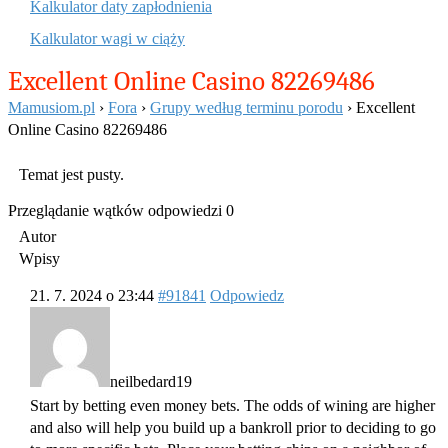
Kalkulator daty zapłodnienia
Kalkulator wagi w ciąży
Excellent Online Casino 82269486
Mamusiom.pl
›
Fora
›
Grupy według terminu porodu
›
Excellent
Online Casino 82269486
Temat jest pusty.
Przeglądanie wątków odpowiedzi 0
Autor
Wpisy
21. 7. 2024 o 23:44
#91841
Odpowiedz
neilbedard19
Start by betting even money bets. The odds of wining are higher
and also will help you build up a bankroll prior to deciding to go