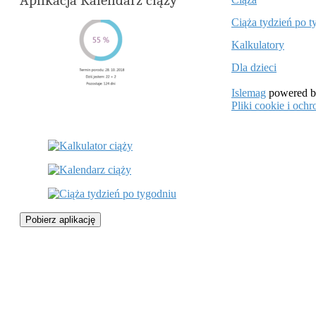
Ciąża tydzień po t
Kalkulatory
Dla dzieci
Islemag
powered 
Pliki cookie i oc
Pobierz aplikację