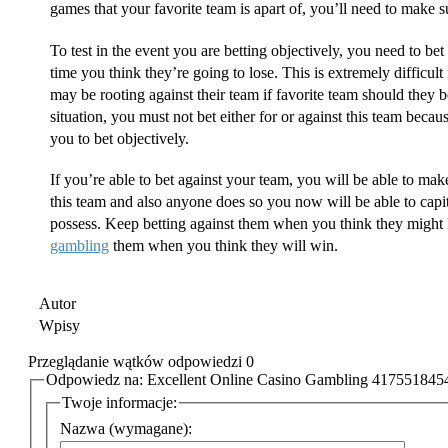
games that your favorite team is apart of, you’ll need to make s
To test in the event you are betting objectively, you need to bet
time you think they’re going to lose. This is extremely difficult
may be rooting against their team if favorite team should they bet
situation, you must not bet either for or against this team becau
you to bet objectively.
If you’re able to bet against your team, you will be able to 
this team and also anyone does so you now will be able to capi
possess. Keep betting against them when you think they might 
gambling
them when you think they will win.
Autor
Wpisy
Przeglądanie wątków odpowiedzi 0
Odpowiedz na: Excellent Online Casino Gambling 41755184
Twoje informacje:
Nazwa (wymagane):