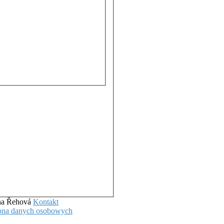
ena Řehová
Kontakt
hrona danych osobowych