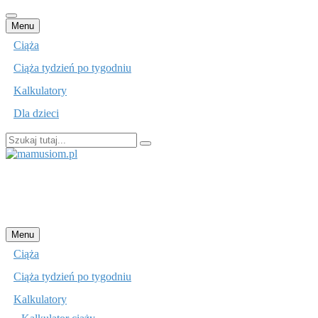
Przejdź
Menu
do
Ciąża
treści
Ciąża tydzień po tygodniu
Kalkulatory
Dla dzieci
Szukaj:
mamusiom.pl
Przejdź
Menu
do
Ciąża
treści
Ciąża tydzień po tygodniu
Kalkulatory