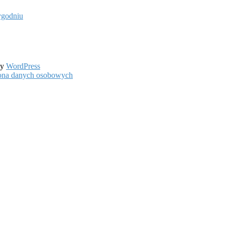
ygodniu
by
WordPress
hrona danych osobowych