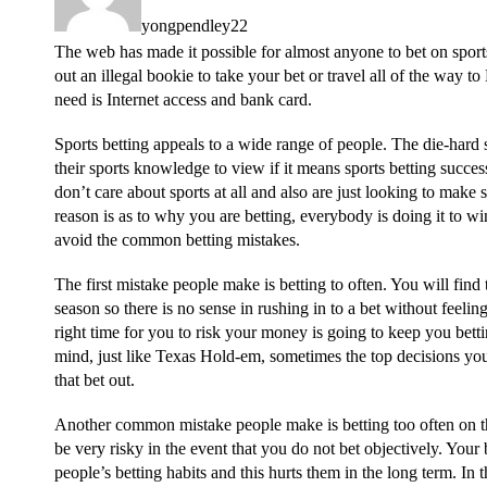
yongpendley22
The web has made it possible for almost anyone to bet on sports
out an illegal bookie to take your bet or travel all of the way to
need is Internet access and bank card.
Sports betting appeals to a wide range of people. The die-hard s
their sports knowledge to view if it means sports betting succe
don’t care about sports at all and also are just looking to mak
reason is as to why you are betting, everybody is doing it to w
avoid the common betting mistakes.
The first mistake people make is betting to often. You will fin
season so there is no sense in rushing in to a bet without feeling
right time for you to risk your money is going to keep you bet
mind, just like Texas Hold-em, sometimes the top decisions you
that bet out.
Another common mistake people make is betting too often on th
be very risky in the event that you do not bet objectively. Your
people’s betting habits and this hurts them in the long term. In 