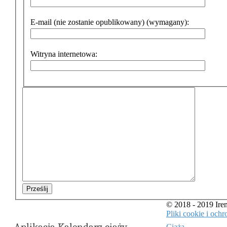
E-mail (nie zostanie opublikowany) (wymagany):
Witryna internetowa:
Prześlij
© 2018 - 2019 Ir
Pliki cookie i oc
Aplikacja Kalendarz ciąży
Ciąża