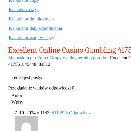
Kalkulator ciąży
Kalendarz ciąży
Kalkulator dni płodnych
Kalkulator daty zapłodnienia
Kalkulator wagi w ciąży
Excellent Online Casino Gambling 41
Mamusiom.pl
›
Fora
›
Grupy według terminu porodu
›
Excellent 
417551845448483812
Temat jest pusty.
Przeglądanie wątków odpowiedzi 0
Autor
Wpisy
7. 10. 2024 o 11:09
#112825
Odpowiedz