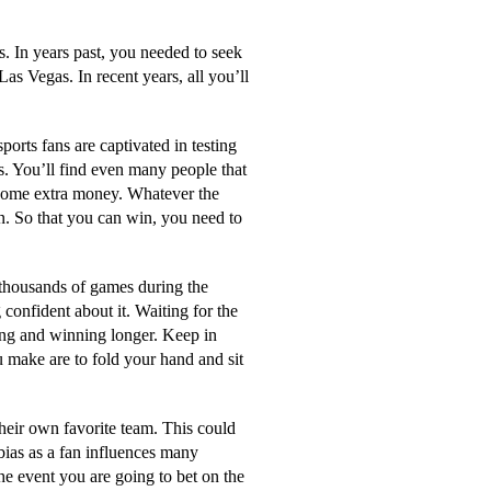
. In years past, you needed to seek
 Las Vegas. In recent years, all you’ll
ports fans are captivated in testing
ss. You’ll find even many people that
e some extra money. Whatever the
in. So that you can win, you need to
d thousands of games during the
 confident about it. Waiting for the
ting and winning longer. Keep in
 make are to fold your hand and sit
eir own favorite team. This could
 bias as a fan influences many
the event you are going to bet on the