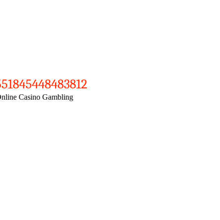
7551845448483812
Online Casino Gambling