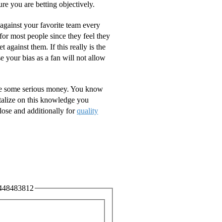
ure you are betting objectively.
 against your favorite team every
 for most people since they feel they
 against them. If this really is the
se your bias as a fan will not allow
make some serious money. You know
talize on this knowledge you
lose and additionally for
quality
5448483812