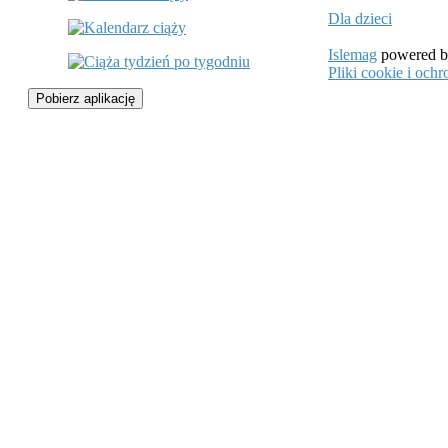
Dla dzieci
Islemag
powered 
Pliki cookie i oc
Pobierz aplikację