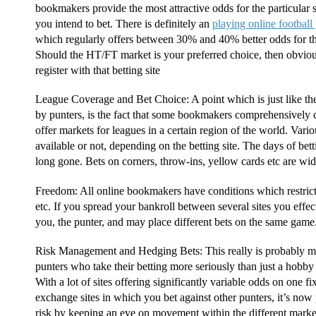
bookmakers provide the most attractive odds for the particular
you intend to bet. There is definitely an
playing online football
which regularly offers between 30% and 40% better odds for the
Should the HT/FT market is your preferred choice, then obvious
register with that betting site
League Coverage and Bet Choice: A point which is just like 
by punters, is the fact that some bookmakers comprehensively c
offer markets for leagues in a certain region of the world. Vario
available or not, depending on the betting site. The days of bet
long gone. Bets on corners, throw-ins, yellow cards etc are wide
Freedom: All online bookmakers have conditions which restri
etc. If you spread your bankroll between several sites you effec
you, the punter, and may place different bets on the same game
Risk Management and Hedging Bets: This really is probably mo
punters who take their betting more seriously than just a hobby
With a lot of sites offering significantly variable odds on one fi
exchange sites in which you bet against other punters, it’s now
risk by keeping an eye on movement within the different markets