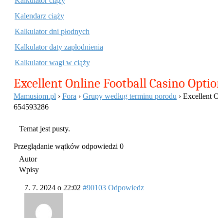
Kalkulator ciąży
Kalendarz ciąży
Kalkulator dni płodnych
Kalkulator daty zapłodnienia
Kalkulator wagi w ciąży
Excellent Online Football Casino Opti
Mamusiom.pl
›
Fora
›
Grupy według terminu porodu
›
Excellent 
654593286
Temat jest pusty.
Przeglądanie wątków odpowiedzi 0
Autor
Wpisy
7. 7. 2024 o 22:02
#90103
Odpowiedz