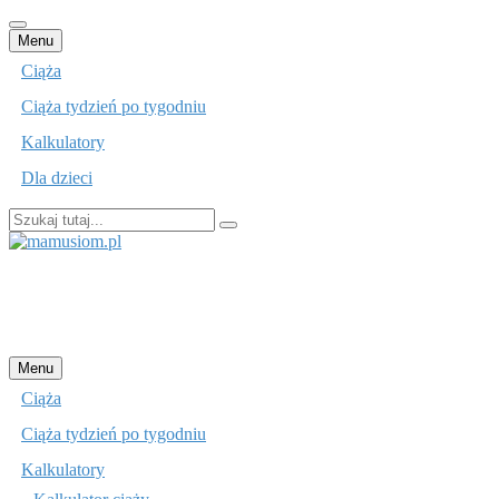
Przejdź
Menu
do
Ciąża
treści
Ciąża tydzień po tygodniu
Kalkulatory
Dla dzieci
Szukaj:
mamusiom.pl
Przejdź
Menu
do
Ciąża
treści
Ciąża tydzień po tygodniu
Kalkulatory