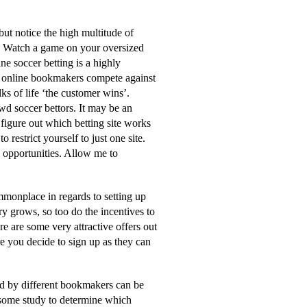
ut notice the high multitude of
ch. Watch a game on your oversized
e soccer betting is a highly
e online bookmakers compete against
ks of life ‘the customer wins’.
wd soccer bettors. It may be an
figure out which betting site works
 restrict yourself to just one site.
 opportunities. Allow me to
monplace in regards to setting up
ry grows, so too do the incentives to
re are some very attractive offers out
e you decide to sign up as they can
ed by different bookmakers can be
 some study to determine which