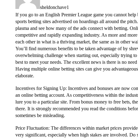
sheldonchave1
If you go to an English Premier League game you cannot help b
sports betting sites advertised on hoardings all around the pit
plasma and see how many of the ads connect with betting. Onlin
competitive and rapidly expanding industry. As more and mor
each other in what is a thriving market, the same as in other wal
You’ll find numerous benefits to be taken advantage of by shre
overwhelming challenge when starting out, especially trying to 
best to meet your needs. The excellent news is there is no need to
Having multiple online betting sites can give you advantageous
elaborate.
Incentives for Signing Up: Incentives and bonuses are now com
an online betting account. As competitiveness within the indust
lure you to a particular site. From bonus money to free bets, the
there. It is strongly recommended you read the conditions befor
sometimes be misleading.
Price Fluctuation: The differences within market prices provid
very significant, especially when high stakes are involved. Do