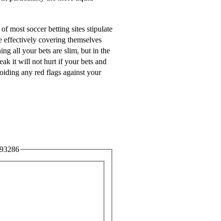
f most soccer betting sites stipulate
 effectively covering themselves
ng all your bets are slim, but in the
eak it will not hurt if your bets and
voiding any red flags against your
593286