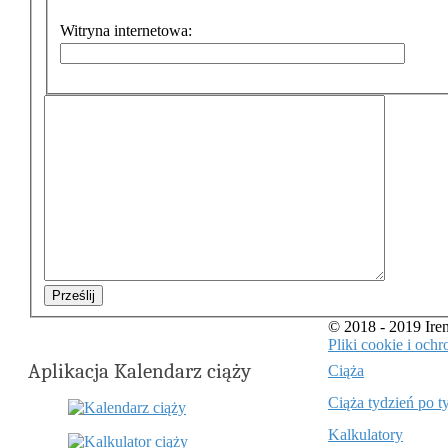
Witryna internetowa:
Prześlij
© 2018 - 2019 Ir
Pliki cookie i oc
Aplikacja Kalendarz ciąży
Ciąża
Ciąża tydzień po t
Kalkulatory