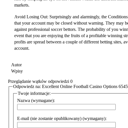
markets.
Avoid Losing Out: Surprisingly and alarmingly, the Conditions o
that your account may be closed without warning. They may be
against professional soccer bettors. The probability of you winni
event that you are enjoying the fruits of a profitable winning str
profits are spread between a couple of different betting sites, a
account.
Autor
Wpisy
Przeglądanie wątków odpowiedzi 0
Odpowiedz na: Excellent Online Football Casino Options 654
Twoje informacje:
Nazwa (wymagane):
E-mail (nie zostanie opublikowany) (wymagany):