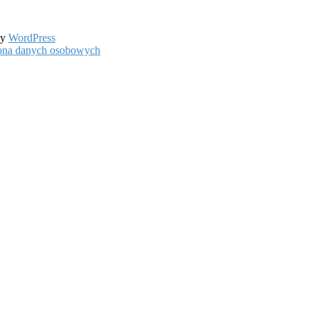
by
WordPress
hrona danych osobowych