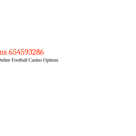
ons 654593286
Online Football Casino Options