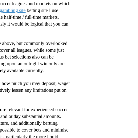
 soccer leagues and markets on which
 gambling site
betting site I use
 half-time / full-time markets.
ly it would be logical that you can
the above, but commonly overlooked
over all leagues, while some just
us bet selections also can be
ting upon an outright win only are
ly available currently.
ct how much you may deposit, wager
tively lessen any limitations put on
.
re relevant for experienced soccer
 and outlay substantial amounts.
xture, and additionally bertting
 possible to cover bets and minimise
, particularly the more liquid