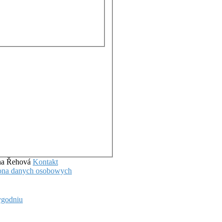
ena Řehová
Kontakt
hrona danych osobowych
ygodniu