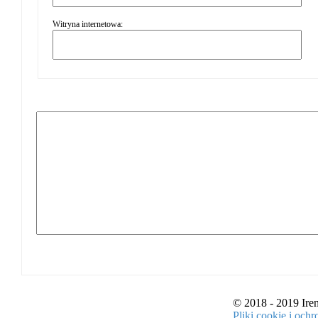
Witryna internetowa:
© 2018 - 2019 Ir
Pliki cookie i oc