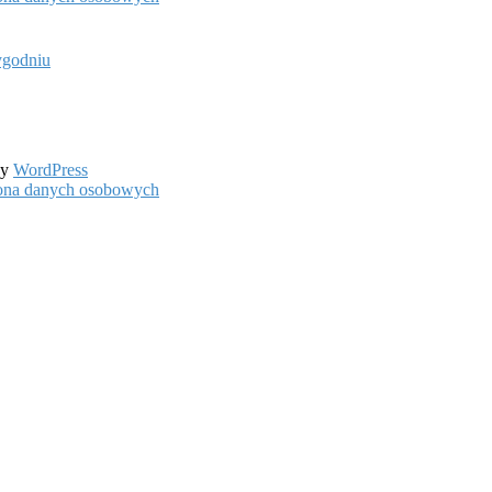
ygodniu
by
WordPress
hrona danych osobowych