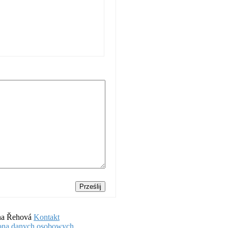
Prześlij
ena Řehová
Kontakt
hrona danych osobowych