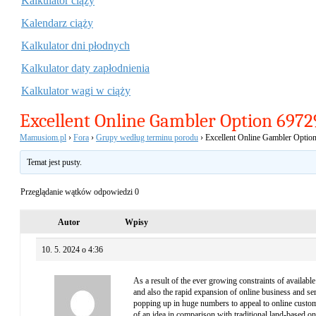
Kalkulator ciąży
Kalendarz ciąży
Kalkulator dni płodnych
Kalkulator daty zapłodnienia
Kalkulator wagi w ciąży
Excellent Online Gambler Option 697
Mamusiom.pl
›
Fora
›
Grupy według terminu porodu
›
Excellent Online Gambler Opti
Temat jest pusty.
Przeglądanie wątków odpowiedzi 0
Autor
Wpisy
10. 5. 2024 o 4:36
As a result of the ever growing constraints of availabl
and also the rapid expansion of online business and ser
popping up in huge numbers to appeal to online customer
of an idea in comparison with traditional land-based on