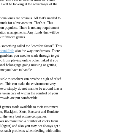
 I will be looking at the advantages of the
ional ones are obvious. All that’s needed to
unds for a live account. That’s it. This
on populace. There is not any requirement
ation arrangements. Any funds that will be
our favorite games.
s something called the “comfort factor”. This
ional Info
also the way one dresses. There
f gamblers you need to wade through to get
you from playing online poker naked if you
sonal belongings going missing or getting
game you have to handle.
sible to smokers can breathe a sigh of relief.
ises. This can make the environment very
ke or simply do not want to be around it as a
 is taken care of within the comfort of your
crowds are put comfortable.
of games made available to their customers.
r, Blackjack, Slots, Baccarat and Roulette
th the very best online companies.
akes no more than a number of clicks from
el (again) and also you may not always get a
ross such problems when dealing with online