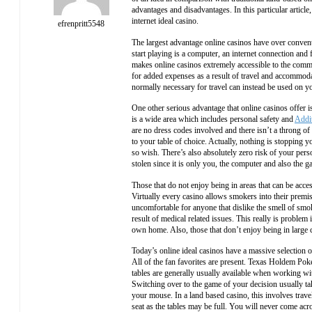
advantages and disadvantages. In this particular article,
internet ideal casino.
efrenpritt5548
The largest advantage online casinos have over convent
start playing is a computer, an internet connection and f
makes online casinos extremely accessible to the comm
for added expenses as a result of travel and accommod
normally necessary for travel can instead be used on y
One other serious advantage that online casinos offer i
is a wide area which includes personal safety and
Addit
are no dress codes involved and there isn’t a throng o
to your table of choice. Actually, nothing is stopping 
so wish. There’s also absolutely zero risk of your per
stolen since it is only you, the computer and also the 
Those that do not enjoy being in areas that can be acces
Virtually every casino allows smokers into their prem
uncomfortable for anyone that dislike the smell of smo
result of medical related issues. This really is problem
own home. Also, those that don’t enjoy being in large 
Today’s online ideal casinos have a massive selection 
All of the fan favorites are present. Texas Holdem Poke
tables are generally usually available when working wi
Switching over to the game of your decision usually t
your mouse. In a land based casino, this involves trav
seat as the tables may be full. You will never come ac