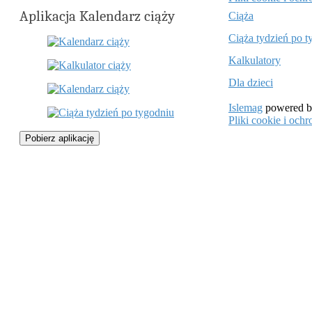
Aplikacja Kalendarz ciąży
Ciąża
Ciąża tydzień po t
Kalkulatory
Dla dzieci
Islemag
powered 
Pliki cookie i oc
Pobierz aplikację