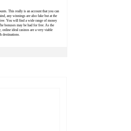
nts. This really is an account that you can
ind, any winnings are also fake but at the
 free. You will find a wide range of money
The bonuses may be had for free. As the
, online ideal casinos are a very viable
ch destinations.