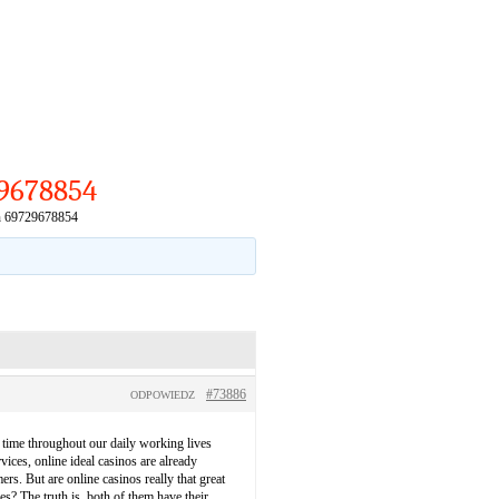
29678854
on 69729678854
#73886
ODPOWIEDZ
e time throughout our daily working lives
vices, online ideal casinos are already
s. But are online casinos really that great
es? The truth is, both of them have their