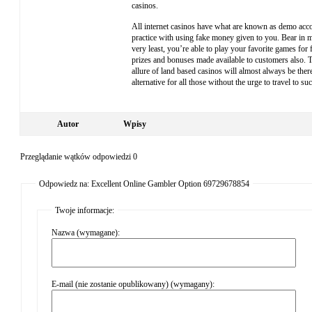
casinos.
All internet casinos have what are known as demo accou
practice with using fake money given to you. Bear in m
very least, you’re able to play your favorite games for
prizes and bonuses made available to customers also. 
allure of land based casinos will almost always be there
alternative for all those without the urge to travel to su
Autor
Wpisy
Przeglądanie wątków odpowiedzi 0
Odpowiedz na: Excellent Online Gambler Option 69729678854
Twoje informacje:
Nazwa (wymagane):
E-mail (nie zostanie opublikowany) (wymagany):