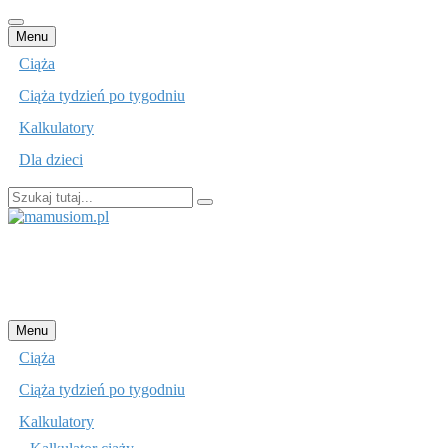
Przejdź
Menu
do
Ciąża
treści
Ciąża tydzień po tygodniu
Kalkulatory
Dla dzieci
Szukaj:
mamusiom.pl
Przejdź
Menu
do
Ciąża
treści
Ciąża tydzień po tygodniu
Kalkulatory