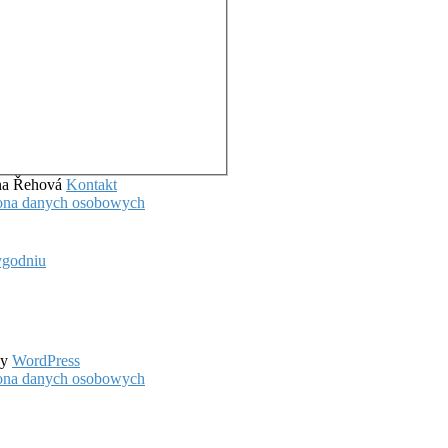
ena Řehová
Kontakt
hrona danych osobowych
ygodniu
by
WordPress
hrona danych osobowych