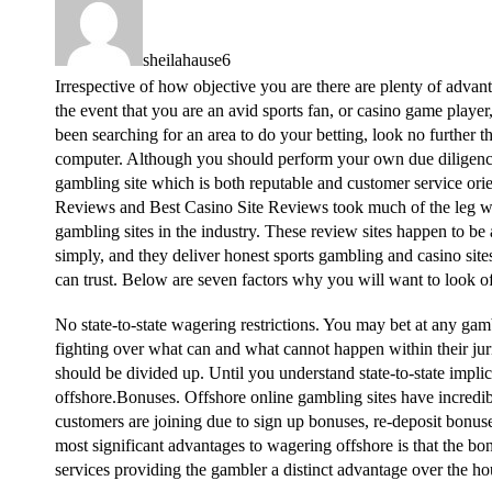
sheilahause6
Irrespective of how objective you are there are plenty of advan
the event that you are an avid sports fan, or casino game player
been searching for an area to do your betting, look no further 
computer. Although you should perform your own due diligence
gambling site which is both reputable and customer service ori
Reviews and Best Casino Site Reviews took much of the leg wor
gambling sites in the industry. These review sites happen to be 
simply, and they deliver honest sports gambling and casino site
can trust. Below are seven factors why you will want to look o
No state-to-state wagering restrictions. You may bet at any gambl
fighting over what can and what cannot happen within their jur
should be divided up. Until you understand state-to-state impli
offshore.Bonuses. Offshore online gambling sites have incred
customers are joining due to sign up bonuses, re-deposit bonuse
most significant advantages to wagering offshore is that the bon
services providing the gambler a distinct advantage over the ho