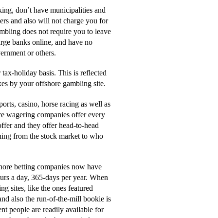
ing, don’t have municipalities and
rs and also will not charge you for
ambling does not require you to leave
arge banks online, and have no
vernment or others.
tax-holiday basis. This is reflected
axes by your offshore gambling site.
orts, casino, horse racing as well as
ore wagering companies offer every
 offer and they offer head-to-head
ing from the stock market to who
ffshore betting companies now have
hours a day, 365-days per year. When
g sites, like the ones featured
and also the run-of-the-mill bookie is
t people are readily available for