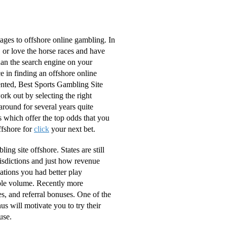
tages to offshore online gambling. In
, or love the horse races and have
than the search engine on your
 in finding an offshore online
ented, Best Sports Gambling Site
k out by selecting the right
around for several years quite
s which offer the top odds that you
ffshore for
click
your next bet.
ing site offshore. States are still
isdictions and just how revenue
cations you had better play
ible volume. Recently more
s, and referral bonuses. One of the
us will motivate you to try their
use.