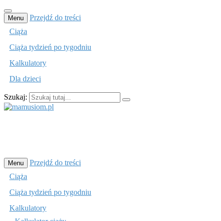
Przejdź do treści
Menu
Ciąża
Ciąża tydzień po tygodniu
Kalkulatory
Dla dzieci
Szukaj:
mamusiom.pl
Przejdź do treści
Menu
Ciąża
Ciąża tydzień po tygodniu
Kalkulatory