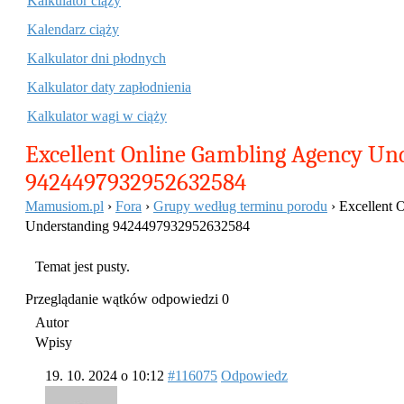
Kalkulator ciąży
Kalendarz ciąży
Kalkulator dni płodnych
Kalkulator daty zapłodnienia
Kalkulator wagi w ciąży
Excellent Online Gambling Agency Un
9424497932952632584
Mamusiom.pl
›
Fora
›
Grupy według terminu porodu
›
Excellent 
Understanding 9424497932952632584
Temat jest pusty.
Przeglądanie wątków odpowiedzi 0
Autor
Wpisy
19. 10. 2024 o 10:12
#116075
Odpowiedz