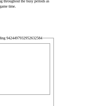
ng throughout the busy periods as
 game time.
nding 9424497932952632584