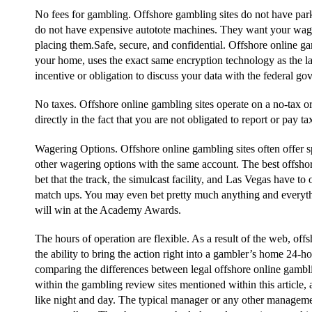
No fees for gambling. Offshore gambling sites do not have park
do not have expensive autotote machines. They want your wage
placing them.Safe, secure, and confidential. Offshore online g
your home, uses the exact same encryption technology as the l
incentive or obligation to discuss your data with the federal go
No taxes. Offshore online gambling sites operate on a no-tax or 
directly in the fact that you are not obligated to report or pay t
Wagering Options. Offshore online gambling sites often offer sp
other wagering options with the same account. The best offsh
bet that the track, the simulcast facility, and Las Vegas have to
match ups. You may even bet pretty much anything and everyth
will win at the Academy Awards.
The hours of operation are flexible. As a result of the web, o
the ability to bring the action right into a gambler’s home 24-
comparing the differences between legal offshore online gamblin
within the gambling review sites mentioned within this article, 
like night and day. The typical manager or any other managemen