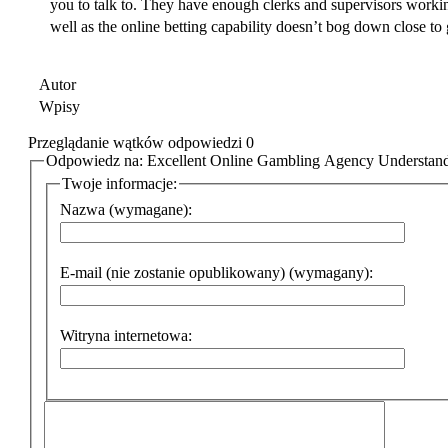
you to talk to. They have enough clerks and supervisors worki
well as the online betting capability doesn’t bog down close to
Autor
Wpisy
Przeglądanie wątków odpowiedzi 0
Odpowiedz na: Excellent Online Gambling Agency Understa
Twoje informacje:
Nazwa (wymagane):
E-mail (nie zostanie opublikowany) (wymagany):
Witryna internetowa: