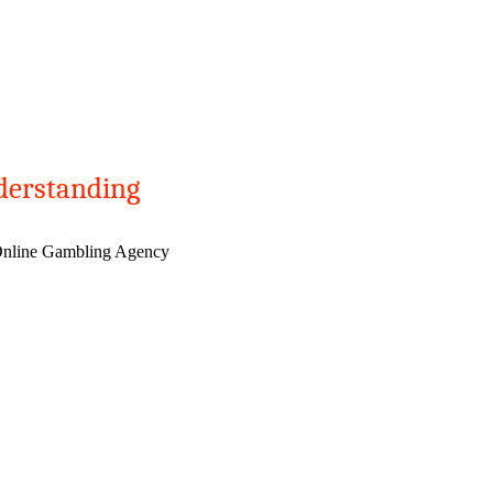
derstanding
Online Gambling Agency