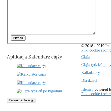
Prześlij
© 2018 - 2019 Ir
Pliki cookie i oc
Aplikacja Kalendarz ciąży
Ciąża
Ciąża tydzień po t
Kalkulatory
Dla dzieci
Islemag
powered 
Pliki cookie i oc
Pobierz aplikację