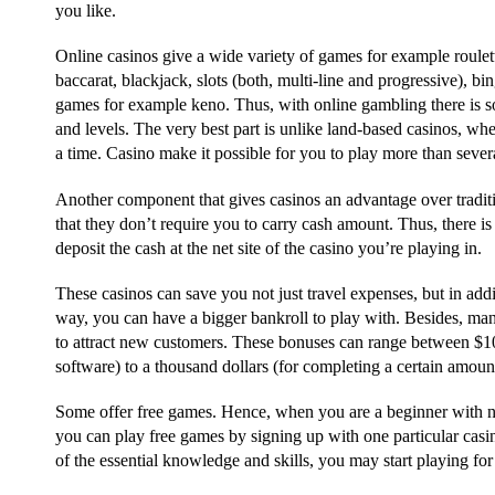
you like.
Online casinos give a wide variety of games for example roulet
baccarat, blackjack, slots (both, multi-line and progressive), bi
games for example keno. Thus, with online gambling there is som
and levels. The very best part is unlike land-based casinos, w
a time. Casino make it possible for you to play more than seve
Another component that gives casinos an advantage over traditio
that they don’t require you to carry cash amount. Thus, there i
deposit the cash at the net site of the casino you’re playing in.
These casinos can save you not just travel expenses, but in ad
way, you can have a bigger bankroll to play with. Besides, man
to attract new customers. These bonuses can range between $1
software) to a thousand dollars (for completing a certain amoun
Some offer free games. Hence, when you are a beginner with 
you can play free games by signing up with one particular casin
of the essential knowledge and skills, you may start playing fo