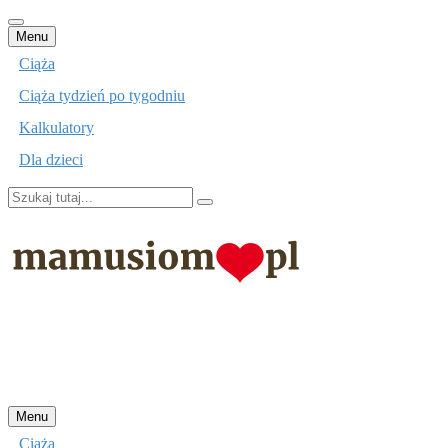
Przejdź
Menu
do
Ciąża
treści
Ciąża tydzień po tygodniu
Kalkulatory
Dla dzieci
Szukaj:
mamusiom.pl
Przejdź
Menu
do
Ciąża