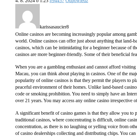
4. 8. 2024 o 1:23
#94457
Odpowiedz
karissasaucier8
Online casinos are becoming increasingly popular among gambli
world. Online casinos can offer just about anything that land-b
casinos, which can be intimidating for a beginner because of th
casinos are more beginner-friendly. Some of their beneficial fea
When you are a gambling enthusiast and cannot afford visiting 
Macau, you can think about playing in casinos. One of the maj
popularity of online casinos is that they permit the players to 
peaceful environment of their homes. Unlike land-based casinos
code or smoking prohibition. You need to simply have an Inte
over 21 years. You may access any online casino irrespective of
A significant benefit of casino games is that they allow you t
traditional casinos, where concentrating is difficult, online casi
concentration, as there is no laughing or yelling voice from ot
of casino dealerships collecting and distributing chips. You can