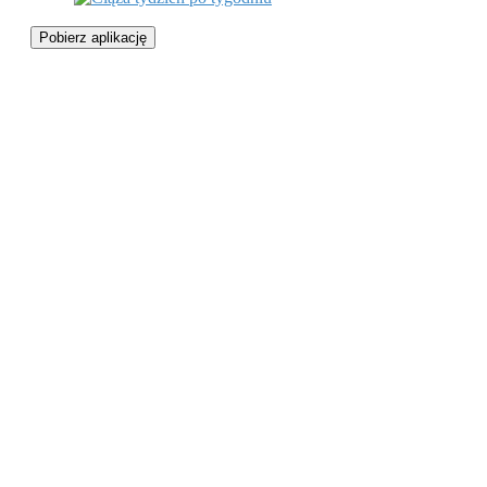
Pobierz aplikację