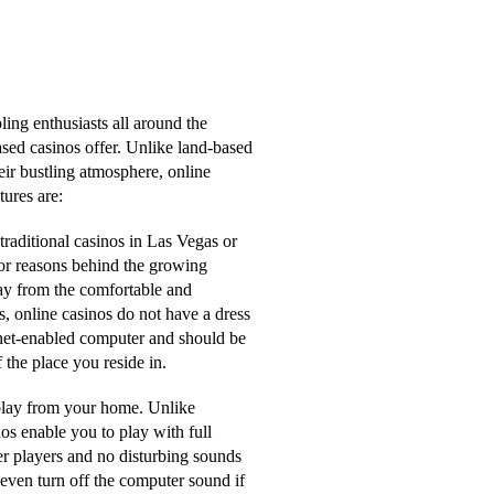
ng enthusiasts all around the
ased casinos offer. Unlike land-based
eir bustling atmosphere, online
tures are:
traditional casinos in Las Vegas or
or reasons behind the growing
play from the comfortable and
, online casinos do not have a dress
rnet-enabled computer and should be
 the place you reside in.
o play from your home. Unlike
nos enable you to play with full
her players and no disturbing sounds
 even turn off the computer sound if