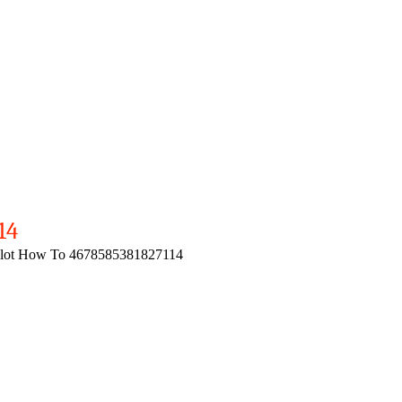
14
 Slot How To 4678585381827114