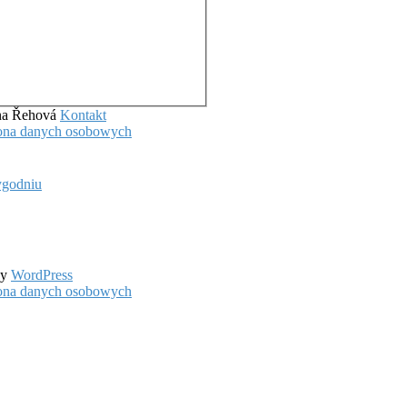
ena Řehová
Kontakt
hrona danych osobowych
ygodniu
by
WordPress
hrona danych osobowych