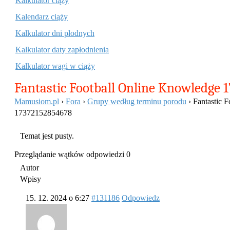
Kalkulator ciąży
Kalendarz ciąży
Kalkulator dni płodnych
Kalkulator daty zapłodnienia
Kalkulator wagi w ciąży
Fantastic Football Online Knowledge 
Mamusiom.pl
›
Fora
›
Grupy według terminu porodu
›
Fantastic 
17372152854678
Temat jest pusty.
Przeglądanie wątków odpowiedzi 0
Autor
Wpisy
15. 12. 2024 o 6:27
#131186
Odpowiedz