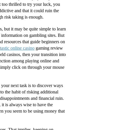
too thrilled to try your luck, you
dictive and that it could ruin the
h risk taking is enough.
s, but it may be quite simple to learn
of information on gambling sites. But
ind resources that guide beginners on
tastic online casino
gaming review
rld casinos, then your transition into
tinction among playing online and
u simply click on through your mouse
 your next task is to discover ways
to the habit of risking additional
disappointments and financial ruin.
it is always wise to have the
when you seem to be using money that
ses. That implies, keeping on