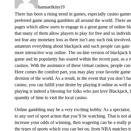
hannaelkins19
There has been a rising trend in games, especially casino games
preferred game among gamblers all around the world. There are
pages which allow users to engage in a great game of online bl
that many of them allow players to play for free and so individ
not fear any monetary loss as there isn’t any such risk involve
amateurs everything about blackjack and such people can gain 
more interactive way online. The on-line version of blackjack 
game and its popularity has soared within the recent past, as a r
casinos. With the assistance of these virtual casinos, people ca
Here comes the comfort part, you may play your favorite gam
division of the world. As a result, in the event that you don’t 
casino, you can fulfill your desire by playing it online as well 
playing is indeed a blessing for folks who just love Blackjack, 
quantity of time to visit the local casino.
Online gambling may be a very exciting hobby. As a spectator,
to any sort of sport action that you’ll be watching. That is not a
increase your odds of winning, then wagering can be a really pr
the types of sports which you can bet on, from NBA matches to