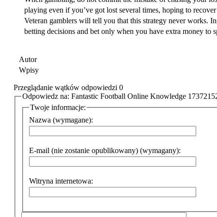
playing even if you’ve got lost several times, hoping to recover
Veteran gamblers will tell you that this strategy never works. In
betting decisions and bet only when you have extra money to s
Autor
Wpisy
Przeglądanie wątków odpowiedzi 0
Odpowiedz na: Fantastic Football Online Knowledge 173721
Twoje informacje:
Nazwa (wymagane):
E-mail (nie zostanie opublikowany) (wymagany):
Witryna internetowa: