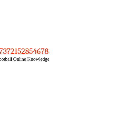
17372152854678
Football Online Knowledge