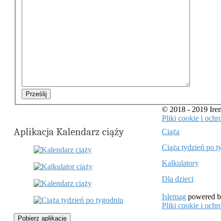
Prześlij
© 2018 - 2019 Ir
Pliki cookie i oc
Aplikacja Kalendarz ciąży
Ciąża
Ciąża tydzień po t
Kalkulatory
Dla dzieci
Islemag
powered 
Pliki cookie i oc
Pobierz aplikację