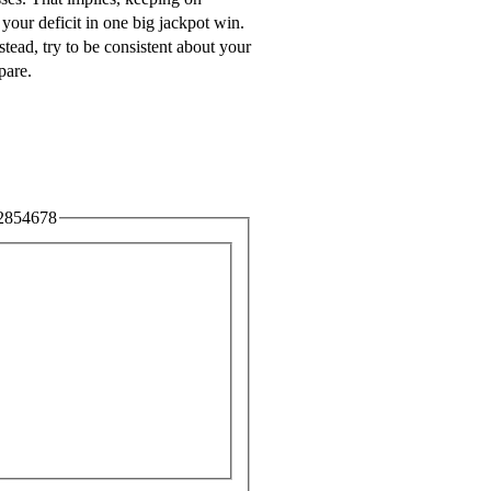
 your deficit in one big jackpot win.
stead, try to be consistent about your
pare.
52854678