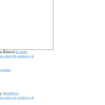
ena Řehová
Kontakt
hrona danych osobowych
ygodniu
by
WordPress
hrona danych osobowych