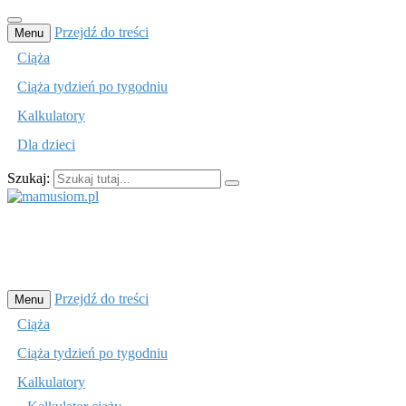
Przejdź do treści
Menu
Ciąża
Ciąża tydzień po tygodniu
Kalkulatory
Dla dzieci
Szukaj:
mamusiom.pl
Przejdź do treści
Menu
Ciąża
Ciąża tydzień po tygodniu
Kalkulatory