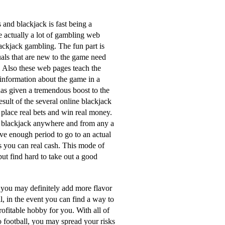
 and blackjack is fast being a
 actually a lot of gambling web
ackjack gambling. The fun part is
uals that are new to the game need
d. Also these web pages teach the
information about the game in a
has given a tremendous boost to the
esult of the several online blackjack
n place real bets and win real money.
e blackjack anywhere and from any a
have enough period to go to an actual
as you can real cash. This mode of
but find hard to take out a good
 you may definitely add more flavor
ll, in the event you can find a way to
ofitable hobby for you. With all of
 football, you may spread your risks