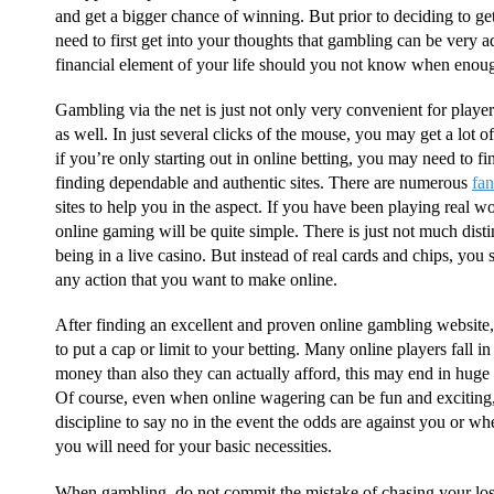
and get a bigger chance of winning. But prior to deciding to get 
need to first get into your thoughts that gambling can be very ad
financial element of your life should you not know when enoug
Gambling via the net is just not only very convenient for player
as well. In just several clicks of the mouse, you may get a lot 
if you’re only starting out in online betting, you may need to f
finding dependable and authentic sites. There are numerous
fan
sites to help you in the aspect. If you have been playing real wo
online gaming will be quite simple. There is just not much dis
being in a live casino. But instead of real cards and chips, yo
any action that you want to make online.
After finding an excellent and proven online gambling website,
to put a cap or limit to your betting. Many online players fall in 
money than also they can actually afford, this may end in huge 
Of course, even when online wagering can be fun and exciting, 
discipline to say no in the event the odds are against you or 
you will need for your basic necessities.
When gambling, do not commit the mistake of chasing your los