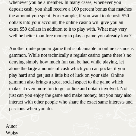
whenever you be a member. In many cases, whenever you
deposit cash, you shall receive a 100 percent bonus that matches
the amount you spent. For example, if you want to deposit $50
dollars into your account, the online casino will give you an
extra $50 dollars in addition to it to play with. What may very
well be better than free money to play a game you already love?
Another quite popular game that is obtainable in online casinos is
gammon. While not technically a regular casino game there’s no
denying simply how much fun can be had while playing, let
alone the large amounts of cash which you can pocket if you
play hard and get just a little bit of luck on your side. Online
gammon also brings a great social aspect to the game which
makes it even more fun to get online and obtain involved. Not
just can you enjoy the game and make money, but you may also
interact with other people who share the exact same interests and
passions when you do.
Autor
Wpisy