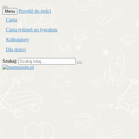
Przejdź do treści
Menu
Ciąża
Ciąża tydzień po tygodniu
Kalkulatory
Dla dzieci
Szukaj:
mamusiom.pl