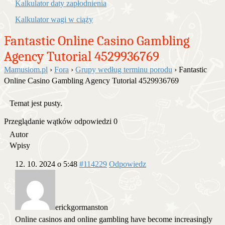
Kalkulator daty zapłodnienia
Kalkulator wagi w ciąży
Fantastic Online Casino Gambling
Agency Tutorial 4529936769
Mamusiom.pl
›
Fora
›
Grupy według terminu porodu
›
Fantastic
Online Casino Gambling Agency Tutorial 4529936769
Temat jest pusty.
Przeglądanie wątków odpowiedzi 0
Autor
Wpisy
12. 10. 2024 o 5:48
#114229
Odpowiedz
erickgormanston
Online casinos and online gambling have become increasingly