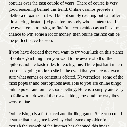
popular over the past couple of years. There of course is very
good reasoning behind this trend. Online casinos provide a
plethora of games that will be not simply exciting but can offer
life altering, instant jackpots for anybody who is interested. In
the event you are trying to find fun, competition as well as the
chance to win some a lot of money, then online casinos can be
the perfect place for you.
If you have decided that you want to try your luck on this planet
of online gambling then you want to be aware of all of the
options and the basic rules for each game. There just isn’t much
sense in signing up for a site in the event that you are not even
sure what games or content is offered. Nevertheless, some of the
most popular and best options available to you are online bingo,
online poker and online sports betting. Here is a simply and easy
to follow run down of these available games and the way they
work online.
Online Bingo is a fast paced and thrilling game. Sure you could
assume that is a game loved by chain-smoking older folks
though the growth of the internet has changed this image