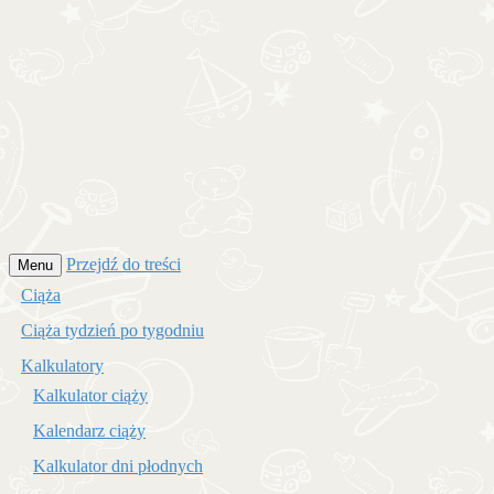
Przejdź do treści
Menu
Ciąża
Ciąża tydzień po tygodniu
Kalkulatory
Kalkulator ciąży
Kalendarz ciąży
Kalkulator dni płodnych