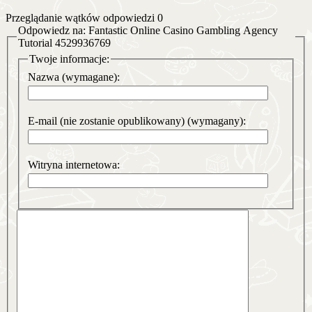
Przeglądanie wątków odpowiedzi 0
Odpowiedz na: Fantastic Online Casino Gambling Agency
Tutorial 4529936769
Twoje informacje:
Nazwa (wymagane):
E-mail (nie zostanie opublikowany) (wymagany):
Witryna internetowa: