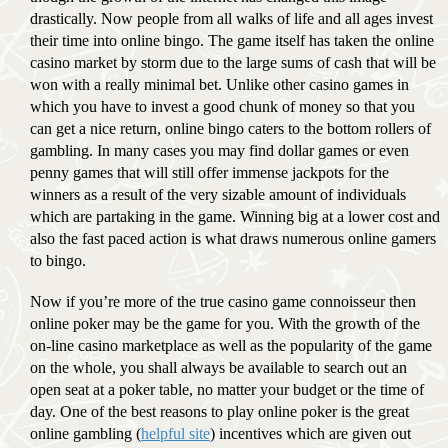
drastically. Now people from all walks of life and all ages invest
their time into online bingo. The game itself has taken the online
casino market by storm due to the large sums of cash that will be
won with a really minimal bet. Unlike other casino games in
which you have to invest a good chunk of money so that you
can get a nice return, online bingo caters to the bottom rollers of
gambling. In many cases you may find dollar games or even
penny games that will still offer immense jackpots for the
winners as a result of the very sizable amount of individuals
which are partaking in the game. Winning big at a lower cost and
also the fast paced action is what draws numerous online gamers
to bingo.
Now if you’re more of the true casino game connoisseur then
online poker may be the game for you. With the growth of the
on-line casino marketplace as well as the popularity of the game
on the whole, you shall always be available to search out an
open seat at a poker table, no matter your budget or the time of
day. One of the best reasons to play online poker is the great
online gambling (
helpful site
) incentives which are given out