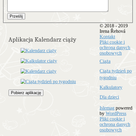
Prześlij
© 2018 - 2019
Irena Řehová
Kontakt
Aplikacja Kalendarz ciąży
Pliki cookie i
ochrona danych
osobowych
Ciąża
Ciąża tydzień po
tygodniu
Kalkulatory
Pobierz aplikację
Dla dzieci
Islemag
powered
by
WordPress
Pliki cookie i
ochrona danych
osobowych