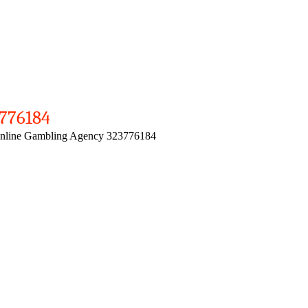
3776184
Online Gambling Agency 323776184