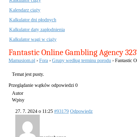
Kalkulator ciąży
Kalendarz ciąży
Kalkulator dni płodnych
Kalkulator daty zapłodnienia
Kalkulator wagi w ciąży
Fantastic Online Gambling Agency 32
Mamusiom.pl
›
Fora
›
Grupy według terminu porodu
›
Fantastic 
Temat jest pusty.
Przeglądanie wątków odpowiedzi 0
Autor
Wpisy
27. 7. 2024 o 11:25
#93179
Odpowiedz