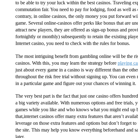
to be able to try your luck within the best casinos. Traveling e
commutation fair. You need to pay for lodging, food as well as o
contrary, in online casinos, the only money you put forward wi
game. Several online-casinos offer perks like bonus that are u
attract new players, they are offered as sign-up bonus and prov
fortnightly or monthly) subsequently to retain the existing play
Internet casino, you need to check with the rules for bonus.
The most intriguing benefit from gambling online will be the risk
casinos. With this, you may learn the strategy before
playing ca
just about every game in a casino is way different than the oth
throughout the risk free trial without signing up. You can eve
in a particular game and figure out your chances of winning it.
The very best part is the fact that just one casino offers hundre
a big variety available. With numerous options and free trials,
games while you like and who knows what you might end up b
that,internet casinos offer many extra features that aren’t avail
leverage on those extra features and options but don’t forget t
the site. This may help you know everything beforehand and 
later.