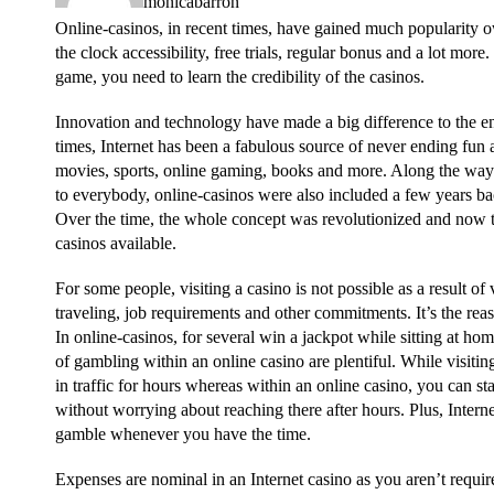
monicabarron
Online-casinos, in recent times, have gained much popularity o
the clock accessibility, free trials, regular bonus and a lot more
game, you need to learn the credibility of the casinos.
Innovation and technology have made a big difference to the en
times, Internet has been a fabulous source of never ending fun an
movies, sports, online gaming, books and more. Along the way
to everybody, online-casinos were also included a few years b
Over the time, the whole concept was revolutionized and now th
casinos available.
For some people, visiting a casino is not possible as a result o
traveling, job requirements and other commitments. It’s the rea
In online-casinos, for several win a jackpot while sitting at hom
of gambling within an online casino are plentiful. While visitin
in traffic for hours whereas within an online casino, you can st
without worrying about reaching there after hours. Plus, Intern
gamble whenever you have the time.
Expenses are nominal in an Internet casino as you aren’t require