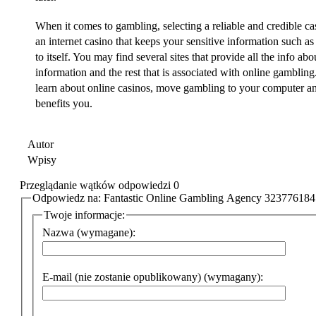
When it comes to gambling, selecting a reliable and credible ca
an internet casino that keeps your sensitive information such as 
to itself. You may find several sites that provide all the info ab
information and the rest that is associated with online gamblin
learn about online casinos, move gambling to your computer and
benefits you.
Autor
Wpisy
Przeglądanie wątków odpowiedzi 0
Odpowiedz na: Fantastic Online Gambling Agency 323776184
Twoje informacje:
Nazwa (wymagane):
E-mail (nie zostanie opublikowany) (wymagany):