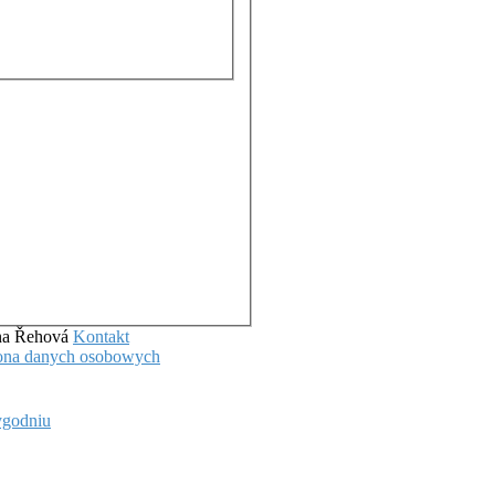
ena Řehová
Kontakt
hrona danych osobowych
ygodniu