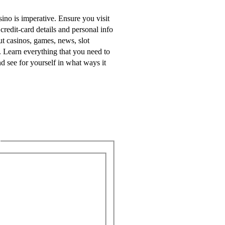
sino is imperative. Ensure you visit
credit-card details and personal info
out casinos, games, news, slot
g. Learn everything that you need to
 see for yourself in what ways it