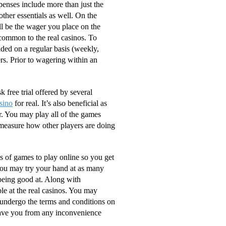
xpenses include more than just the
ther essentials as well. On the
ll be the wager you place on the
ncommon to the real casinos. To
ided on a regular basis (weekly,
ers. Prior to wagering within an
 free trial offered by several
sino
for real. It’s also beneficial as
er. You may play all of the games
n measure how other players are doing
ds of games to play online so you get
 you may try your hand at as many
eing good at. Along with
able at the real casinos. You may
o undergo the terms and conditions on
save you from any inconvenience