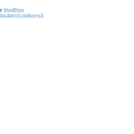
by
WordPress
hrona danych osobowych