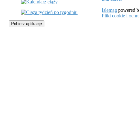
Islemag
powered 
Pliki cookie i oc
Pobierz aplikację