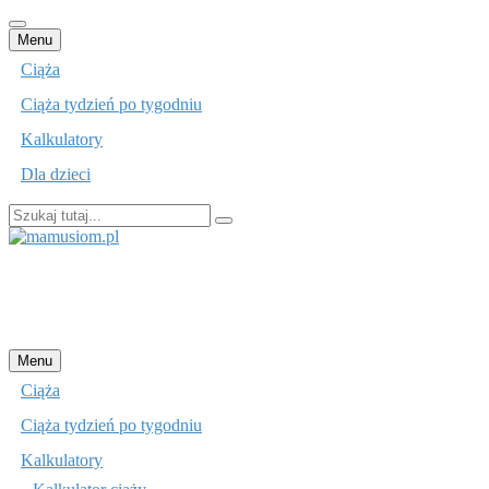
Przejdź
Menu
do
Ciąża
treści
Ciąża tydzień po tygodniu
Kalkulatory
Dla dzieci
Szukaj:
mamusiom.pl
Przejdź
Menu
do
Ciąża
treści
Ciąża tydzień po tygodniu
Kalkulatory