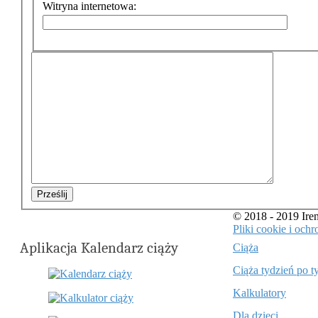
Witryna internetowa:
Prześlij
© 2018 - 2019 Ir
Pliki cookie i oc
Aplikacja Kalendarz ciąży
Ciąża
Ciąża tydzień po t
Kalkulatory
Dla dzieci