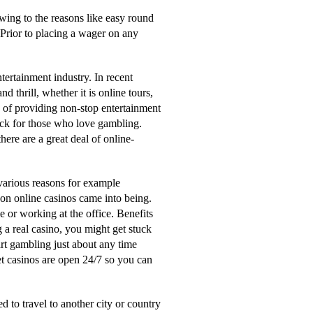
wing to the reasons like easy round
. Prior to placing a wager on any
tertainment industry. In recent
d thrill, whether it is online tours,
 of providing non-stop entertainment
ack for those who love gambling.
ere are a great deal of online-
f various reasons for example
son online casinos came into being.
e or working at the office. Benefits
g a real casino, you might get stuck
art gambling just about any time
et casinos are open 24/7 so you can
d to travel to another city or country