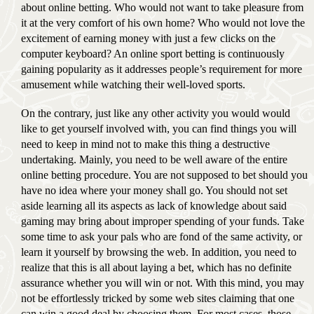
about online betting. Who would not want to take pleasure from
it at the very comfort of his own home? Who would not love the
excitement of earning money with just a few clicks on the
computer keyboard? An online sport betting is continuously
gaining popularity as it addresses people’s requirement for more
amusement while watching their well-loved sports.
On the contrary, just like any other activity you would would
like to get yourself involved with, you can find things you will
need to keep in mind not to make this thing a destructive
undertaking. Mainly, you need to be well aware of the entire
online betting procedure. You are not supposed to bet should you
have no idea where your money shall go. You should not set
aside learning all its aspects as lack of knowledge about said
gaming may bring about improper spending of your funds. Take
some time to ask your pals who are fond of the same activity, or
learn it yourself by browsing the web. In addition, you need to
realize that this is all about laying a bet, which has no definite
assurance whether you will win or not. With this mind, you may
not be effortlessly tricked by some web sites claiming that one
can win a good deal by choosing them. For most cases, those