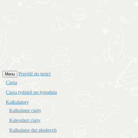
Przejdź do treści
Menu
Ciąża
Ciąża tydzień po tygodniu
Kalkulatory
Kalkulator ciąży
Kalendarz ciąży
Kalkulator dni płodnych