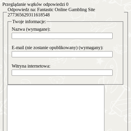
Przeglądanie wątków odpowiedzi 0
Odpowiedz na: Fantastic Online Gambling Site
277365629311618548
Twoje informacje:
Nazwa (wymagane):
E-mail (nie zostanie opublikowany) (wymagany):
Witryna internetowa: