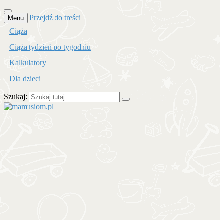
Przejdź do treści
Menu
Ciąża
Ciąża tydzień po tygodniu
Kalkulatory
Dla dzieci
Szukaj:
mamusiom.pl