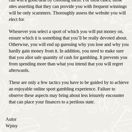
sites asserting that they can provide you with frequent winnings
will be only scammers. Thoroughly assess the website you will
elect for.
Whenever you select a sport of which you will put money on,
ensure which it is something that you’ll be really devoted about.
Otherwise, you will end up guessing why you lose and why you
hardly gain money from it. In addition, you need to make sure
that you allot safe quantity of cash for gambling. It prevents you
from spending more than what you intend that you will regret
afterwards.
These are only a few tactics you have to be guided by to achieve
an enjoyable online sport gambling experience. Failure to
observe these aspects may bring about less leisurely encounter
that can place your finances to a perilous state.
Autor
Wpisy