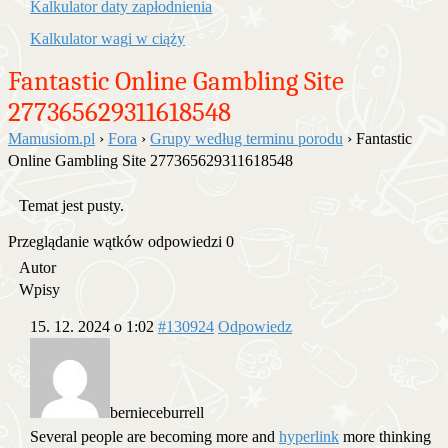
Kalkulator daty zapłodnienia
Kalkulator wagi w ciąży
Fantastic Online Gambling Site
277365629311618548
Mamusiom.pl
›
Fora
›
Grupy według terminu porodu
›
Fantastic
Online Gambling Site 277365629311618548
Temat jest pusty.
Przeglądanie wątków odpowiedzi 0
Autor
Wpisy
15. 12. 2024 o 1:02
#130924
Odpowiedz
bernieceburrell
Several people are becoming more and
hyperlink
more thinking