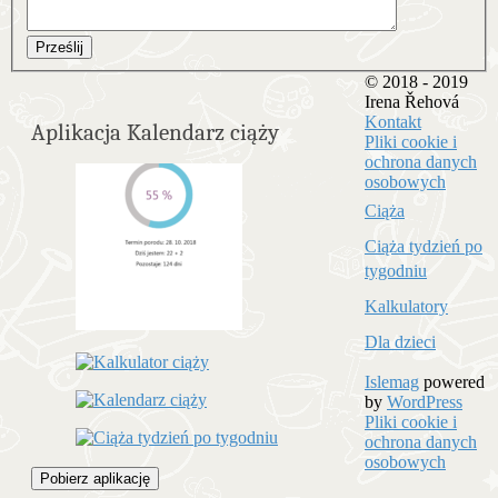
Prześlij
© 2018 - 2019
Irena Řehová
Kontakt
Aplikacja Kalendarz ciąży
Pliki cookie i
ochrona danych
osobowych
Ciąża
Ciąża tydzień po
tygodniu
Kalkulatory
Dla dzieci
Islemag
powered
by
WordPress
Pliki cookie i
ochrona danych
osobowych
Pobierz aplikację