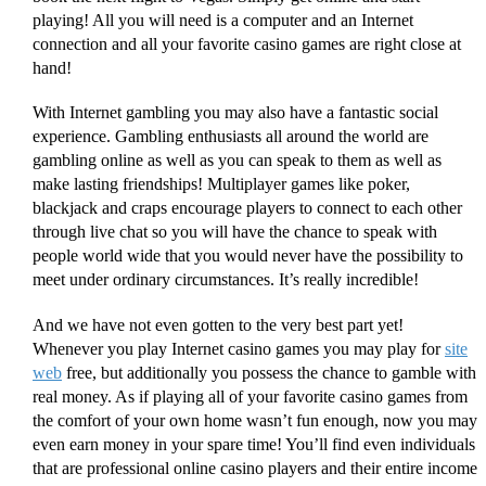
playing! All you will need is a computer and an Internet
connection and all your favorite casino games are right close at
hand!
With Internet gambling you may also have a fantastic social
experience. Gambling enthusiasts all around the world are
gambling online as well as you can speak to them as well as
make lasting friendships! Multiplayer games like poker,
blackjack and craps encourage players to connect to each other
through live chat so you will have the chance to speak with
people world wide that you would never have the possibility to
meet under ordinary circumstances. It’s really incredible!
And we have not even gotten to the very best part yet!
Whenever you play Internet casino games you may play for
site
web
free, but additionally you possess the chance to gamble with
real money. As if playing all of your favorite casino games from
the comfort of your own home wasn’t fun enough, now you may
even earn money in your spare time! You’ll find even individuals
that are professional online casino players and their entire income