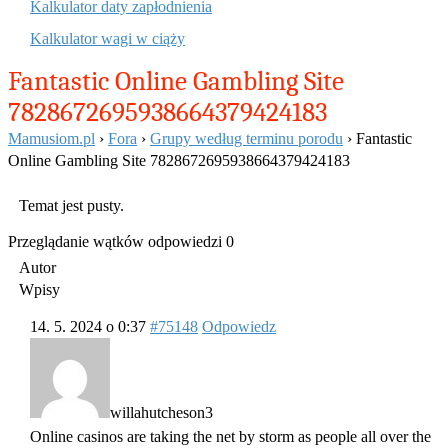
Kalkulator daty zapłodnienia
Kalkulator wagi w ciąży
Fantastic Online Gambling Site
7828672695938664379424183
Mamusiom.pl
›
Fora
›
Grupy według terminu porodu
›
Fantastic
Online Gambling Site 7828672695938664379424183
Temat jest pusty.
Przeglądanie wątków odpowiedzi 0
Autor
Wpisy
14. 5. 2024 o 0:37
#75148
Odpowiedz
willahutcheson3
Online casinos are taking the net by storm as people all over the