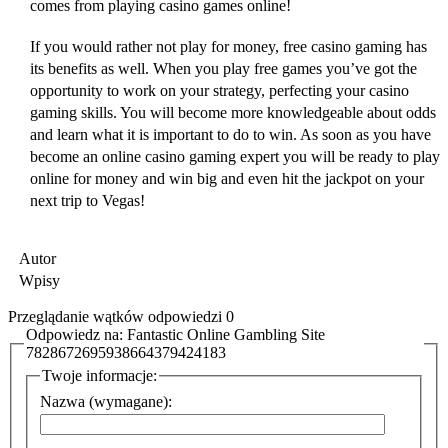
comes from playing casino games online!
If you would rather not play for money, free casino gaming has
its benefits as well. When you play free games you’ve got the
opportunity to work on your strategy, perfecting your casino
gaming skills. You will become more knowledgeable about odds
and learn what it is important to do to win. As soon as you have
become an online casino gaming expert you will be ready to play
online for money and win big and even hit the jackpot on your
next trip to Vegas!
Autor
Wpisy
Przeglądanie wątków odpowiedzi 0
Odpowiedz na: Fantastic Online Gambling Site
7828672695938664379424183
Twoje informacje:
Nazwa (wymagane):