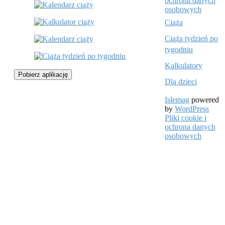
ochrona danych
osobowych
Ciąża
Ciąża tydzień po
tygodniu
Kalkulatory
Pobierz aplikację
Dla dzieci
Islemag
powered
by
WordPress
Pliki cookie i
ochrona danych
osobowych