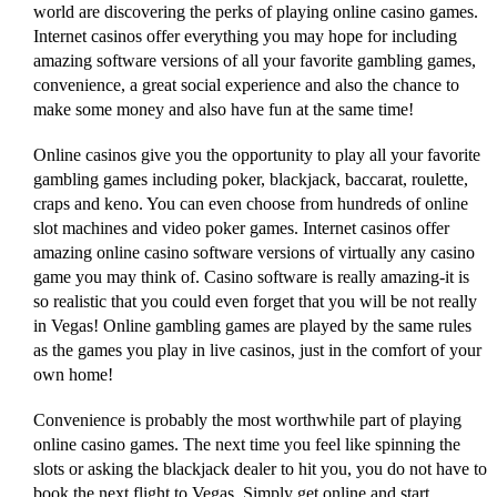
world are discovering the perks of playing online casino games.
Internet casinos offer everything you may hope for including
amazing software versions of all your favorite gambling games,
convenience, a great social experience and also the chance to
make some money and also have fun at the same time!
Online casinos give you the opportunity to play all your favorite
gambling games including poker, blackjack, baccarat, roulette,
craps and keno. You can even choose from hundreds of online
slot machines and video poker games. Internet casinos offer
amazing online casino software versions of virtually any casino
game you may think of. Casino software is really amazing-it is
so realistic that you could even forget that you will be not really
in Vegas! Online gambling games are played by the same rules
as the games you play in live casinos, just in the comfort of your
own home!
Convenience is probably the most worthwhile part of playing
online casino games. The next time you feel like spinning the
slots or asking the blackjack dealer to hit you, you do not have to
book the next flight to Vegas. Simply get online and start