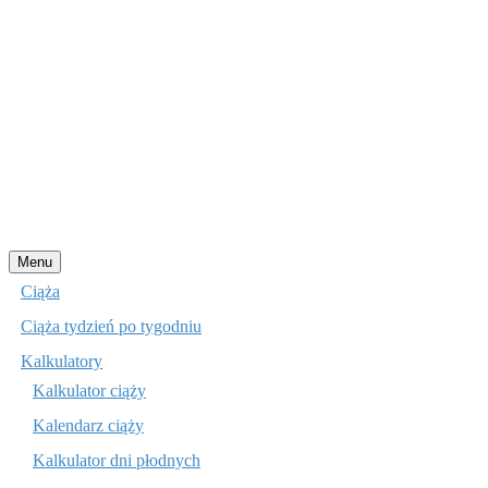
Przejdź
Menu
do
Ciąża
treści
Ciąża tydzień po tygodniu
Kalkulatory
Kalkulator ciąży
Kalendarz ciąży
Kalkulator dni płodnych