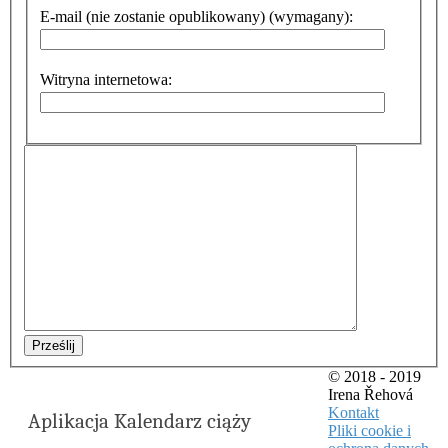
E-mail (nie zostanie opublikowany) (wymagany):
Witryna internetowa:
Prześlij
© 2018 - 2019
Irena Řehová
Kontakt
Aplikacja Kalendarz ciąży
Pliki cookie i