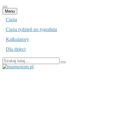
Przejdź
Menu
do
Ciąża
treści
Ciąża tydzień po tygodniu
Kalkulatory
Dla dzieci
Szukaj:
mamusiom.pl