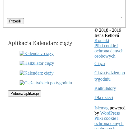
Prześlij
© 2018 - 2019
Irena Řehová
Kontakt
Aplikacja Kalendarz ciąży
Pliki cookie i
ochrona danych
osobowych
Ciąża
Ciąża tydzień po
tygodniu
Kalkulatory
Pobierz aplikację
Dla dzieci
Islemag
powered
by
WordPress
Pliki cookie i
ochrona danych
osobowych