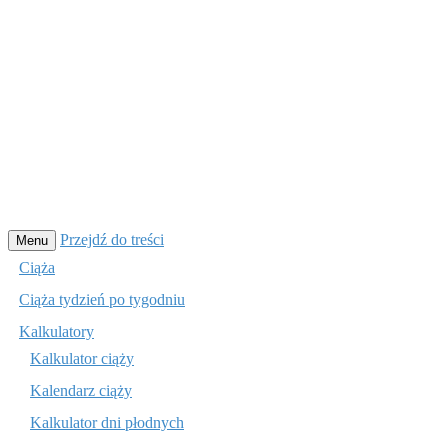
Przejdź do treści
Menu
Ciąża
Ciąża tydzień po tygodniu
Kalkulatory
Kalkulator ciąży
Kalendarz ciąży
Kalkulator dni płodnych