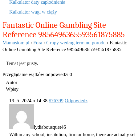
Kalkulator daty zapłodnienia
Kalkulator wagi w ciąży
Fantastic Online Gambling Site
Reference 9856496365593561875885
Mamusiom.pl
›
Fora
›
Grupy według terminu porodu
›
Fantastic
Online Gambling Site Reference 9856496365593561875885
Temat jest pusty.
Przeglądanie wątków odpowiedzi 0
Autor
Wpisy
19. 5. 2024 o 14:38
#76399
Odpowiedz
lydiabousquet46
Within any school, institution, firm or home, there are actually set