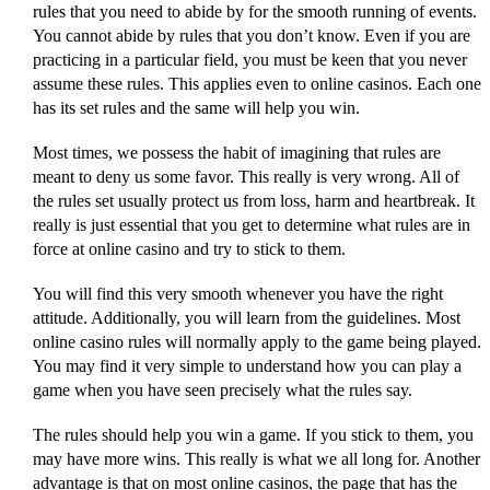
rules that you need to abide by for the smooth running of events.
You cannot abide by rules that you don’t know. Even if you are
practicing in a particular field, you must be keen that you never
assume these rules. This applies even to online casinos. Each one
has its set rules and the same will help you win.
Most times, we possess the habit of imagining that rules are
meant to deny us some favor. This really is very wrong. All of
the rules set usually protect us from loss, harm and heartbreak. It
really is just essential that you get to determine what rules are in
force at online casino and try to stick to them.
You will find this very smooth whenever you have the right
attitude. Additionally, you will learn from the guidelines. Most
online casino rules will normally apply to the game being played.
You may find it very simple to understand how you can play a
game when you have seen precisely what the rules say.
The rules should help you win a game. If you stick to them, you
may have more wins. This really is what we all long for. Another
advantage is that on most online casinos, the page that has the