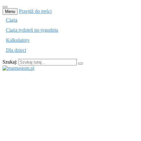
Przejdź do treści
Menu
Ciąża
Ciąża tydzień po tygodniu
Kalkulatory
Dla dzieci
Szukaj:
mamusiom.pl