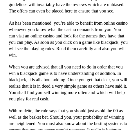
guidelines will invariably have the reviews which are unbiased.
The offers can even be placed here to ensure that you see.
As has been mentioned, you’re able to benefit from online casino
whenever you know what the casino demands from you. You
can visit an online casino and look for the games they have that
you can play. As soon as you click on a game like blackjack, you
will see the playing rules. Read them carefully and also you will
win.
When you are advised that all you need to do in order that you
win a blackjack game is to have understanding of addition. In
blackjack, it is all about adding. Once you get that clear, you will
realize that it is in deed a very simple game as others have said it.
You shall find yourself winning more often and which will help
you play for real cash.
With roulette, the rule says that you should just avoid the 00 as
well as the basket bet. Should you, your probability of winning
are heightened. You must also know about the besting systems to
ensure that you are never caught unaware. It really is better to