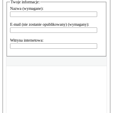
Twoje informacje:
Nazwa (wymagane):
E-mail (nie zostanie opublikowany) (wymagany):
Witryna internetowa: