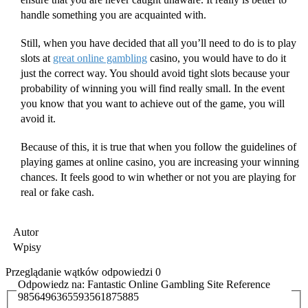
handle something you are acquainted with.
Still, when you have decided that all you’ll need to do is to play
slots at
great online gambling
casino, you would have to do it
just the correct way. You should avoid tight slots because your
probability of winning you will find really small. In the event
you know that you want to achieve out of the game, you will
avoid it.
Because of this, it is true that when you follow the guidelines of
playing games at online casino, you are increasing your winning
chances. It feels good to win whether or not you are playing for
real or fake cash.
Autor
Wpisy
Przeglądanie wątków odpowiedzi 0
Odpowiedz na: Fantastic Online Gambling Site Reference
9856496365593561875885