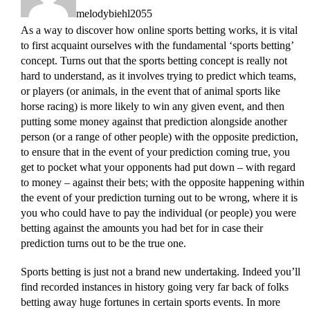
melodybiehl2055
As a way to discover how online sports betting works, it is vital
to first acquaint ourselves with the fundamental ‘sports betting’
concept. Turns out that the sports betting concept is really not
hard to understand, as it involves trying to predict which teams,
or players (or animals, in the event that of animal sports like
horse racing) is more likely to win any given event, and then
putting some money against that prediction alongside another
person (or a range of other people) with the opposite prediction,
to ensure that in the event of your prediction coming true, you
get to pocket what your opponents had put down – with regard
to money – against their bets; with the opposite happening within
the event of your prediction turning out to be wrong, where it is
you who could have to pay the individual (or people) you were
betting against the amounts you had bet for in case their
prediction turns out to be the true one.
Sports betting is just not a brand new undertaking. Indeed you’ll
find recorded instances in history going very far back of folks
betting away huge fortunes in certain sports events. In more