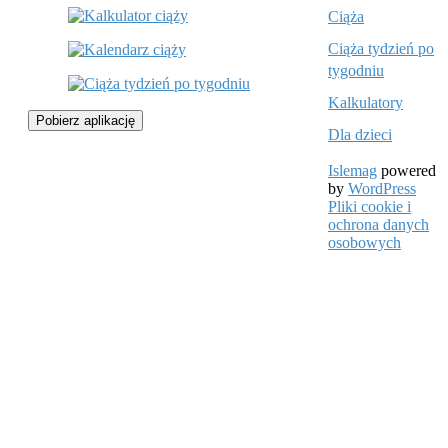
Ciąża
Ciąża tydzień po
tygodniu
Kalkulatory
Pobierz aplikację
Dla dzieci
Islemag
powered
by
WordPress
Pliki cookie i
ochrona danych
osobowych