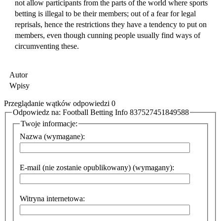
not allow participants from the parts of the world where sports
betting is illegal to be their members; out of a fear for legal
reprisals, hence the restrictions they have a tendency to put on
members, even though cunning people usually find ways of
circumventing these.
Autor
Wpisy
Przeglądanie wątków odpowiedzi 0
Odpowiedz na: Football Betting Info 837527451849588
Twoje informacje:
Nazwa (wymagane):
E-mail (nie zostanie opublikowany) (wymagany):
Witryna internetowa: