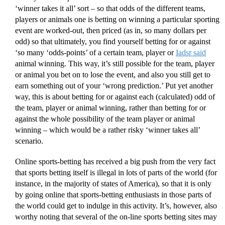
‘winner takes it all’ sort – so that odds of the different teams,
players or animals one is betting on winning a particular sporting
event are worked-out, then priced (as in, so many dollars per
odd) so that ultimately, you find yourself betting for or against
‘so many ‘odds-points’ of a certain team, player or
Iadsr said
animal winning. This way, it’s still possible for the team, player
or animal you bet on to lose the event, and also you still get to
earn something out of your ‘wrong prediction.’ Put yet another
way, this is about betting for or against each (calculated) odd of
the team, player or animal winning, rather than betting for or
against the whole possibility of the team player or animal
winning – which would be a rather risky ‘winner takes all’
scenario.
Online sports-betting has received a big push from the very fact
that sports betting itself is illegal in lots of parts of the world (for
instance, in the majority of states of America), so that it is only
by going online that sports-betting enthusiasts in those parts of
the world could get to indulge in this activity. It’s, however, also
worthy noting that several of the on-line sports betting sites may