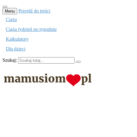
Przejdź do treści
Menu
Ciąża
Ciąża tydzień po tygodniu
Kalkulatory
Dla dzieci
Szukaj:
mamusiom.pl