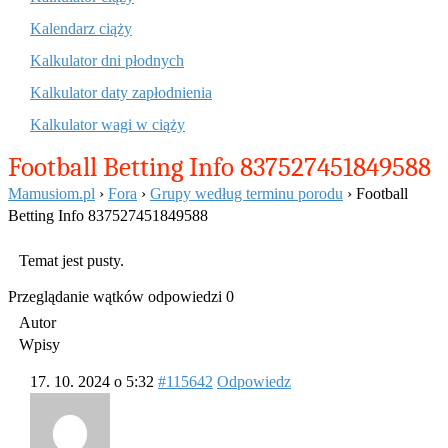
Kalendarz ciąży
Kalkulator dni płodnych
Kalkulator daty zapłodnienia
Kalkulator wagi w ciąży
Football Betting Info 837527451849588
Mamusiom.pl
›
Fora
›
Grupy według terminu porodu
›
Football
Betting Info 837527451849588
Temat jest pusty.
Przeglądanie wątków odpowiedzi 0
Autor
Wpisy
17. 10. 2024 o 5:32
#115642
Odpowiedz