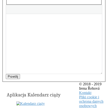
Prześlij
© 2018 - 2019
Irena Řehová
Kontakt
Aplikacja Kalendarz ciąży
Pliki cookie i
ochrona danych
osobowych