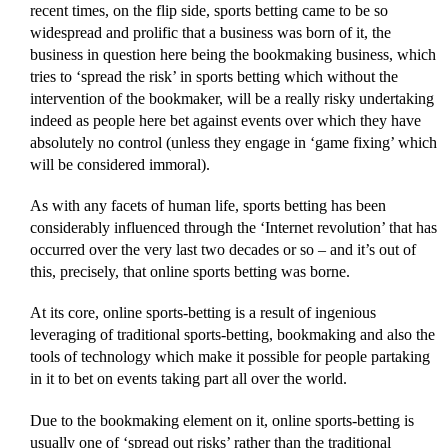
recent times, on the flip side, sports betting came to be so
widespread and prolific that a business was born of it, the
business in question here being the bookmaking business, which
tries to ‘spread the risk’ in sports betting which without the
intervention of the bookmaker, will be a really risky undertaking
indeed as people here bet against events over which they have
absolutely no control (unless they engage in ‘game fixing’ which
will be considered immoral).
As with any facets of human life, sports betting has been
considerably influenced through the ‘Internet revolution’ that has
occurred over the very last two decades or so – and it’s out of
this, precisely, that online sports betting was borne.
At its core, online sports-betting is a result of ingenious
leveraging of traditional sports-betting, bookmaking and also the
tools of technology which make it possible for people partaking
in it to bet on events taking part all over the world.
Due to the bookmaking element on it, online sports-betting is
usually one of ‘spread out risks’ rather than the traditional