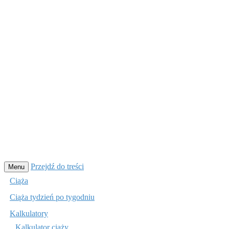
Przejdź do treści
Menu
Ciąża
Ciąża tydzień po tygodniu
Kalkulatory
Kalkulator ciąży