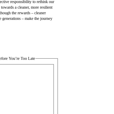
ctive responsibility to rethink our
 towards a cleaner, more resilient
lthough the rewards – cleaner
re generations – make the journey
fore You’re Too Late