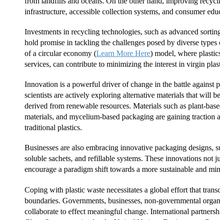
from landfills and oceans. On the other hand, improving recycl
infrastructure, accessible collection systems, and consumer edu
Investments in recycling technologies, such as advanced sortin
hold promise in tackling the challenges posed by diverse types o
of a circular economy (
Learn More Here
) model, where plastic
services, can contribute to minimizing the interest in virgin plas
Innovation is a powerful driver of change in the battle against 
scientists are actively exploring alternative materials that will
derived from renewable resources. Materials such as plant-based
materials, and mycelium-based packaging are gaining traction as
traditional plastics.
Businesses are also embracing innovative packaging designs, s
soluble sachets, and refillable systems. These innovations not ju
encourage a paradigm shift towards a more sustainable and mi
Coping with plastic waste necessitates a global effort that tran
boundaries. Governments, businesses, non-governmental organi
collaborate to effect meaningful change. International partnershi