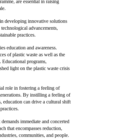
mme, are essential in raising
le.
 in developing innovative solutions
ve technological advancements,
tainable practices.
 lies education and awareness.
s of plastic waste as well as the
e. Educational programs,
ed light on the plastic waste crisis
l role in fostering a feeling of
erations. By instilling a feeling of
education can drive a cultural shift
ractices.
hat demands immediate and concerted
oach that encompasses reduction,
ndustries, communities, and people.