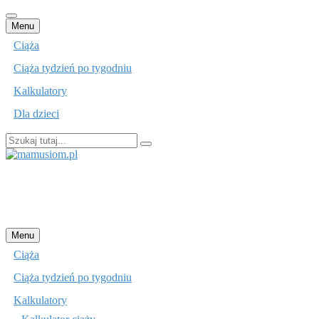
Przejdź
Menu
do
Ciąża
treści
Ciąża tydzień po tygodniu
Kalkulatory
Dla dzieci
Szukaj:
mamusiom.pl
Przejdź
Menu
do
Ciąża
treści
Ciąża tydzień po tygodniu
Kalkulatory