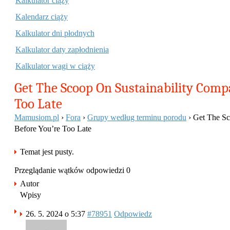
Kalkulator ciąży
Kalendarz ciąży
Kalkulator dni płodnych
Kalkulator daty zapłodnienia
Kalkulator wagi w ciąży
Get The Scoop On Sustainability Comp
Too Late
Mamusiom.pl
›
Fora
›
Grupy według terminu porodu
›
Get The Sc
Before You’re Too Late
Temat jest pusty.
Przeglądanie wątków odpowiedzi 0
Autor
Wpisy
26. 5. 2024 o 5:37
#78951
Odpowiedz