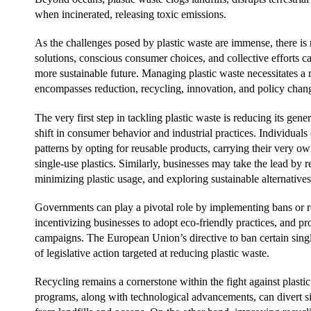
when incinerated, releasing toxic emissions.
As the challenges posed by plastic waste are immense, there is
solutions, conscious consumer choices, and collective efforts c
more sustainable future. Managing plastic waste necessitates a 
encompasses reduction, recycling, innovation, and policy chan
The very first step in tackling plastic waste is reducing its gen
shift in consumer behavior and industrial practices. Individua
patterns by opting for reusable products, carrying their very o
single-use plastics. Similarly, businesses may take the lead by
minimizing plastic usage, and exploring sustainable alternatives
Governments can play a pivotal role by implementing bans or res
incentivizing businesses to adopt eco-friendly practices, and
campaigns. The European Union’s directive to ban certain singl
of legislative action targeted at reducing plastic waste.
Recycling remains a cornerstone within the fight against plastic
programs, along with technological advancements, can divert si