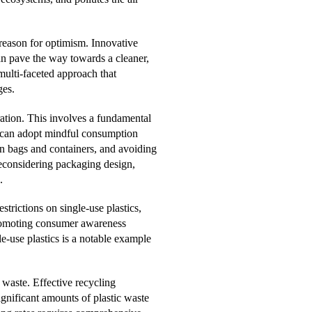
 reason for optimism. Innovative
an pave the way towards a cleaner,
multi-faceted approach that
ges.
eration. This involves a fundamental
ls can adopt mindful consumption
wn bags and containers, and avoiding
 reconsidering packaging design,
.
trictions on single-use plastics,
 promoting consumer awareness
e-use plastics is a notable example
 waste. Effective recycling
gnificant amounts of plastic waste