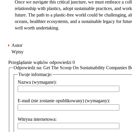
Once we navigate this critical juncture, we must embrace a colle
relationship with plastics, adopt sustainable practices, and work
future. The path to a plastic-free world could be challenging, a
oceans, healthier ecosystems, and a sustainable legacy for futu
well worth undertaking.
Autor
Wpisy
Przeglądanie wątków odpowiedzi 0
Odpowiedz na: Get The Scoop On Sustainability Companies Be
Twoje informacje:
Nazwa (wymagane):
E-mail (nie zostanie opublikowany) (wymagany):
Witryna internetowa: