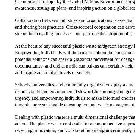
Clean Seas campaign by the United Nations Environment Progra
awareness, setting up plans, and inspiring action on a global sca
Collaboration between industries and organizations is essential
and sharing best practices. Cross-sectoral cooperation can dri
streamline recycling processes, and promote the adoption of sus
At the heart of any successful plastic waste mitigation strategy
Empowering individuals with information about the consequence
potential solutions can spark a grassroots movement for chang
documentaries, and digital media campaigns can certainly help sh
and inspire action at all levels of society.
Schools, universities, and community organizations play a crucia
responsibility and environmental stewardship among younger gen
urgency and empowering individuals to make informed choices, 
towards more sustainable consumption and waste management p
Dealing with plastic waste is a multi-dimensional challenge t
action. The plastic waste crisis calls for a comprehensive appr
recycling, innovation, and collaboration among governments, i