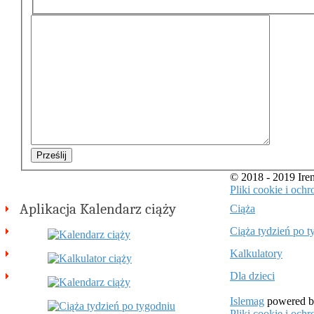
Prześlij
© 2018 - 2019 Ir
Pliki cookie i oc
Aplikacja Kalendarz ciąży
Ciąża
Ciąża tydzień po t
Kalkulatory
Dla dzieci
Islemag
powered 
Pliki cookie i oc