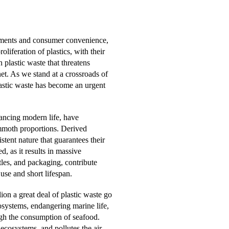
ements and consumer convenience,
liferation of plastics, with their
n plastic waste that threatens
et. As we stand at a crossroads of
lastic waste has become an urgent
nhancing modern life, have
ammoth proportions. Derived
tent nature that guarantees their
, as it results in massive
tles, and packaging, contribute
 use and short lifespan.
ion a great deal of plastic waste go
osystems, endangering marine life,
gh the consumption of seafood.
 ecosystems, and pollutes the air