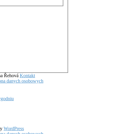
ena Řehová
Kontakt
hrona danych osobowych
ygodniu
by
WordPress
hrona danych osobowych