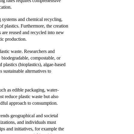
ing rates requires comprehensive
cation.
g systems and chemical recycling,
f plastics. Furthermore, the creation
s are reused and recycled into new
tic production.
plastic waste. Researchers and
 be biodegradable, compostable, or
 plastics (bioplastics), algae-based
 sustainable alternatives to
uch as edible packaging, water-
st reduce plastic waste but also
ndful approach to consumption.
scends geographical and societal
zations, and individuals must
ps and initiatives, for example the