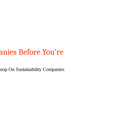
anies Before You’re
oop On Sustainability Companies