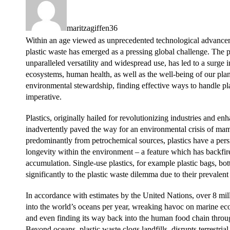
maritzagiffen36
Within an age viewed as unprecedented technological advanc
plastic waste has emerged as a pressing global challenge. The pro
unparalleled versatility and widespread use, has led to a surge i
ecosystems, human health, as well as the well-being of our plan
environmental stewardship, finding effective ways to handle p
imperative.
Plastics, originally hailed for revolutionizing industries and e
inadvertently paved the way for an environmental crisis of m
predominantly from petrochemical sources, plastics have a persis
longevity within the environment – a feature which has backfired
accumulation. Single-use plastics, for example plastic bags, bot
significantly to the plastic waste dilemma due to their prevalent
In accordance with estimates by the United Nations, over 8 mill
into the world’s oceans per year, wreaking havoc on marine ec
and even finding its way back into the human food chain throu
Beyond oceans, plastic waste clogs landfills, disrupts terrestrial