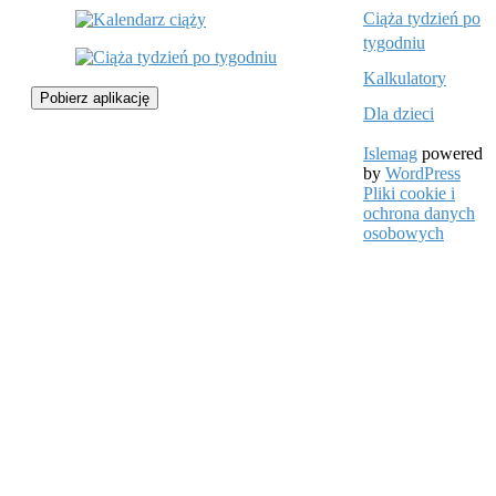
Ciąża tydzień po
tygodniu
Kalkulatory
Pobierz aplikację
Dla dzieci
Islemag
powered
by
WordPress
Pliki cookie i
ochrona danych
osobowych