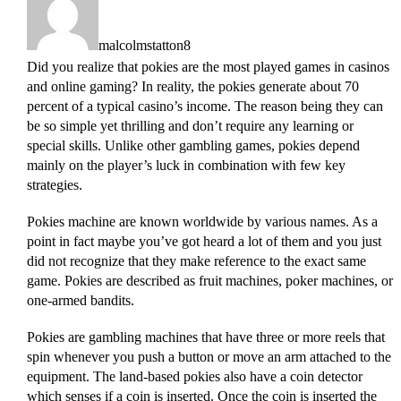
malcolmstatton8
Did you realize that pokies are the most played games in casinos
and online gaming? In reality, the pokies generate about 70
percent of a typical casino’s income. The reason being they can
be so simple yet thrilling and don’t require any learning or
special skills. Unlike other gambling games, pokies depend
mainly on the player’s luck in combination with few key
strategies.
Pokies machine are known worldwide by various names. As a
point in fact maybe you’ve got heard a lot of them and you just
did not recognize that they make reference to the exact same
game. Pokies are described as fruit machines, poker machines, or
one-armed bandits.
Pokies are gambling machines that have three or more reels that
spin whenever you push a button or move an arm attached to the
equipment. The land-based pokies also have a coin detector
which senses if a coin is inserted. Once the coin is inserted the