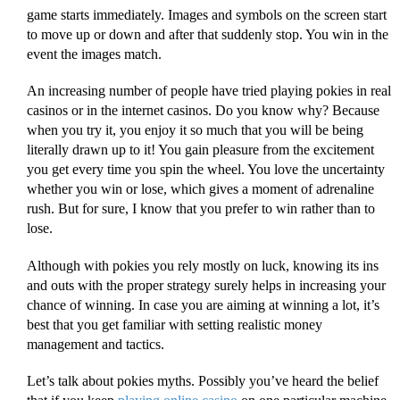
game starts immediately. Images and symbols on the screen start
to move up or down and after that suddenly stop. You win in the
event the images match.
An increasing number of people have tried playing pokies in real
casinos or in the internet casinos. Do you know why? Because
when you try it, you enjoy it so much that you will be being
literally drawn up to it! You gain pleasure from the excitement
you get every time you spin the wheel. You love the uncertainty
whether you win or lose, which gives a moment of adrenaline
rush. But for sure, I know that you prefer to win rather than to
lose.
Although with pokies you rely mostly on luck, knowing its ins
and outs with the proper strategy surely helps in increasing your
chance of winning. In case you are aiming at winning a lot, it’s
best that you get familiar with setting realistic money
management and tactics.
Let’s talk about pokies myths. Possibly you’ve heard the belief