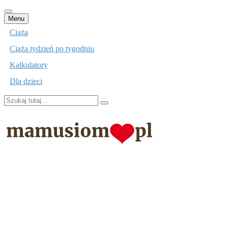
Przejdź
Menu
do
Ciąża
treści
Ciąża tydzień po tygodniu
Kalkulatory
Dla dzieci
Szukaj:
mamusiom.pl