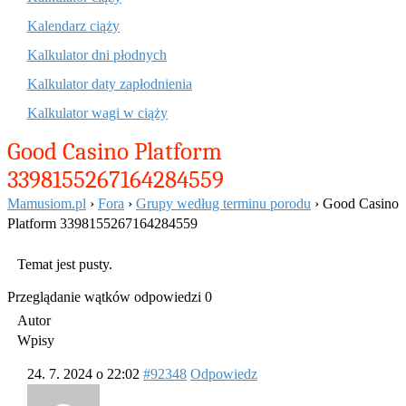
Kalendarz ciąży
Kalkulator dni płodnych
Kalkulator daty zapłodnienia
Kalkulator wagi w ciąży
Good Casino Platform
3398155267164284559
Mamusiom.pl
›
Fora
›
Grupy według terminu porodu
›
Good Casino
Platform 3398155267164284559
Temat jest pusty.
Przeglądanie wątków odpowiedzi 0
Autor
Wpisy
24. 7. 2024 o 22:02
#92348
Odpowiedz