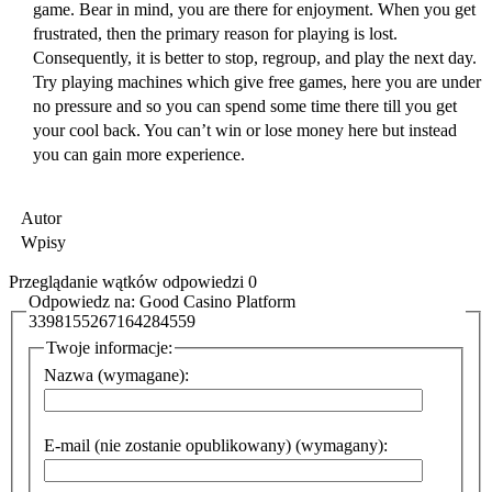
game. Bear in mind, you are there for enjoyment. When you get
frustrated, then the primary reason for playing is lost.
Consequently, it is better to stop, regroup, and play the next day.
Try playing machines which give free games, here you are under
no pressure and so you can spend some time there till you get
your cool back. You can’t win or lose money here but instead
you can gain more experience.
Autor
Wpisy
Przeglądanie wątków odpowiedzi 0
Odpowiedz na: Good Casino Platform
3398155267164284559
Twoje informacje:
Nazwa (wymagane):
E-mail (nie zostanie opublikowany) (wymagany):