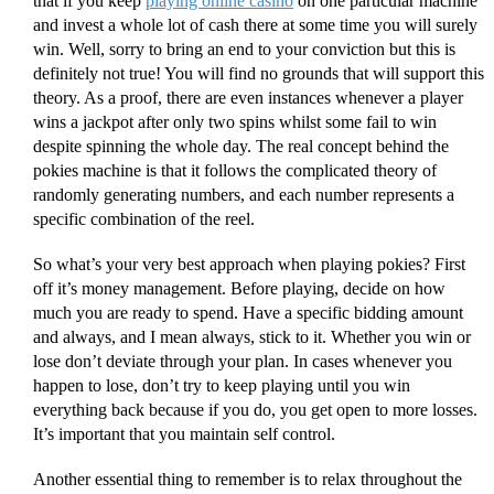
that if you keep
playing online casino
on one particular machine
and invest a whole lot of cash there at some time you will surely
win. Well, sorry to bring an end to your conviction but this is
definitely not true! You will find no grounds that will support this
theory. As a proof, there are even instances whenever a player
wins a jackpot after only two spins whilst some fail to win
despite spinning the whole day. The real concept behind the
pokies machine is that it follows the complicated theory of
randomly generating numbers, and each number represents a
specific combination of the reel.
So what’s your very best approach when playing pokies? First
off it’s money management. Before playing, decide on how
much you are ready to spend. Have a specific bidding amount
and always, and I mean always, stick to it. Whether you win or
lose don’t deviate through your plan. In cases whenever you
happen to lose, don’t try to keep playing until you win
everything back because if you do, you get open to more losses.
It’s important that you maintain self control.
Another essential thing to remember is to relax throughout the