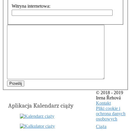
Witryna internetowa:
Prześlij
© 2018 - 2019
Irena Řehová
Kontakt
Aplikacja Kalendarz ciąży
Pliki cookie i
ochrona danych
osobowych
Ciąża