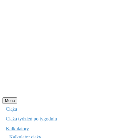
Przejdź
Menu
do
Ciąża
treści
Ciąża tydzień po tygodniu
Kalkulatory
Kalkulator ciąży