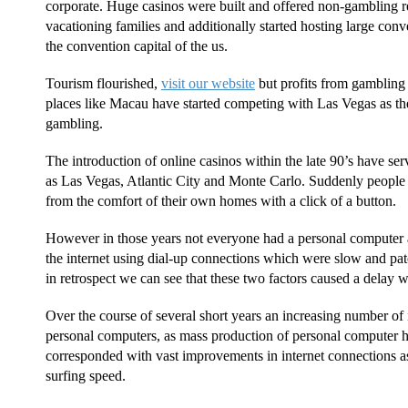
corporate. Huge casinos were built and offered non-gambling rel
vacationing families and additionally started hosting large co
the convention capital of the us.
Tourism flourished,
visit our website
but profits from gambling 
places like Macau have started competing with Las Vegas as th
gambling.
The introduction of online casinos within the late 90’s have se
as Las Vegas, Atlantic City and Monte Carlo. Suddenly people
from the comfort of their own homes with a click of a button.
However in those years not everyone had a personal computer a
the internet using dial-up connections which were slow and pat
in retrospect we can see that these two factors caused a delay wi
Over the course of several short years an increasing number of 
personal computers, as mass production of personal computer ha
corresponded with vast improvements in internet connections as 
surfing speed.