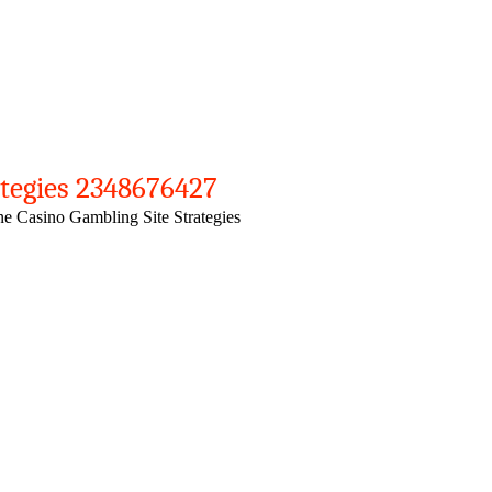
ategies 2348676427
e Casino Gambling Site Strategies