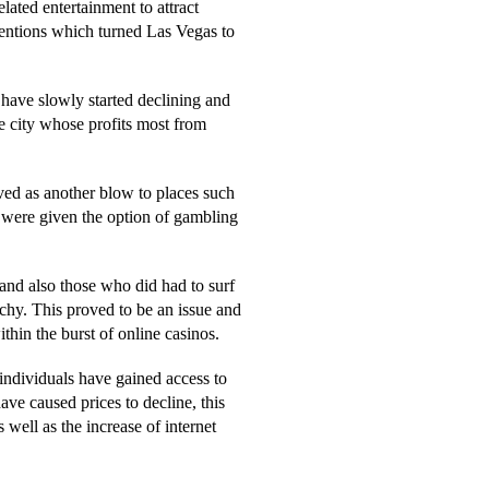
ated entertainment to attract
nventions which turned Las Vegas to
have slowly started declining and
e city whose profits most from
rved as another blow to places such
 were given the option of gambling
nd also those who did had to surf
chy. This proved to be an issue and
thin the burst of online casinos.
individuals have gained access to
ve caused prices to decline, this
well as the increase of internet