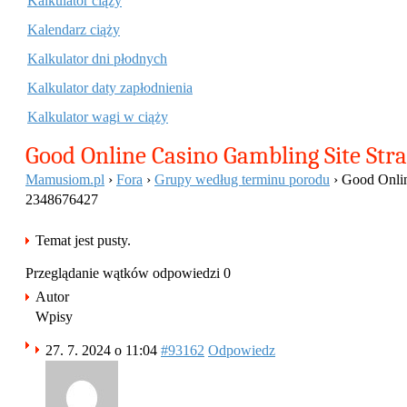
Kalkulator ciąży
Kalendarz ciąży
Kalkulator dni płodnych
Kalkulator daty zapłodnienia
Kalkulator wagi w ciąży
Good Online Casino Gambling Site Str
Mamusiom.pl
›
Fora
›
Grupy według terminu porodu
›
Good Onlin
2348676427
Temat jest pusty.
Przeglądanie wątków odpowiedzi 0
Autor
Wpisy
27. 7. 2024 o 11:04
#93162
Odpowiedz