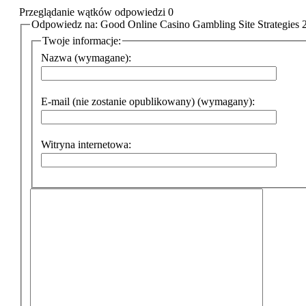
Przeglądanie wątków odpowiedzi 0
Odpowiedz na: Good Online Casino Gambling Site Strategies
Twoje informacje:
Nazwa (wymagane):
E-mail (nie zostanie opublikowany) (wymagany):
Witryna internetowa: