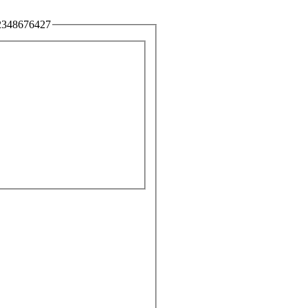
 2348676427