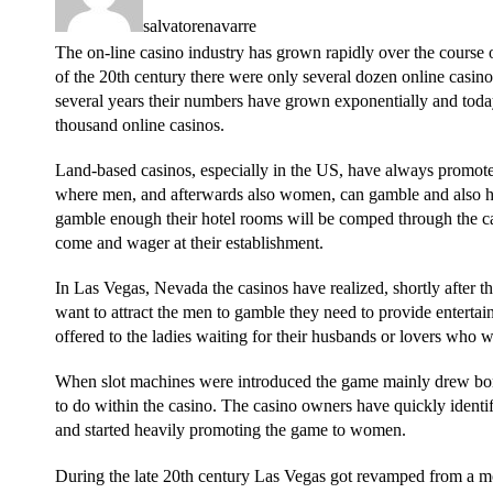
salvatorenavarre
The on-line casino industry has grown rapidly over the course o
of the 20th century there were only several dozen online casinos
several years their numbers have grown exponentially and toda
thousand online casinos.
Land-based casinos, especially in the US, have always promoted
where men, and afterwards also women, can gamble and also h
gamble enough their hotel rooms will be comped through the ca
come and wager at their establishment.
In Las Vegas, Nevada the casinos have realized, shortly after th
want to attract the men to gamble they need to provide entert
offered to the ladies waiting for their husbands or lovers who we
When slot machines were introduced the game mainly drew b
to do within the casino. The casino owners have quickly identi
and started heavily promoting the game to women.
During the late 20th century Las Vegas got revamped from a m