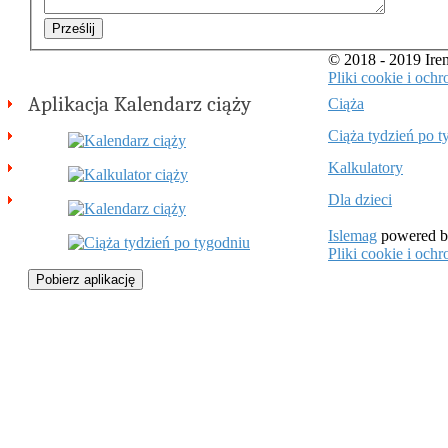
Prześlij
© 2018 - 2019 Ir
Pliki cookie i oc
Aplikacja Kalendarz ciąży
Ciąża
Ciąża tydzień po t
Kalkulatory
Dla dzieci
Islemag
powered 
Pliki cookie i oc
Pobierz aplikację