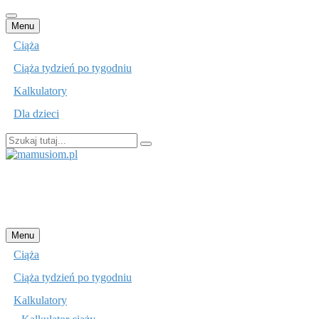
Przejdź
Menu
do
Ciąża
treści
Ciąża tydzień po tygodniu
Kalkulatory
Dla dzieci
Szukaj:
mamusiom.pl
Przejdź
Menu
do
Ciąża
treści
Ciąża tydzień po tygodniu
Kalkulatory