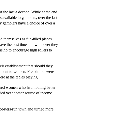
f the last a decade. While at the end
 available to gamblers, over the last
y gamblers have a choice of over a
 themselves as fun-filled places
ave the best time and whenever they
sino to encourage high rollers to
eir establishment that should they
ainment to women. Free drinks were
re at the tables playing.
ored women who had nothing better
fied yet another source of income
obsters-run town and turned more