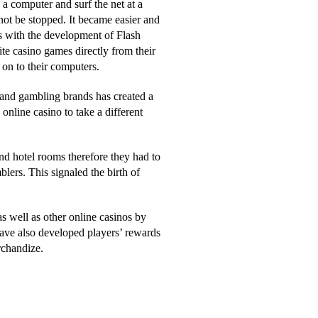
a computer and surf the net at a
not be stopped. It became easier and
s with the development of Flash
ite casino games directly from their
on to their computers.
 and gambling brands has created a
nline casino to take a different
and hotel rooms therefore they had to
lers. This signaled the birth of
s well as other online casinos by
have also developed players’ rewards
rchandize.