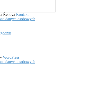
ena Řehová
Kontakt
hrona danych osobowych
ygodniu
by
WordPress
hrona danych osobowych