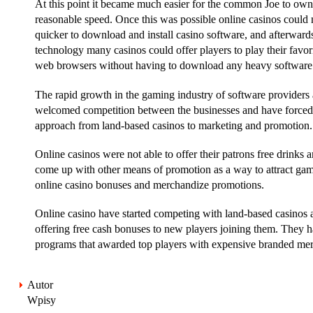
At this point it became much easier for the common Joe to own 
reasonable speed. Once this was possible online casinos could 
quicker to download and install casino software, and afterward
technology many casinos could offer players to play their favor
web browsers without having to download any heavy software 
The rapid growth in the gaming industry of software providers
welcomed competition between the businesses and have forced o
approach from land-based casinos to marketing and promotion.
Online casinos were not able to offer their patrons free drinks 
come up with other means of promotion as a way to attract gamb
online casino bonuses and merchandize promotions.
Online casino have started competing with land-based casinos a
offering free cash bonuses to new players joining them. They 
programs that awarded top players with expensive branded me
Autor
Wpisy