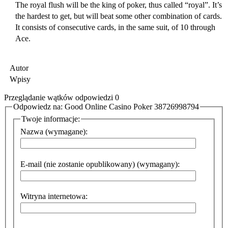
The royal flush will be the king of poker, thus called “royal”. It’s
the hardest to get, but will beat some other combination of cards.
It consists of consecutive cards, in the same suit, of 10 through
Ace.
Autor
Wpisy
Przeglądanie wątków odpowiedzi 0
Odpowiedz na: Good Online Casino Poker 38726998794
Twoje informacje:
Nazwa (wymagane):
E-mail (nie zostanie opublikowany) (wymagany):
Witryna internetowa: