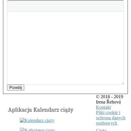
Prześlij
© 2018 - 2019
Irena Řehová
Kontakt
Aplikacja Kalendarz ciąży
Pliki cookie i
ochrona danych
osobowych
Ciąża