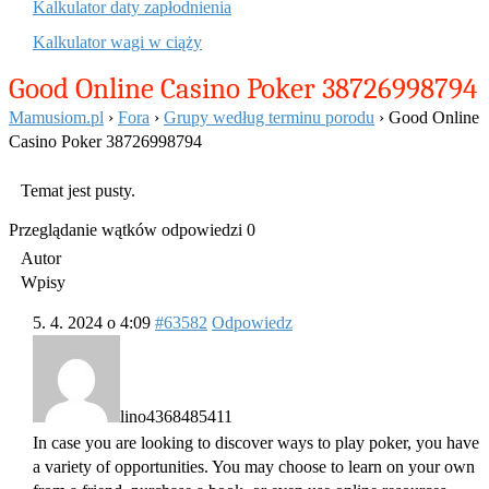
Kalkulator daty zapłodnienia
Kalkulator wagi w ciąży
Good Online Casino Poker 38726998794
Mamusiom.pl
›
Fora
›
Grupy według terminu porodu
›
Good Online
Casino Poker 38726998794
Temat jest pusty.
Przeglądanie wątków odpowiedzi 0
Autor
Wpisy
5. 4. 2024 o 4:09
#63582
Odpowiedz
lino4368485411
In case you are looking to discover ways to play poker, you have
a variety of opportunities. You may choose to learn on your own