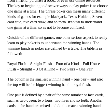
from a friend, purchase a book, or even use online resources.
The key to beginning to discover ways to play poker is to choose
one game at a time. The phrase poker can mean many different
kinds of games for example blackjack, Texas Holdem, Seven-
card stud, five card draw, and so forth. It’s vital to understand
one game at a time, so as not to become confused.
Outside of the different games, one other serious aspect, to really
learn to play poker is to understand the winning hands. The
winning hands in poker are defined by a table. The table is as
followed:
Royal Flush – Straight Flush – Four of a Kind – Full House –
Flush – Straight – 3 Of A Kind – Two Pairs – One Pair
The bottom is the smallest winning hand – one pair – and also
the top will be the biggest winning hand – royal flush.
One pair is defined by a pair of the same number or face cards,
such as two queen, two fours, two fives and so forth. Another
cards in the hand are mixed and don’t create a winning hand