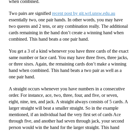
when combined.
Two pairs are signified
recent post by git.wrl.unsw.edu.au
essentially two, one pair hands. In other words, you may have
two queens and 2 tens, or any combination really. The additional
cards remaining in the hand don’t create a winning hand when
combined. This hand beats a one pair hand.
You get a 3 of a kind whenever you have three cards of the exact
same number or face card. You may have three fives, three jacks,
or three sixes. Again, the remaining cards don’t make a winning
hand when combined. This hand beats a two pair as well as a
one pair hand.
A straight occurs whenever you have numbers in a consecutive
order. For instance, ace, two, three, four, and five, or seven,
eight, nine, ten, and jack. A straight always consists of 5 cards. A
larger straight will beat a smaller straight. So in the example
mentioned, if an individual had the very first set of cards Ace
through five, and another had seven through jack, your second
person would win the hand for the larger straight. This hand