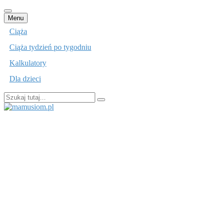
Przejdź
Menu
do
Ciąża
treści
Ciąża tydzień po tygodniu
Kalkulatory
Dla dzieci
Szukaj:
mamusiom.pl