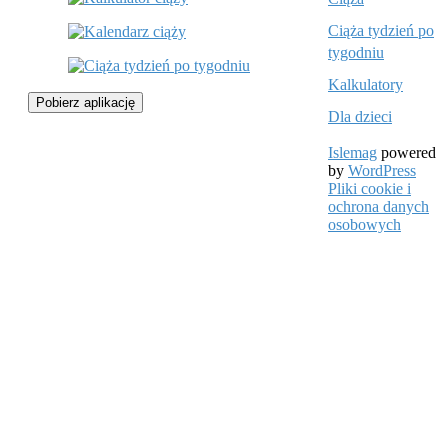
Ciąża tydzień po
tygodniu
Kalkulatory
Pobierz aplikację
Dla dzieci
Islemag
powered
by
WordPress
Pliki cookie i
ochrona danych
osobowych