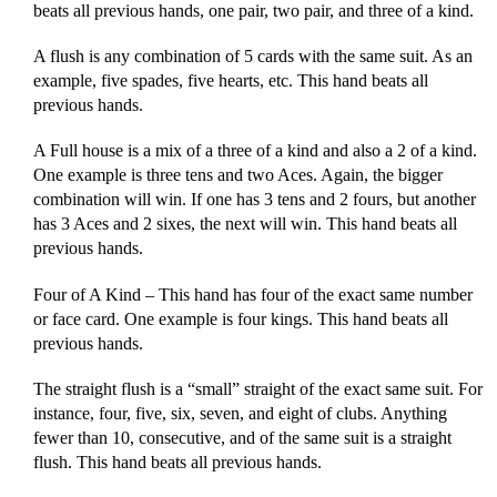
beats all previous hands, one pair, two pair, and three of a kind.
A flush is any combination of 5 cards with the same suit. As an
example, five spades, five hearts, etc. This hand beats all
previous hands.
A Full house is a mix of a three of a kind and also a 2 of a kind.
One example is three tens and two Aces. Again, the bigger
combination will win. If one has 3 tens and 2 fours, but another
has 3 Aces and 2 sixes, the next will win. This hand beats all
previous hands.
Four of A Kind – This hand has four of the exact same number
or face card. One example is four kings. This hand beats all
previous hands.
The straight flush is a “small” straight of the exact same suit. For
instance, four, five, six, seven, and eight of clubs. Anything
fewer than 10, consecutive, and of the same suit is a straight
flush. This hand beats all previous hands.