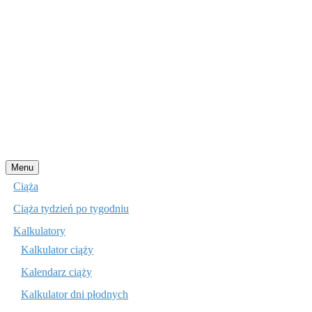
Przejdź
Menu
do
Ciąża
treści
Ciąża tydzień po tygodniu
Kalkulatory
Kalkulator ciąży
Kalendarz ciąży
Kalkulator dni płodnych