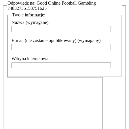
Odpowiedz na: Good Online Football Gambling
74832735153751625
Twoje informacje:
Nazwa (wymagane):
E-mail (nie zostanie opublikowany) (wymagany):
Witryna internetowa: