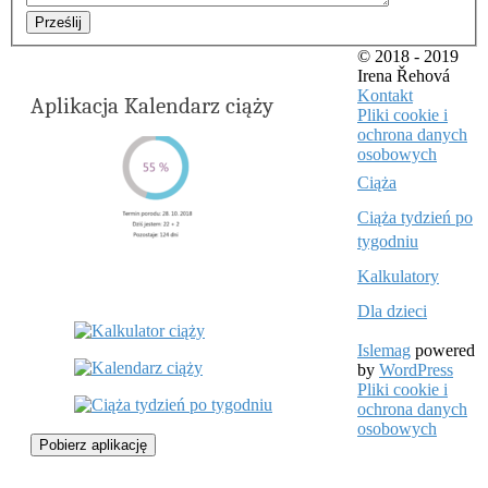
Prześlij
© 2018 - 2019
Irena Řehová
Kontakt
Aplikacja Kalendarz ciąży
Pliki cookie i
ochrona danych
osobowych
Ciąża
Ciąża tydzień po
tygodniu
Kalkulatory
Dla dzieci
Islemag
powered
by
WordPress
Pliki cookie i
ochrona danych
osobowych
Pobierz aplikację