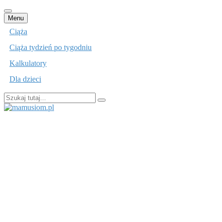
Przejdź
Menu
do
Ciąża
treści
Ciąża tydzień po tygodniu
Kalkulatory
Dla dzieci
Szukaj:
mamusiom.pl