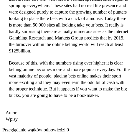
spring up everywhere. These sites had no real life presence and
were designed purely to capture the growing number of punters
looking to place there bets with a click of a mouse. Today there
is more than 50,000 sites all looking take your bets. It really is
hardly surprising there are actually numerous sites as the internet
Gambling Research and Markets Group predicts that by 2015,
the turnover within the online betting world will reach at least
$125billion.
Because of this, with the numbers rising ever higher it is clear
betting online becomes more and more popular everyday. For the
vast majority of people, placing bets online makes their sport
more exciting and they may even earn the odd bit of cash with
the proper technique. But it appears if you want to make the big
bucks, you are going to have to be a bookmaker.
Autor
Wpisy
Przeglądanie wątków odpowiedzi 0