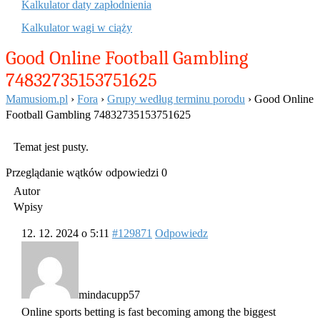
Kalkulator daty zapłodnienia
Kalkulator wagi w ciąży
Good Online Football Gambling
74832735153751625
Mamusiom.pl
›
Fora
›
Grupy według terminu porodu
›
Good Online
Football Gambling 74832735153751625
Temat jest pusty.
Przeglądanie wątków odpowiedzi 0
Autor
Wpisy
12. 12. 2024 o 5:11
#129871
Odpowiedz
mindacupp57
Online sports betting is fast becoming among the biggest