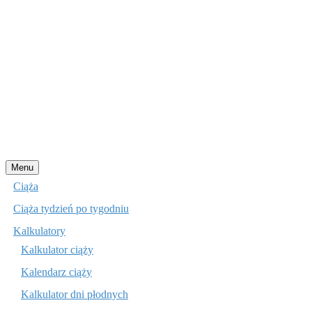
Przejdź
Menu
do
Ciąża
treści
Ciąża tydzień po tygodniu
Kalkulatory
Kalkulator ciąży
Kalendarz ciąży
Kalkulator dni płodnych