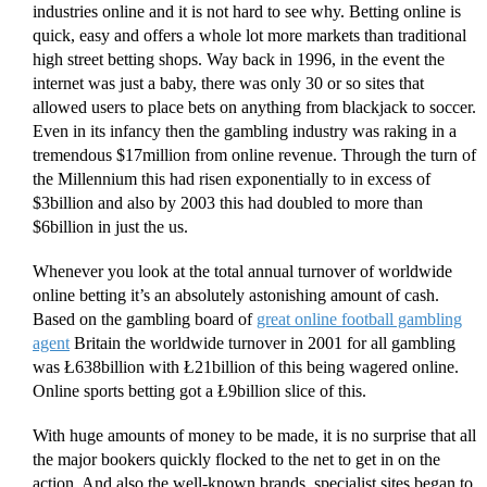
industries online and it is not hard to see why. Betting online is
quick, easy and offers a whole lot more markets than traditional
high street betting shops. Way back in 1996, in the event the
internet was just a baby, there was only 30 or so sites that
allowed users to place bets on anything from blackjack to soccer.
Even in its infancy then the gambling industry was raking in a
tremendous $17million from online revenue. Through the turn of
the Millennium this had risen exponentially to in excess of
$3billion and also by 2003 this had doubled to more than
$6billion in just the us.
Whenever you look at the total annual turnover of worldwide
online betting it’s an absolutely astonishing amount of cash.
Based on the gambling board of
great online football gambling
agent
Britain the worldwide turnover in 2001 for all gambling
was Ł638billion with Ł21billion of this being wagered online.
Online sports betting got a Ł9billion slice of this.
With huge amounts of money to be made, it is no surprise that all
the major bookers quickly flocked to the net to get in on the
action. And also the well-known brands, specialist sites began to