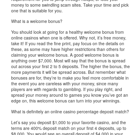
money to some swindling scam sites. Take your time and pick
one that is suitable for you.
What is a welcome bonus?
You should look at going for a healthy welcome bonus from
online casinos when one is offered. Why not, it’s free money,
take it! If you read the fine print, pay focus on the details on
these, as some may have higher restrictions than others for
claiming your welcome bonus. A good welcome bonus is
anything over $7,000. Most will say that the bonus is spread
out across your first 2 to 5 deposits. The higher the bonus, the
more payments it will be spread across. But remember what
bonuses are for, they’re to make you feel more comfortable in
the event you are careless with your money, since many
players are with regards to gambling. If you play right, and
spread your money around to games you know you’ve got an
edge on, this welcome bonus can turn into your winnings.
What is definitely an online casino percentage deposit match?
Let’s say you deposit $1,000 to your favorite casino, and the
terms are 400% deposit match on your first 4 deposits, up to
$8,000. You would see an overall deposit of $4,000 in your