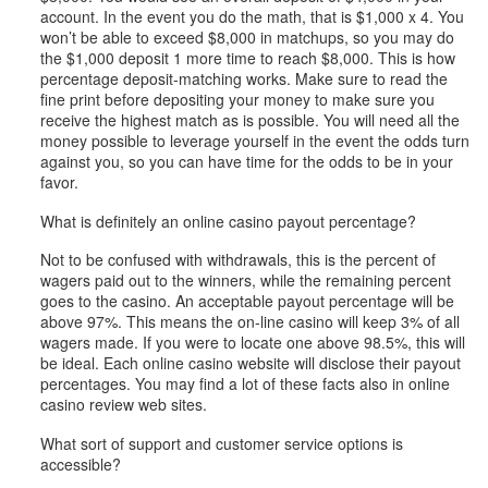
account. In the event you do the math, that is $1,000 x 4. You
won’t be able to exceed $8,000 in matchups, so you may do
the $1,000 deposit 1 more time to reach $8,000. This is how
percentage deposit-matching works. Make sure to read the
fine print before depositing your money to make sure you
receive the highest match as is possible. You will need all the
money possible to leverage yourself in the event the odds turn
against you, so you can have time for the odds to be in your
favor.
What is definitely an online casino payout percentage?
Not to be confused with withdrawals, this is the percent of
wagers paid out to the winners, while the remaining percent
goes to the casino. An acceptable payout percentage will be
above 97%. This means the on-line casino will keep 3% of all
wagers made. If you were to locate one above 98.5%, this will
be ideal. Each online casino website will disclose their payout
percentages. You may find a lot of these facts also in online
casino review web sites.
What sort of support and customer service options is
accessible?