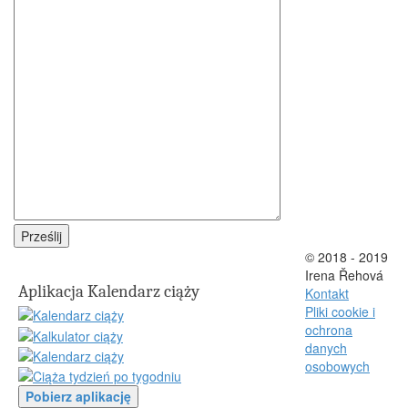
Prześlij
© 2018 - 2019
Irena Řehová
Aplikacja Kalendarz ciąży
Kontakt
Pliki cookie i
ochrona
danych
osobowych
Pobierz aplikację