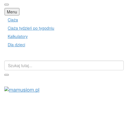
Przejdź
Menu
do
Ciąża
treści
Ciąża tydzień po tygodniu
Kalkulatory
Dla dzieci
Szukaj:
mamusiom.pl