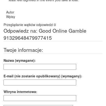
Autor
Wpisy
Przeglądanie wątków odpowiedzi 0
Odpowiedz na: Good Online Gamble
91329648479977415
Twoje informacje:
Nazwa (wymagane):
E-mail (nie zostanie opublikowany) (wymagany):
Witryna internetowa: