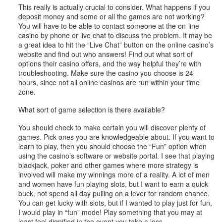
This really is actually crucial to consider. What happens if you
deposit money and some or all the games are not working?
You will have to be able to contact someone at the on-line
casino by phone or live chat to discuss the problem. It may be
a great idea to hit the “Live Chat” button on the online casino’s
website and find out who answers! Find out what sort of
options their casino offers, and the way helpful they’re with
troubleshooting. Make sure the casino you choose is 24
hours, since not all online casinos are run within your time
zone.
What sort of game selection is there available?
You should check to make certain you will discover plenty of
games. Pick ones you are knowledgeable about. If you want to
learn to play, then you should choose the “Fun” option when
using the casino’s software or website portal. I see that playing
blackjack, poker and other games where more strategy is
involved will make my winnings more of a reality. A lot of men
and women have fun playing slots, but I want to earn a quick
buck, not spend all day pulling on a lever for random chance.
You can get lucky with slots, but if I wanted to play just for fun,
I would play in “fun” mode! Play something that you may at
least feel dignified in the event you take a loss.