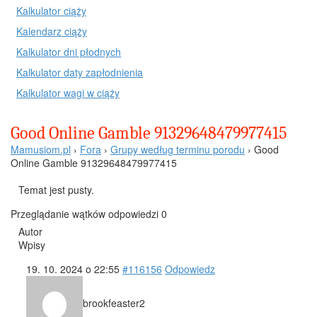
Kalkulator ciąży
Kalendarz ciąży
Kalkulator dni płodnych
Kalkulator daty zapłodnienia
Kalkulator wagi w ciąży
Good Online Gamble 91329648479977415
Mamusiom.pl
›
Fora
›
Grupy według terminu porodu
›
Good
Online Gamble 91329648479977415
Temat jest pusty.
Przeglądanie wątków odpowiedzi 0
Autor
Wpisy
19. 10. 2024 o 22:55
#116156
Odpowiedz
brookfeaster2