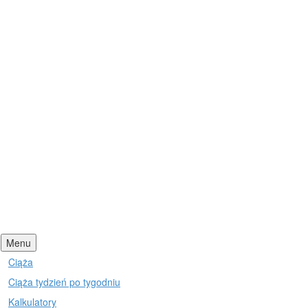
Przejdź
Menu
do
Ciąża
treści
Ciąża tydzień po tygodniu
Kalkulatory