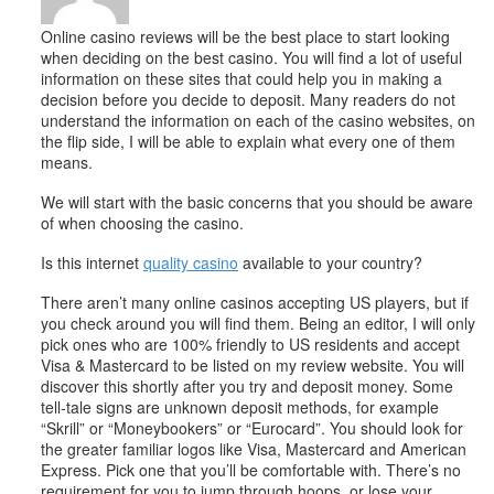
Online casino reviews will be the best place to start looking
when deciding on the best casino. You will find a lot of useful
information on these sites that could help you in making a
decision before you decide to deposit. Many readers do not
understand the information on each of the casino websites, on
the flip side, I will be able to explain what every one of them
means.
We will start with the basic concerns that you should be aware
of when choosing the casino.
Is this internet
quality casino
available to your country?
There aren’t many online casinos accepting US players, but if
you check around you will find them. Being an editor, I will only
pick ones who are 100% friendly to US residents and accept
Visa & Mastercard to be listed on my review website. You will
discover this shortly after you try and deposit money. Some
tell-tale signs are unknown deposit methods, for example
“Skrill” or “Moneybookers” or “Eurocard”. You should look for
the greater familiar logos like Visa, Mastercard and American
Express. Pick one that you’ll be comfortable with. There’s no
requirement for you to jump through hoops, or lose your