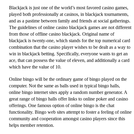
Blackjack is just one of the world’s most favored casino games,
played both professionally at casinos, in blackjack tournaments,
and as a pastime between family and friends at social gatherings.
The guidelines of online casino blackjack games are not different
from those of offline casino blackjack. Original name of
blackjack is twenty-one, which stands for the top numerical card
combination that the casino player wishes to be dealt as a way to
win in blackjack betting. Specifically, everyone wants to get an
ace, that can possess the value of eleven, and additionally a card
which have the value of 10.
Online bingo will be the ordinary game of bingo played on the
computer. Not the same as balls used in typical bingo halls,
online bingo internet sites apply a random number generator. A
great range of bingo halls offer links to online poker and casino
offerings. One famous option of online bingo is the chat
functionality. Bingo web sites attempt to foster a feeling of online
community and cooperation amongst casino players since this
helps member retention.