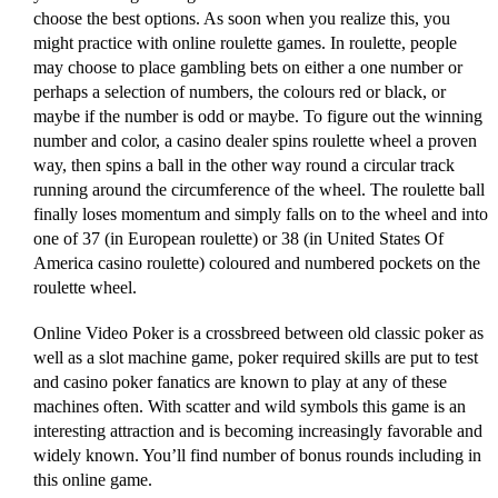
choose the best options. As soon when you realize this, you
might practice with online roulette games. In roulette, people
may choose to place gambling bets on either a one number or
perhaps a selection of numbers, the colours red or black, or
maybe if the number is odd or maybe. To figure out the winning
number and color, a casino dealer spins roulette wheel a proven
way, then spins a ball in the other way round a circular track
running around the circumference of the wheel. The roulette ball
finally loses momentum and simply falls on to the wheel and into
one of 37 (in European roulette) or 38 (in United States Of
America casino roulette) coloured and numbered pockets on the
roulette wheel.
Online Video Poker is a crossbreed between old classic poker as
well as a slot machine game, poker required skills are put to test
and casino poker fanatics are known to play at any of these
machines often. With scatter and wild symbols this game is an
interesting attraction and is becoming increasingly favorable and
widely known. You’ll find number of bonus rounds including in
this online game.