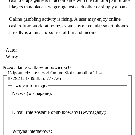
casino craps game is in accordance with the roll of a pair of dice.
Players may place a wager against each other or simply a bank.
Online gambling activity is rising. A user may enjoy online
casino from work, at home, as well as on cellular smart phones.
It really is a fantastic source of fun and income.
Autor
Wpisy
Przeglądanie wątków odpowiedzi 0
Odpowiedz na: Good Online Slot Gambling Tips
8729232373988363777726
Twoje informacje:
Nazwa (wymagane):
E-mail (nie zostanie opublikowany) (wymagany):
Witryna internetowa: