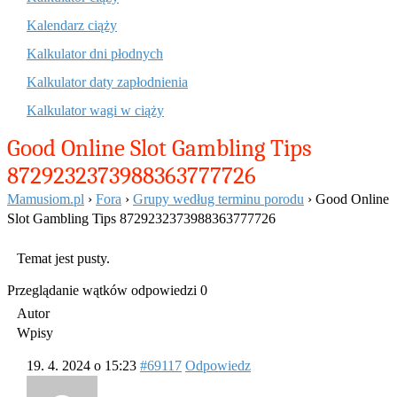
Kalendarz ciąży
Kalkulator dni płodnych
Kalkulator daty zapłodnienia
Kalkulator wagi w ciąży
Good Online Slot Gambling Tips
8729232373988363777726
Mamusiom.pl
›
Fora
›
Grupy według terminu porodu
›
Good Online
Slot Gambling Tips 8729232373988363777726
Temat jest pusty.
Przeglądanie wątków odpowiedzi 0
Autor
Wpisy
19. 4. 2024 o 15:23
#69117
Odpowiedz