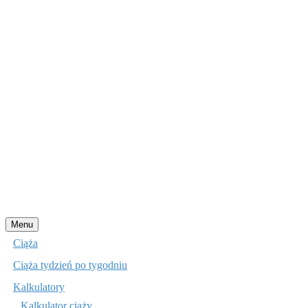
Przejdź
Menu
do
Ciąża
treści
Ciąża tydzień po tygodniu
Kalkulatory
Kalkulator ciąży