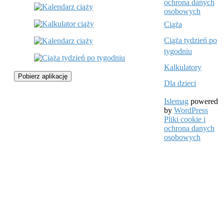
ochrona danych
osobowych
Ciąża
Ciąża tydzień po
tygodniu
Kalkulatory
Pobierz aplikację
Dla dzieci
Islemag
powered
by
WordPress
Pliki cookie i
ochrona danych
osobowych