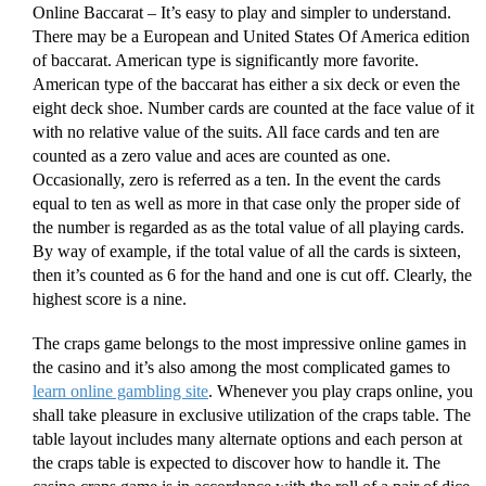
Online Baccarat – It’s easy to play and simpler to understand.
There may be a European and United States Of America edition
of baccarat. American type is significantly more favorite.
American type of the baccarat has either a six deck or even the
eight deck shoe. Number cards are counted at the face value of it
with no relative value of the suits. All face cards and ten are
counted as a zero value and aces are counted as one.
Occasionally, zero is referred as a ten. In the event the cards
equal to ten as well as more in that case only the proper side of
the number is regarded as as the total value of all playing cards.
By way of example, if the total value of all the cards is sixteen,
then it’s counted as 6 for the hand and one is cut off. Clearly, the
highest score is a nine.
The craps game belongs to the most impressive online games in
the casino and it’s also among the most complicated games to
learn online gambling site
. Whenever you play craps online, you
shall take pleasure in exclusive utilization of the craps table. The
table layout includes many alternate options and each person at
the craps table is expected to discover how to handle it. The