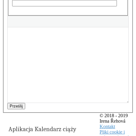
Prześlij
© 2018 - 2019
Irena Řehová
Kontakt
Aplikacja Kalendarz ciąży
Pliki cookie i