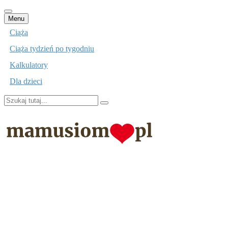
Przejdź
Menu
do
Ciąża
treści
Ciąża tydzień po tygodniu
Kalkulatory
Dla dzieci
Szukaj:
mamusiom.pl