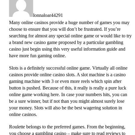
lonnaloar44291
Many online casinos provide a huge number of games you may
choose to ensure that you will don’t be frustrated. If you’re
searching for almost any special online game or would like to try
a brand new casino game proposed by a particular gambling
casino just begin using this very useful information guide and
have more fun gaming online.
Slots is a definitely successful online game. Virtually all online
casinos provide online casino slots. A slot machine is a casino
gaming machine with 3 or even more reels which spin after
button is pushed. Because of this, it really is really a pure luck
online game working here. In case your numbers hits, you can
be a sure winner, but if not than you might almost surely lose
your money. Slots will also be the best wagering solution in
online casinos.
Roulette belongs to the preferred games. From the beginning,
you choose a gambling casino – make sure to read reviews to