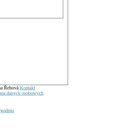
ena Řehová
Kontakt
hrona danych osobowych
ygodniu