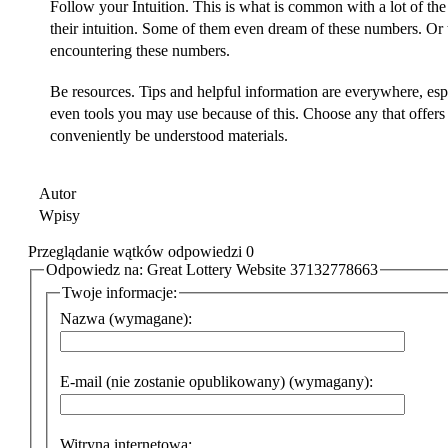
Follow your Intuition. This is what is common with a lot of the
their intuition. Some of them even dream of these numbers. Or 
encountering these numbers.
Be resources. Tips and helpful information are everywhere, espe
even tools you may use because of this. Choose any that offer
conveniently be understood materials.
Autor
Wpisy
Przeglądanie wątków odpowiedzi 0
Odpowiedz na: Great Lottery Website 37132778663
Twoje informacje:
Nazwa (wymagane):
E-mail (nie zostanie opublikowany) (wymagany):
Witryna internetowa: