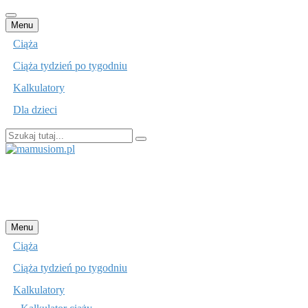
Przejdź
Menu
do
Ciąża
treści
Ciąża tydzień po tygodniu
Kalkulatory
Dla dzieci
Szukaj:
mamusiom.pl
Przejdź
Menu
do
Ciąża
treści
Ciąża tydzień po tygodniu
Kalkulatory