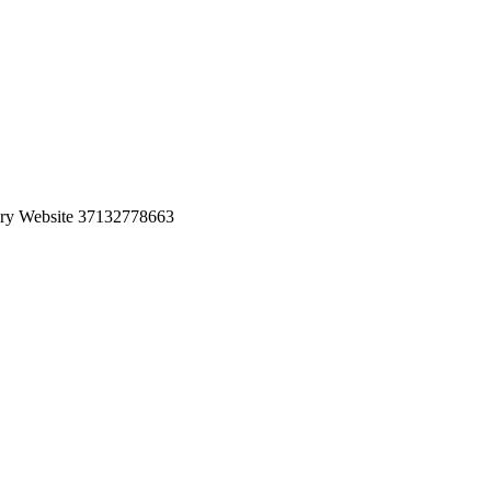
ery Website 37132778663