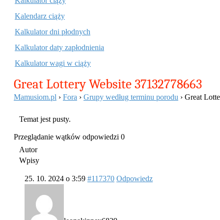
Kalkulator ciąży
Kalendarz ciąży
Kalkulator dni płodnych
Kalkulator daty zapłodnienia
Kalkulator wagi w ciąży
Great Lottery Website 37132778663
Mamusiom.pl
›
Fora
›
Grupy według terminu porodu
›
Great Lott
Temat jest pusty.
Przeglądanie wątków odpowiedzi 0
Autor
Wpisy
25. 10. 2024 o 3:59
#117370
Odpowiedz