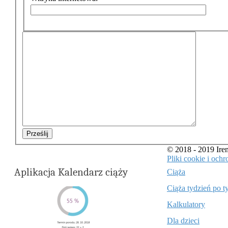
Prześlij
© 2018 - 2019 Ir
Pliki cookie i oc
Aplikacja Kalendarz ciąży
Ciąża
Ciąża tydzień po t
Kalkulatory
Dla dzieci