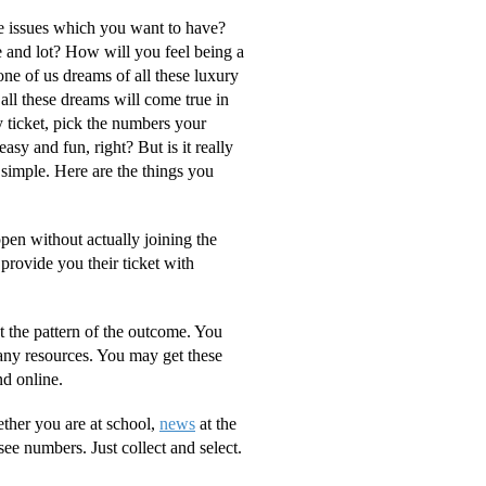
e issues which you want to have?
e and lot? How will you feel being a
one of us dreams of all these luxury
t all these dreams will come true in
ry ticket, pick the numbers your
sy and fun, right? But is it really
 simple. Here are the things you
ppen without actually joining the
provide you their ticket with
t the pattern of the outcome. You
any resources. You may get these
nd online.
ther you are at school,
news
at the
ee numbers. Just collect and select.