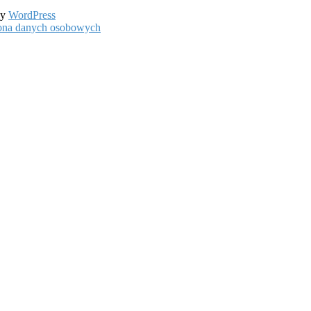
by
WordPress
hrona danych osobowych