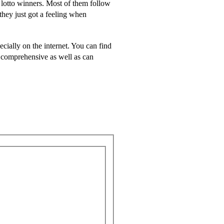
 lotto winners. Most of them follow
they just got a feeling when
cially on the internet. You can find
s comprehensive as well as can