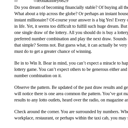
leonakinney6829
Do you dream of becoming financially stable? Of buying all th
What about a trip across the globe? Or perhaps an instant hous
instant millionaire? Of-course your answer is a big Yes! Every 
in life. Yet, it seems too difficult to fulfill such huge dream. Bu
one single draw of the lottery. All you should do is buy a lotte
preferred number combination and play the next draw. Sounds ea
that simple? Seems not. But guess what, it can actually be very
must do to get a greater chance of winning.
Be in to Win It. Bear in mind, you can’t expect a miracle to ha
lottery game. You can’t expect others to be generous either and 
number combination on it.
Observe the pattern. Be updated of the past draw results and ge
will notice there is one area common the pattern. You’ve got m
results to any lotto outlets, heard over the radio, on magazine a
Check around the corner. You are surrounded by numbers. Whe
workplace, restaurant, or perhaps within the taxi cab, you may s