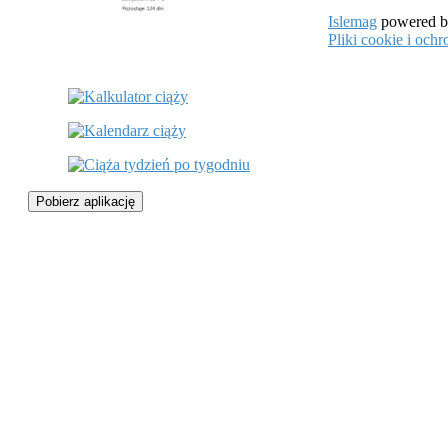
Islemag
powered 
Pliki cookie i oc
Pobierz aplikację