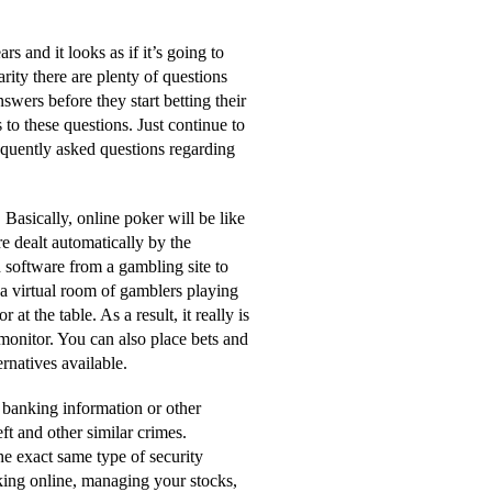
s and it looks as if it’s going to
rity there are plenty of questions
ers before they start betting their
to these questions. Just continue to
equently asked questions regarding
 Basically, online poker will be like
re dealt automatically by the
software from a gambling site to
a virtual room of gamblers playing
t the table. As a result, it really is
 monitor. You can also place bets and
rnatives available.
r banking information or other
ft and other similar crimes.
he exact same type of security
nking online, managing your stocks,