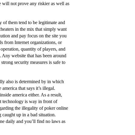
will not prove any riskier as well as
 of them tend to be legitimate and
cheaters in the mix that simply want
ution and pay focus on the site you
s from Internet organizations, or
 operation, quantity of players, and
e. Any website that has been around
 strong security measures is safe to
ually also is determined by in which
america that says it’s illegal.
side america either. As a result,
t technology is way in front of
arding the illegality of poker online
 caught up in a bad situation.
ne daily and you’ll find no laws as