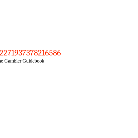
62271937378216586
ne Gambler Guidebook