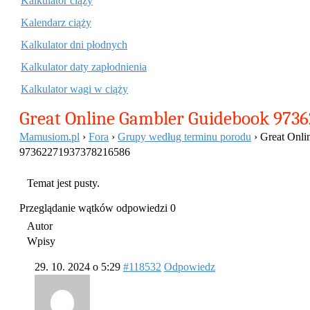
Kalkulator ciąży
Kalendarz ciąży
Kalkulator dni płodnych
Kalkulator daty zapłodnienia
Kalkulator wagi w ciąży
Great Online Gambler Guidebook 973
Mamusiom.pl
›
Fora
›
Grupy według terminu porodu
›
Great Onli
97362271937378216586
Temat jest pusty.
Przeglądanie wątków odpowiedzi 0
Autor
Wpisy
29. 10. 2024 o 5:29
#118532
Odpowiedz