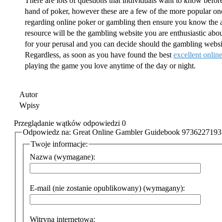
There are lots of questions that individuals want to know before
hand of poker, however these are a few of the more popular on
regarding online poker or gambling then ensure you know the a
resource will be the gambling website you are enthusiastic about
for your perusal and you can decide should the gambling websi
Regardless, as soon as you have found the best
excellent onlin
playing the game you love anytime of the day or night.
Autor
Wpisy
Przeglądanie wątków odpowiedzi 0
Odpowiedz na: Great Online Gambler Guidebook 973622719
Twoje informacje:
Nazwa (wymagane):
E-mail (nie zostanie opublikowany) (wymagany):
Witryna internetowa: