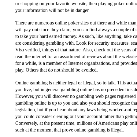
or shopping on your favorite website, then playing poker online 
your information will not be in danger.
There are numerous online poker sites out there and while many
will pay out since they claim, you can find always a couple of 
to take your hard earned money. As such, like anything, take ca
are considering gambling with. Look for security measures, seal
Visa verified, things of that nature. Also, check out the years of
read the internet for an assortment of reviews about the websit
for a while, is a member of Internet organizations, and provides
play. Others that do not should be avoided.
Online gambling is neither legal or illegal, so to talk. This act
you live, but in general gambling online has no precedent inside 
However, you will discover no gambling web pages registered in
gambling online is up to you and also you should recognize tha
legislation, but if you hear about any laws being worked-out reg
you could consider clearing out your account rather than getting
Conversely, at the present time, millions of Americans play onli
such at the moment that prove online gambling is illegal.