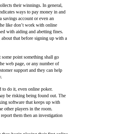
llects their winnings. In general,
indicates ways to pay money in and
 a savings account or even an
he like don’t work with online
ined with aiding and abetting fines.
 about that before signing up with a
at some point something shall go
 the web page, or any number of
ustomer support and they can help
y.
 to do it, even online poker.
may be risking being found out. The
cking software that keeps up with
e other players in the room.
u report them then an investigation