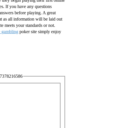
 they begin playing their first online
es. If you have any questions
nswers before playing. A great
 as all information will be laid out
te meets your standards or not.
e gambling
poker site simply enjoy
37378216586