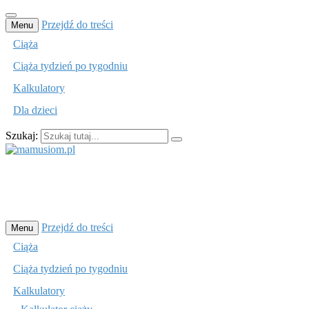
Przejdź do treści
Menu
Ciąża
Ciąża tydzień po tygodniu
Kalkulatory
Dla dzieci
Szukaj:
mamusiom.pl
Przejdź do treści
Menu
Ciąża
Ciąża tydzień po tygodniu
Kalkulatory