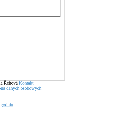
ena Řehová
Kontakt
hrona danych osobowych
ygodniu