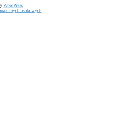
by
WordPress
hrona danych osobowych