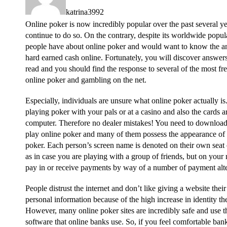
katrina3992
Online poker is now incredibly popular over the past several year
continue to do so. On the contrary, despite its worldwide popula
people have about online poker and would want to know the answ
hard earned cash online. Fortunately, you will discover answers 
read and you should find the response to several of the most fr
online poker and gambling on the net.
Especially, individuals are unsure what online poker actually is.
playing poker with your pals or at a casino and also the cards a
computer. Therefore no dealer mistakes! You need to download 
play online poker and many of them possess the appearance of 
poker. Each person’s screen name is denoted on their own seat or a
as in case you are playing with a group of friends, but on your
pay in or receive payments by way of a number of payment alte
People distrust the internet and don’t like giving a website thei
personal information because of the high increase in identity the
However, many online poker sites are incredibly safe and use t
software that online banks use. So, if you feel comfortable ba