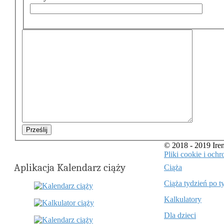
Prześlij
© 2018 - 2019 Ir
Pliki cookie i oc
Aplikacja Kalendarz ciąży
Ciąża
Ciąża tydzień po t
Kalkulatory
Dla dzieci