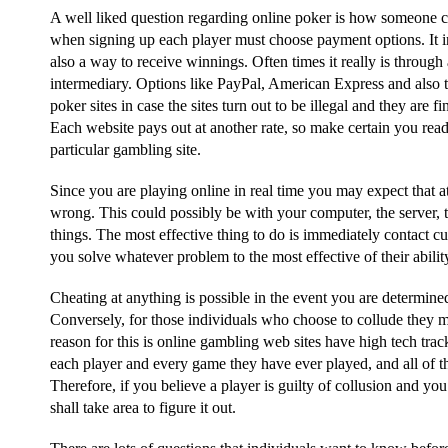
A well liked question regarding online poker is how someone co
when signing up each player must choose payment options. It 
also a way to receive winnings. Often times it really is through
intermediary. Options like PayPal, American Express and also t
poker sites in case the sites turn out to be illegal and they are f
Each website pays out at another rate, so make certain you read
particular gambling site.
Since you are playing online in real time you may expect that 
wrong. This could possibly be with your computer, the server,
things. The most effective thing to do is immediately contact c
you solve whatever problem to the most effective of their abilit
Cheating at anything is possible in the event you are determined
Conversely, for those individuals who choose to collude they 
reason for this is online gambling web sites have high tech tra
each player and every game they have ever played, and all of th
Therefore, if you believe a player is guilty of collusion and yo
shall take area to figure it out.