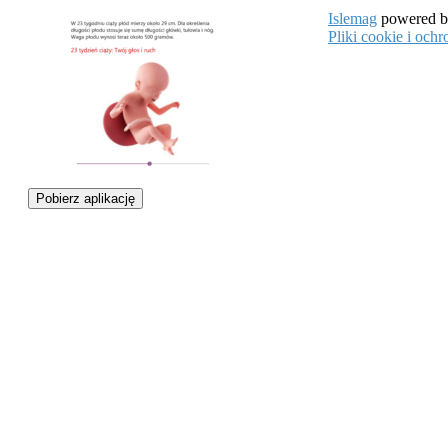
Islemag
powered 
Pliki cookie i oc
Pobierz aplikację