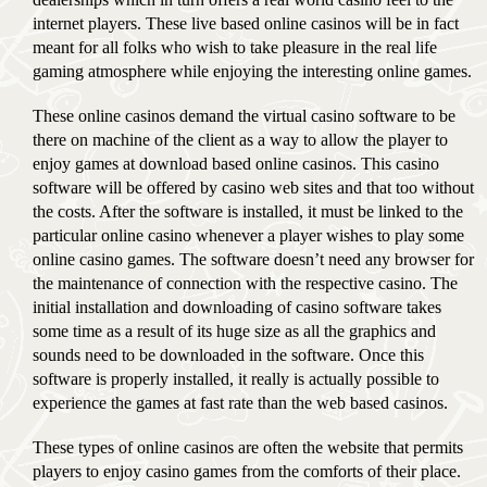
internet players. These live based online casinos will be in fact
meant for all folks who wish to take pleasure in the real life
gaming atmosphere while enjoying the interesting online games.
These online casinos demand the virtual casino software to be
there on machine of the client as a way to allow the player to
enjoy games at download based online casinos. This casino
software will be offered by casino web sites and that too without
the costs. After the software is installed, it must be linked to the
particular online casino whenever a player wishes to play some
online casino games. The software doesn’t need any browser for
the maintenance of connection with the respective casino. The
initial installation and downloading of casino software takes
some time as a result of its huge size as all the graphics and
sounds need to be downloaded in the software. Once this
software is properly installed, it really is actually possible to
experience the games at fast rate than the web based casinos.
These types of online casinos are often the website that permits
players to enjoy casino games from the comforts of their place.