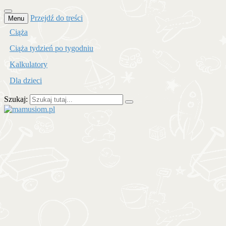
Przejdź do treści
Menu
Ciąża
Ciąża tydzień po tygodniu
Kalkulatory
Dla dzieci
Szukaj:
mamusiom.pl