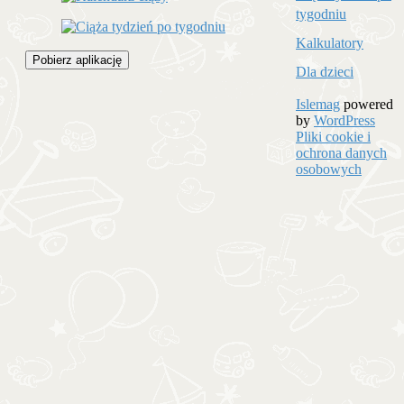
tygodniu
Kalkulatory
Pobierz aplikację
Dla dzieci
Islemag
powered
by
WordPress
Pliki cookie i
ochrona danych
osobowych