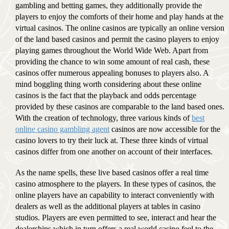
gambling and betting games, they additionally provide the
players to enjoy the comforts of their home and play hands at the
virtual casinos. The online casinos are typically an online version
of the land based casinos and permit the casino players to enjoy
playing games throughout the World Wide Web. Apart from
providing the chance to win some amount of real cash, these
casinos offer numerous appealing bonuses to players also. A
mind boggling thing worth considering about these online
casinos is the fact that the playback and odds percentage
provided by these casinos are comparable to the land based ones.
With the creation of technology, three various kinds of
best
online casino gambling agent
casinos are now accessible for the
casino lovers to try their luck at. These three kinds of virtual
casinos differ from one another on account of their interfaces.
As the name spells, these live based casinos offer a real time
casino atmosphere to the players. In these types of casinos, the
online players have an capability to interact conveniently with
dealers as well as the additional players at tables in casino
studios. Players are even permitted to see, interact and hear the
dealerships which in turn offers a real world casino feel to the