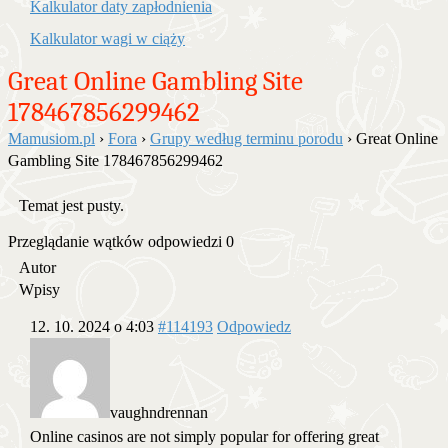
Kalkulator daty zapłodnienia
Kalkulator wagi w ciąży
Great Online Gambling Site
178467856299462
Mamusiom.pl
›
Fora
›
Grupy według terminu porodu
›
Great Online
Gambling Site 178467856299462
Temat jest pusty.
Przeglądanie wątków odpowiedzi 0
Autor
Wpisy
12. 10. 2024 o 4:03
#114193
Odpowiedz
vaughndrennan
Online casinos are not simply popular for offering great