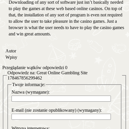
Downloading of any sort of software just isn’t basically needed
to play the games at these web based online casinos. On top of
that, the installation of any sort of program is even not required
to allow the user to take pleasure in the casino games. Just a
browser is what the user needs to have to play the casino games
and win great amounts.
Autor
Wpisy
Przeglądanie wątków odpowiedzi 0
Odpowiedz na: Great Online Gambling Site
178467856299462
Twoje informacje:
Nazwa (wymagane):
E-mail (nie zostanie opublikowany) (wymagany):
Witryna internetowa: