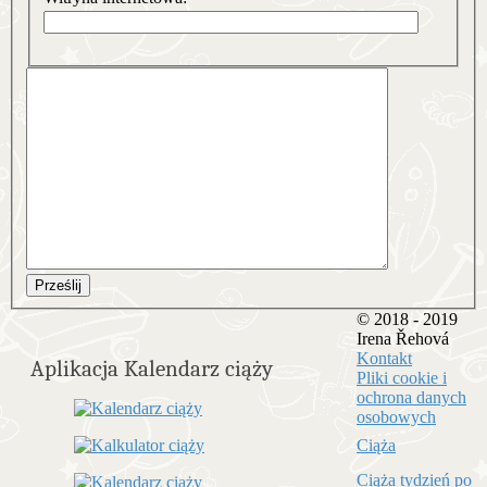
Prześlij
© 2018 - 2019
Irena Řehová
Kontakt
Aplikacja Kalendarz ciąży
Pliki cookie i
ochrona danych
osobowych
Ciąża
Ciąża tydzień po