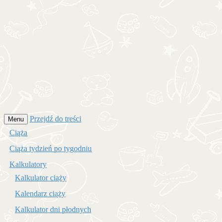
Przejdź do treści
Menu
Ciąża
Ciąża tydzień po tygodniu
Kalkulatory
Kalkulator ciąży
Kalendarz ciąży
Kalkulator dni płodnych