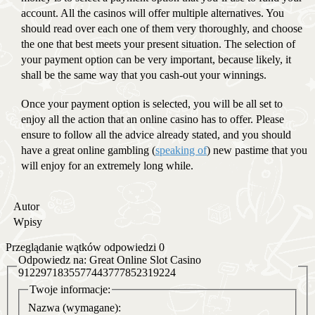
account. All the casinos will offer multiple alternatives. You
should read over each one of them very thoroughly, and choose
the one that best meets your present situation. The selection of
your payment option can be very important, because likely, it
shall be the same way that you cash-out your winnings.
Once your payment option is selected, you will be all set to
enjoy all the action that an online casino has to offer. Please
ensure to follow all the advice already stated, and you should
have a great online gambling (
speaking of
) new pastime that you
will enjoy for an extremely long while.
Autor
Wpisy
Przeglądanie wątków odpowiedzi 0
Odpowiedz na: Great Online Slot Casino
9122971835577443777852319224
Twoje informacje:
Nazwa (wymagane):