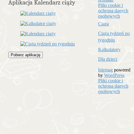
Aplikacja Kalendarz ciąży
Pliki cookie i
ochrona danych
osobowych
Ciąża
Ciąża tydzień po
tygodniu
Kalkulatory
Pobierz aplikację
Dla dzieci
Islemag
powered
by
WordPress
Pliki cookie i
ochrona danych
osobowych