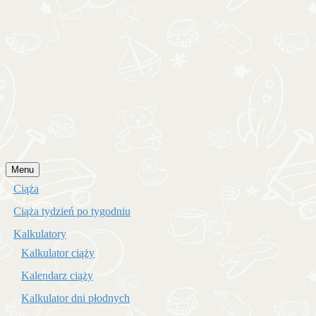
Przejdź
Menu
do
Ciąża
treści
Ciąża tydzień po tygodniu
Kalkulatory
Kalkulator ciąży
Kalendarz ciąży
Kalkulator dni płodnych