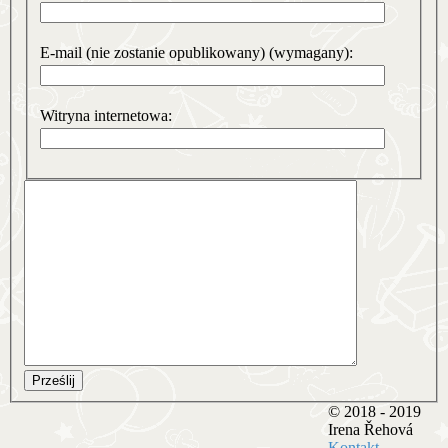
E-mail (nie zostanie opublikowany) (wymagany):
Witryna internetowa:
Prześlij
© 2018 - 2019
Irena Řehová
Kontakt