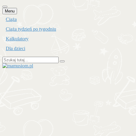
Przejdź
Menu
do
Ciąża
treści
Ciąża tydzień po tygodniu
Kalkulatory
Dla dzieci
Szukaj:
mamusiom.pl