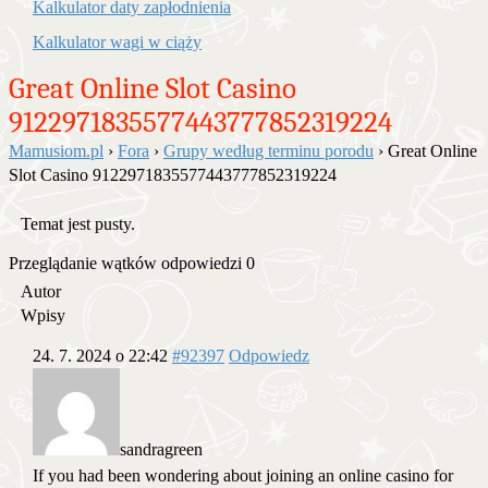
Kalkulator daty zapłodnienia
Kalkulator wagi w ciąży
Great Online Slot Casino
9122971835577443777852319224
Mamusiom.pl
›
Fora
›
Grupy według terminu porodu
›
Great Online
Slot Casino 9122971835577443777852319224
Temat jest pusty.
Przeglądanie wątków odpowiedzi 0
Autor
Wpisy
24. 7. 2024 o 22:42
#92397
Odpowiedz
sandragreen
If you had been wondering about joining an online casino for