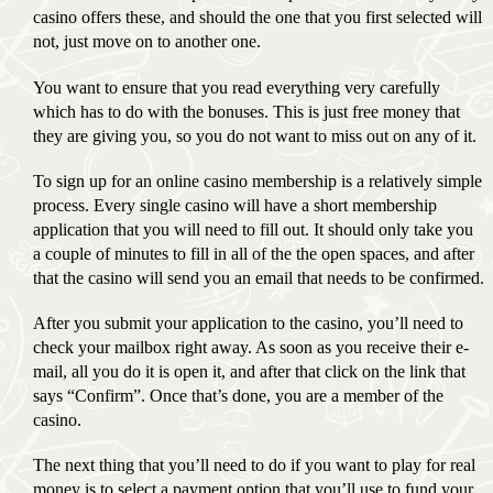
casino offers these, and should the one that you first selected will
not, just move on to another one.
You want to ensure that you read everything very carefully
which has to do with the bonuses. This is just free money that
they are giving you, so you do not want to miss out on any of it.
To sign up for an online casino membership is a relatively simple
process. Every single casino will have a short membership
application that you will need to fill out. It should only take you
a couple of minutes to fill in all of the the open spaces, and after
that the casino will send you an email that needs to be confirmed.
After you submit your application to the casino, you’ll need to
check your mailbox right away. As soon as you receive their e-
mail, all you do it is open it, and after that click on the link that
says “Confirm”. Once that’s done, you are a member of the
casino.
The next thing that you’ll need to do if you want to play for real
money is to select a payment option that you’ll use to fund your