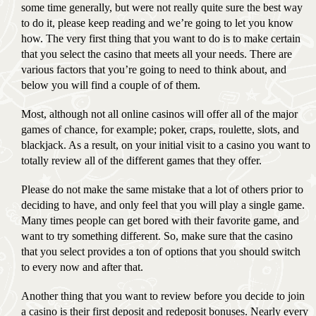
some time generally, but were not really quite sure the best way
to do it, please keep reading and we’re going to let you know
how. The very first thing that you want to do is to make certain
that you select the casino that meets all your needs. There are
various factors that you’re going to need to think about, and
below you will find a couple of of them.
Most, although not all online casinos will offer all of the major
games of chance, for example; poker, craps, roulette, slots, and
blackjack. As a result, on your initial visit to a casino you want to
totally review all of the different games that they offer.
Please do not make the same mistake that a lot of others prior to
deciding to have, and only feel that you will play a single game.
Many times people can get bored with their favorite game, and
want to try something different. So, make sure that the casino
that you select provides a ton of options that you should switch
to every now and after that.
Another thing that you want to review before you decide to join
a casino is their first deposit and redeposit bonuses. Nearly every