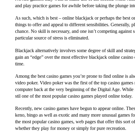
and play practice games for awhile before taking the plunge into
As such, which is best – online blackjack or perhaps the best o
things to offer and appeal to different sensibilities. Generally, p
chance. No skill is necessary, and one isn’t competing against 
particular source of stress is eliminated.
Blackjack alternatively involves some degree of skill and strate
gain an “edge” over the most effective blackjack online casino
time.
Among the best casino games you’re prone to find online is also
video poker. Video poker was the first of the top casino games 
computer back at the very beginning of the Digital Age. While i
stil one of the most popular casino games played online today.
Recently, new casino games have begun to appear online. These 
keno, bingo as well as exotic and many more unusual games fo
the most popular casino games, web pages that offer this sort o
whether they play for money or simply for pure recreation.