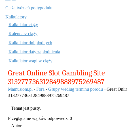
treści
Ciąża tydzień po tygodniu
Kalkulatory
Kalkulator ciąży
Kalendarz ciąży
Kalkulator dni płodnych
Kalkulator daty zapłodnienia
Kalkulator wagi w ciąży
Great Online Slot Gambling Site
313277736312849888975269487
Mamusiom.pl
›
Fora
›
Grupy według terminu porodu
›
Great Onli
313277736312849888975269487
Temat jest pusty.
Przeglądanie wątków odpowiedzi 0
Autor