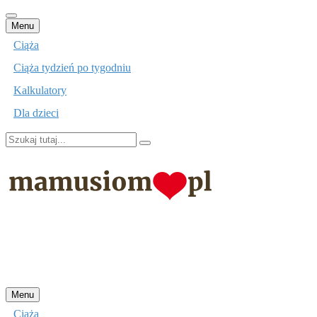
Przejdź
Menu
do
Ciąża
treści
Ciąża tydzień po tygodniu
Kalkulatory
Dla dzieci
Szukaj:
mamusiom.pl
Przejdź
Menu
do
Ciąża