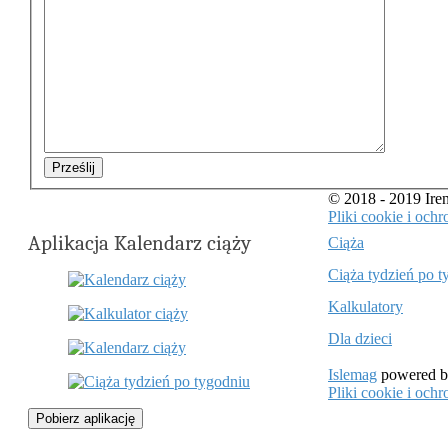
Prześlij
© 2018 - 2019 Ir
Pliki cookie i oc
Aplikacja Kalendarz ciąży
Ciąża
Ciąża tydzień po t
Kalkulatory
Dla dzieci
Islemag
powered 
Pliki cookie i oc
Pobierz aplikację