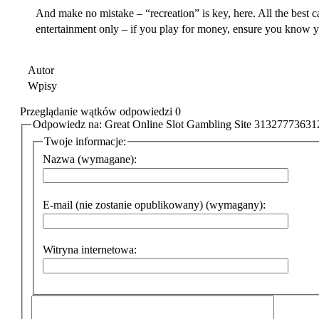
And make no mistake – “recreation” is key, here. All the best 
entertainment only – if you play for money, ensure you know yo
Autor
Wpisy
Przeglądanie wątków odpowiedzi 0
Odpowiedz na: Great Online Slot Gambling Site 313277736
Twoje informacje:
Nazwa (wymagane):
E-mail (nie zostanie opublikowany) (wymagany):
Witryna internetowa: