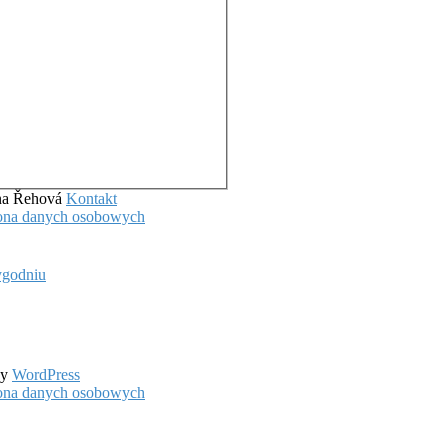
ena Řehová
Kontakt
hrona danych osobowych
ygodniu
by
WordPress
hrona danych osobowych