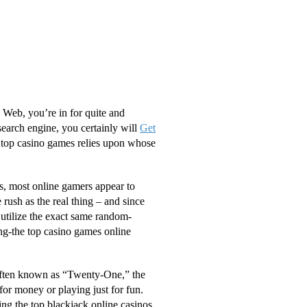
 Web, you’re in for quite and
 search engine, you certainly will
Get
he top casino games relies upon whose
s, most online gamers appear to
 rush as the real thing – and since
 utilize the exact same random-
ng-the top casino games online
. Often known as “Twenty-One,” the
for money or playing just for fun.
ng the top blackjack online casinos