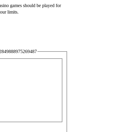
casino games should be played for
ur limits.
312849888975269487