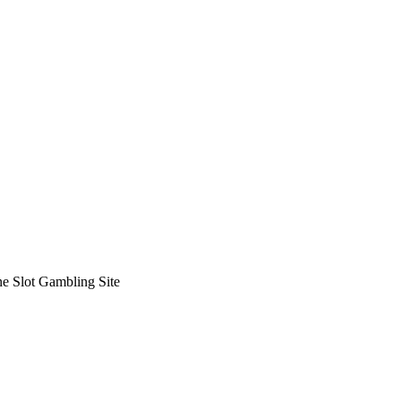
ne Slot Gambling Site