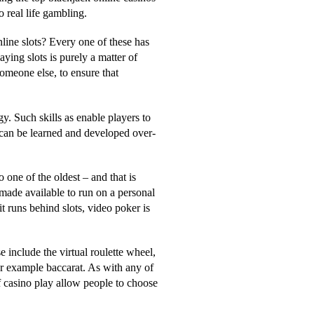
 real life gambling.
nline slots? Every one of these has
laying slots is purely a matter of
someone else, to ensure that
gy. Such skills as enable players to
 can be learned and developed over-
 one of the oldest – and that is
made available to run on a personal
t runs behind slots, video poker is
include the virtual roulette wheel,
r example baccarat. As with any of
f casino play allow people to choose