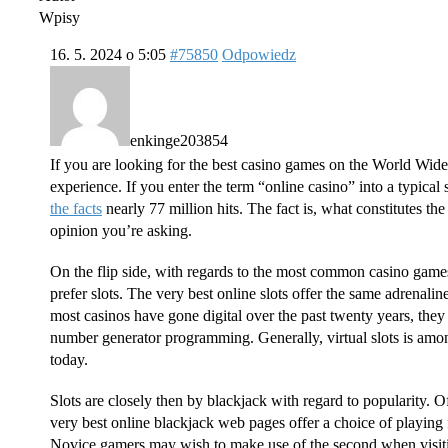
Wpisy
16. 5. 2024 o 5:05
#75850
Odpowiedz
enkinge203854
If you are looking for the best casino games on the World Wide
experience. If you enter the term “online casino” into a typical
the facts
nearly 77 million hits. The fact is, what constitutes t
opinion you’re asking.
On the flip side, with regards to the most common casino game
prefer slots. The very best online slots offer the same adrenaline
most casinos have gone digital over the past twenty years, they
number generator programming. Generally, virtual slots is amo
today.
Slots are closely then by blackjack with regard to popularity
very best online blackjack web pages offer a choice of playing 
Novice gamers may wish to make use of the second when visiti