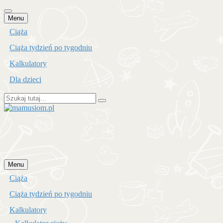
Przejdź
Menu
do
Ciąża
treści
Ciąża tydzień po tygodniu
Kalkulatory
Dla dzieci
Szukaj:
mamusiom.pl
Przejdź
Menu
do
Ciąża
treści
Ciąża tydzień po tygodniu
Kalkulatory