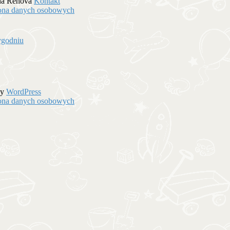
ena Řehová
Kontakt
hrona danych osobowych
ygodniu
by
WordPress
hrona danych osobowych