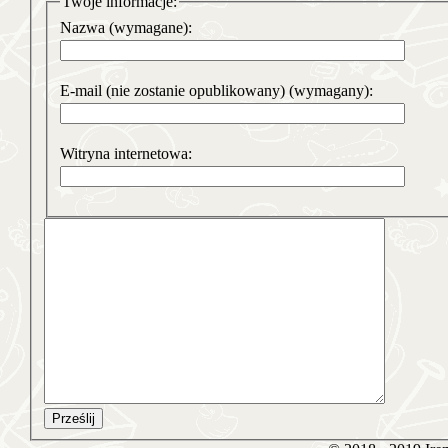
Twoje informacje:
Nazwa (wymagane):
E-mail (nie zostanie opublikowany) (wymagany):
Witryna internetowa:
Prześlij