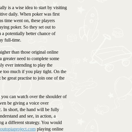
ly is a wise idea to start by visiting
itive daily. When poker was first
 as time went on, these players
aying poker. So they set out to
 a potentially better chance of
y full-time.
igher than those original online
 a greater need to complete some
nly ever intending to play the
se too much if you play tight. On the
 be great practise to join one of the
re you can watch over the shoulder of
even be giving a voice over
 In short, the hand will be fully
understand and see, in action, a
ing a different strategy. You would
outopiaproject.com
playing online