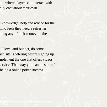
orum where players can interact with
ally chat about their own
de knowledge, help and advice for the
 who feels they need a refresher
utting any of their money on the
kill level and budget, do some
ch site is offering before signing up.
omplement the one that offers videos,
 service. That way you can be sure of
o being a online poker success.