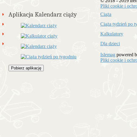
© 2018 - 2019 Ir
Pliki cookie i oc
Aplikacja Kalendarz ciąży
Ciąża
Ciąża tydzień po t
Kalkulatory
Dla dzieci
Islemag
powered 
Pliki cookie i oc
Pobierz aplikację