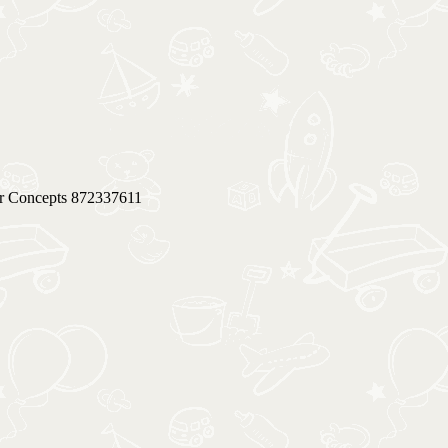
r Concepts 872337611