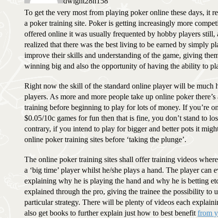
dwight28h158
To get the very most from playing poker online these days, it real
a poker training site. Poker is getting increasingly more compet
offered online it was usually frequented by hobby players still,
realized that there was the best living to be earned by simply pl
improve their skills and understanding of the game, giving them
winning big and also the opportunity of having the ability to pla
Right now the skill of the standard online player will be much h
players. As more and more people take up online poker there’s
training before beginning to play for lots of money. If you’re o
$0.05/10c games for fun then that is fine, you don’t stand to lo
contrary, if you intend to play for bigger and better pots it might
online poker training sites before ‘taking the plunge’.
The online poker training sites shall offer training videos whe
a ‘big time’ player whilst he/she plays a hand. The player can 
explaining why he is playing the hand and why he is betting etc.
explained through the pro, giving the trainee the possibility to 
particular strategy. There will be plenty of videos each explain
also get books to further explain just how to best benefit
from y