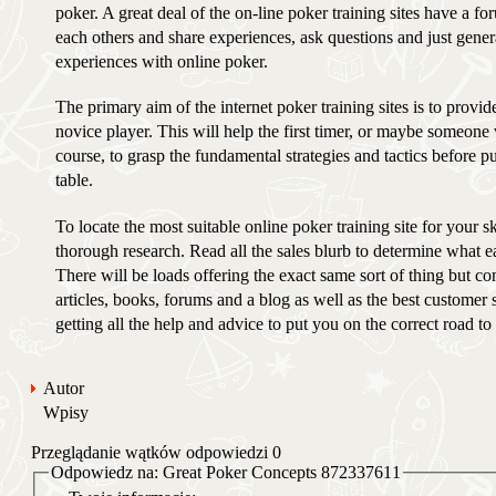
poker. A great deal of the on-line poker training sites have a f
each others and share experiences, ask questions and just gener
experiences with online poker.
The primary aim of the internet poker training sites is to provi
novice player. This will help the first timer, or maybe someone
course, to grasp the fundamental strategies and tactics before p
table.
To locate the most suitable online poker training site for your s
thorough research. Read all the sales blurb to determine what ea
There will be loads offering the exact same sort of thing but c
articles, books, forums and a blog as well as the best customer
getting all the help and advice to put you on the correct road t
Autor
Wpisy
Przeglądanie wątków odpowiedzi 0
Odpowiedz na: Great Poker Concepts 872337611