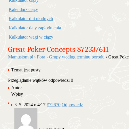
Kalkulator ciąży
Kalendarz ciąży
Kalkulator dni płodnych
Kalkulator daty zapłodnienia
Kalkulator wagi w ciąży
Great Poker Concepts 872337611
Mamusiom.pl
›
Fora
›
Grupy według terminu porodu
›
Great Poke
Temat jest pusty.
Przeglądanie wątków odpowiedzi 0
Autor
Wpisy
3. 5. 2024 o 4:17
#72670
Odpowiedz