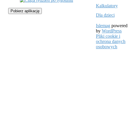
Kalkulatory
Pobierz aplikację
Dla dzieci
Islemag
powered
by
WordPress
Pliki cookie i
ochrona danych
osobowych