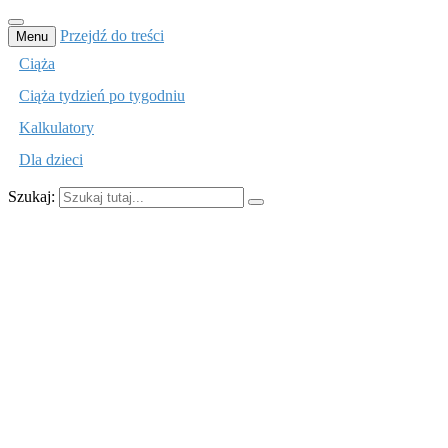
Przejdź do treści
Menu
Ciąża
Ciąża tydzień po tygodniu
Kalkulatory
Dla dzieci
Szukaj:
mamusiom.pl