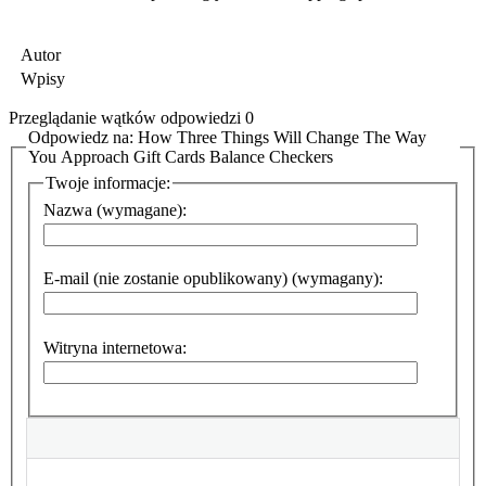
Autor
Wpisy
Przeglądanie wątków odpowiedzi 0
Odpowiedz na: How Three Things Will Change The Way
You Approach Gift Cards Balance Checkers
Twoje informacje:
Nazwa (wymagane):
E-mail (nie zostanie opublikowany) (wymagany):
Witryna internetowa: