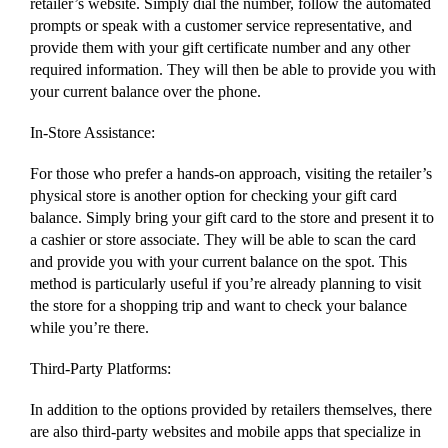
retailer’s website. Simply dial the number, follow the automated
prompts or speak with a customer service representative, and
provide them with your gift certificate number and any other
required information. They will then be able to provide you with
your current balance over the phone.
In-Store Assistance:
For those who prefer a hands-on approach, visiting the retailer’s
physical store is another option for checking your gift card
balance. Simply bring your gift card to the store and present it to
a cashier or store associate. They will be able to scan the card
and provide you with your current balance on the spot. This
method is particularly useful if you’re already planning to visit
the store for a shopping trip and want to check your balance
while you’re there.
Third-Party Platforms:
In addition to the options provided by retailers themselves, there
are also third-party websites and mobile apps that specialize in