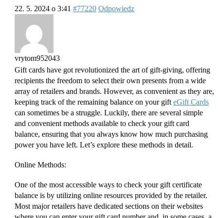
22. 5. 2024 o 3:41
#77220
Odpowiedz
vrytom952043
Gift cards have got revolutionized the art of gift-giving, offering
recipients the freedom to select their own presents from a wide
array of retailers and brands. However, as convenient as they are,
keeping track of the remaining balance on your gift
eGift Cards
can sometimes be a struggle. Luckily, there are several simple
and convenient methods available to check your gift card
balance, ensuring that you always know how much purchasing
power you have left. Let’s explore these methods in detail.
Online Methods:
One of the most accessible ways to check your gift certificate
balance is by utilizing online resources provided by the retailer.
Most major retailers have dedicated sections on their websites
where you can enter your gift card number and, in some cases, a