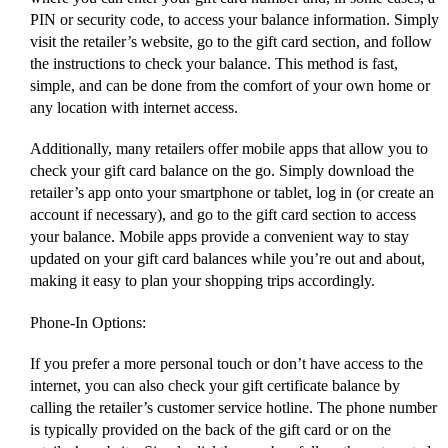
PIN or security code, to access your balance information. Simply
visit the retailer’s website, go to the gift card section, and follow
the instructions to check your balance. This method is fast,
simple, and can be done from the comfort of your own home or
any location with internet access.
Additionally, many retailers offer mobile apps that allow you to
check your gift card balance on the go. Simply download the
retailer’s app onto your smartphone or tablet, log in (or create an
account if necessary), and go to the gift card section to access
your balance. Mobile apps provide a convenient way to stay
updated on your gift card balances while you’re out and about,
making it easy to plan your shopping trips accordingly.
Phone-In Options:
If you prefer a more personal touch or don’t have access to the
internet, you can also check your gift certificate balance by
calling the retailer’s customer service hotline. The phone number
is typically provided on the back of the gift card or on the