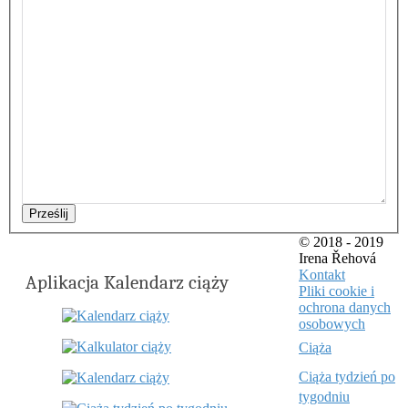
Prześlij
© 2018 - 2019
Irena Řehová
Kontakt
Aplikacja Kalendarz ciąży
Pliki cookie i
ochrona danych
osobowych
Ciąża
Ciąża tydzień po
tygodniu