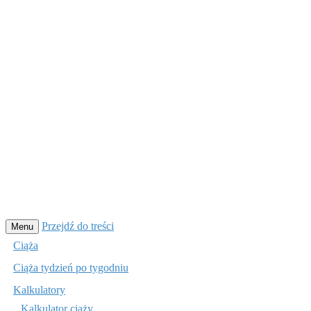
Przejdź do treści
Menu
Ciąża
Ciąża tydzień po tygodniu
Kalkulatory
Kalkulator ciąży