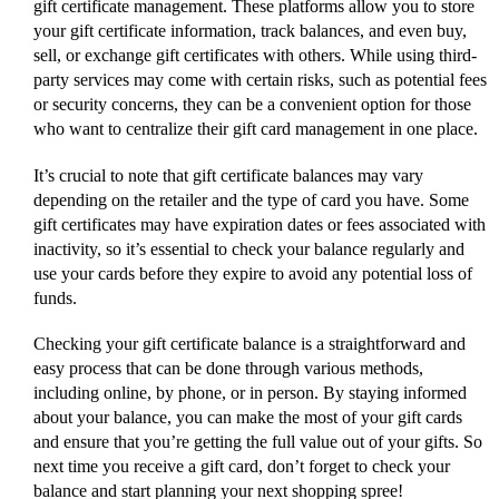
gift certificate management. These platforms allow you to store
your gift certificate information, track balances, and even buy,
sell, or exchange gift certificates with others. While using third-
party services may come with certain risks, such as potential fees
or security concerns, they can be a convenient option for those
who want to centralize their gift card management in one place.
It’s crucial to note that gift certificate balances may vary
depending on the retailer and the type of card you have. Some
gift certificates may have expiration dates or fees associated with
inactivity, so it’s essential to check your balance regularly and
use your cards before they expire to avoid any potential loss of
funds.
Checking your gift certificate balance is a straightforward and
easy process that can be done through various methods,
including online, by phone, or in person. By staying informed
about your balance, you can make the most of your gift cards
and ensure that you’re getting the full value out of your gifts. So
next time you receive a gift card, don’t forget to check your
balance and start planning your next shopping spree!