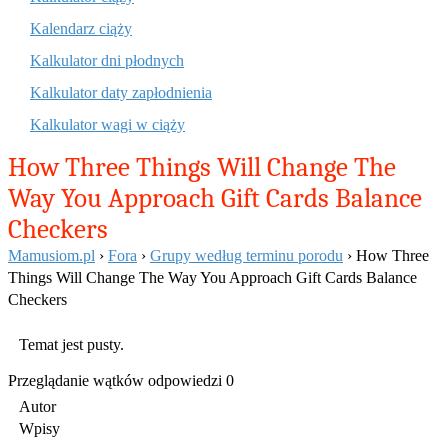
Kalendarz ciąży
Kalkulator dni płodnych
Kalkulator daty zapłodnienia
Kalkulator wagi w ciąży
How Three Things Will Change The
Way You Approach Gift Cards Balance
Checkers
Mamusiom.pl
›
Fora
›
Grupy według terminu porodu
›
How Three
Things Will Change The Way You Approach Gift Cards Balance
Checkers
Temat jest pusty.
Przeglądanie wątków odpowiedzi 0
Autor
Wpisy