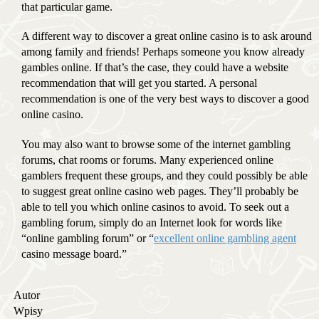
that particular game.
A different way to discover a great online casino is to ask around
among family and friends! Perhaps someone you know already
gambles online. If that’s the case, they could have a website
recommendation that will get you started. A personal
recommendation is one of the very best ways to discover a good
online casino.
You may also want to browse some of the internet gambling
forums, chat rooms or forums. Many experienced online
gamblers frequent these groups, and they could possibly be able
to suggest great online casino web pages. They’ll probably be
able to tell you which online casinos to avoid. To seek out a
gambling forum, simply do an Internet look for words like
“online gambling forum” or “
excellent online gambling agent
casino message board.”
Autor
Wpisy