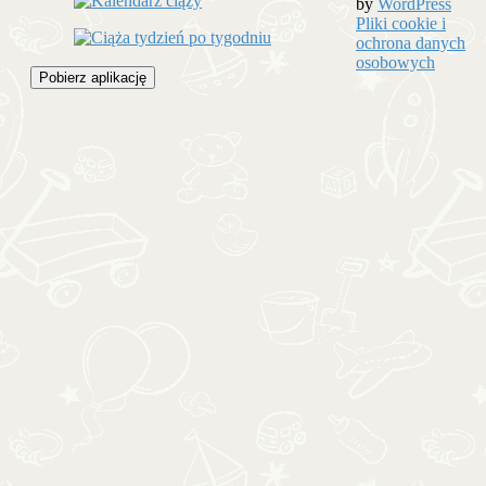
by
WordPress
Pliki cookie i
ochrona danych
osobowych
Pobierz aplikację