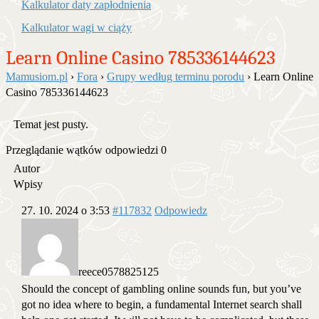
Kalkulator daty zapłodnienia
Kalkulator wagi w ciąży
Learn Online Casino 785336144623
Mamusiom.pl
›
Fora
›
Grupy według terminu porodu
›
Learn Online
Casino 785336144623
Temat jest pusty.
Przeglądanie wątków odpowiedzi 0
Autor
Wpisy
27. 10. 2024 o 3:53
#117832
Odpowiedz
reece0578825125
Should the concept of gambling online sounds fun, but you’ve
got no idea where to begin, a fundamental Internet search shall