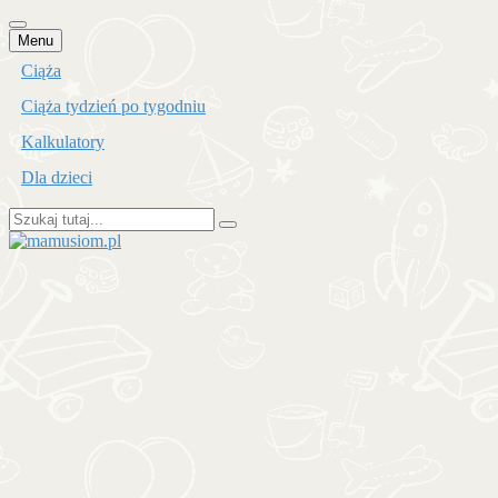
Przejdź
Menu
do
Ciąża
treści
Ciąża tydzień po tygodniu
Kalkulatory
Dla dzieci
Szukaj:
mamusiom.pl