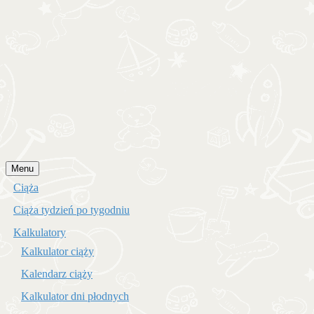
Przejdź
Menu
do
Ciąża
treści
Ciąża tydzień po tygodniu
Kalkulatory
Kalkulator ciąży
Kalendarz ciąży
Kalkulator dni płodnych