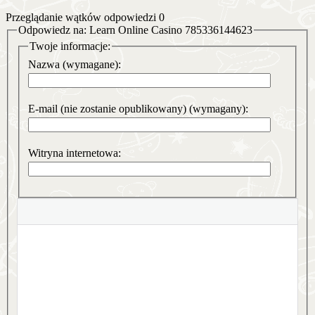
Przeglądanie wątków odpowiedzi 0
Odpowiedz na: Learn Online Casino 785336144623
Twoje informacje:
Nazwa (wymagane):
E-mail (nie zostanie opublikowany) (wymagany):
Witryna internetowa: