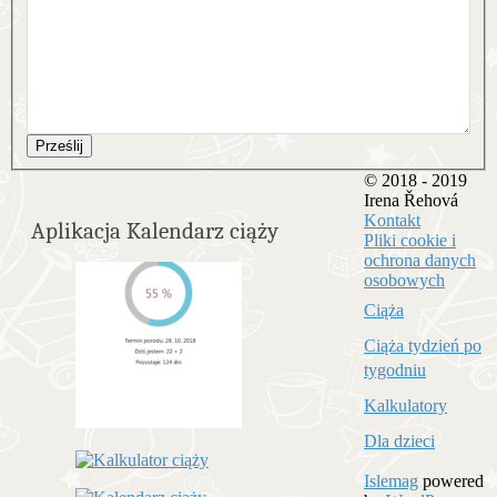
Prześlij
© 2018 - 2019
Irena Řehová
Kontakt
Aplikacja Kalendarz ciąży
Pliki cookie i
ochrona danych
osobowych
Ciąża
Ciąża tydzień po
tygodniu
Kalkulatory
Dla dzieci
Islemag
powered