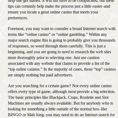
help one get started. It will not have to be complicated, but these
tips can certainly help make the process just a little easier–and
ensure you locate a great online casino that meets your
preferences.
Foremost, you may want to consider a broad Internet search with
terms like “online casino” or “online gambling.” Within any
major search engine this is going to probably give you thousands
of responses, so weed through them carefully. This is just a
beginning, and you are going to need to research the web sites
more thoroughly prior to selecting one. Just use caution
associated with any website that claims to provide a list of the
“top online casinos.” In the majority of cases, those “top” casinos
are simply nothing but paid advertisers.
Are you searching for a certain game? Not every online casino
offers every type of game, although most provide a big selection.
The basic principles like Blackjack, Craps, Roulette and Slot
Machines are usually always available. But for anybody who is
looking for something a little outside of the normal box–like
BINGO or Mah Jong–you may need to do an Internet search for