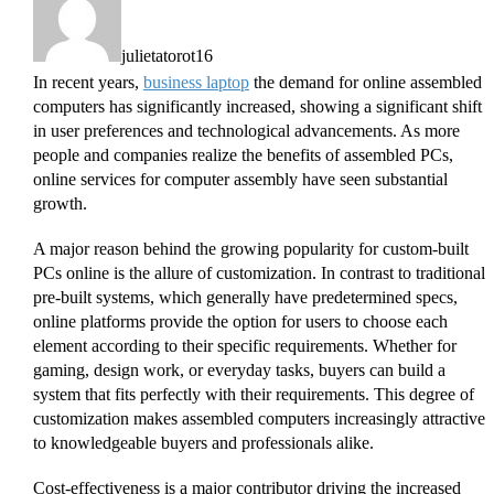
julietatorot16
In recent years,
business laptop
the demand for online assembled
computers has significantly increased, showing a significant shift
in user preferences and technological advancements. As more
people and companies realize the benefits of assembled PCs,
online services for computer assembly have seen substantial
growth.
A major reason behind the growing popularity for custom-built
PCs online is the allure of customization. In contrast to traditional
pre-built systems, which generally have predetermined specs,
online platforms provide the option for users to choose each
element according to their specific requirements. Whether for
gaming, design work, or everyday tasks, buyers can build a
system that fits perfectly with their requirements. This degree of
customization makes assembled computers increasingly attractive
to knowledgeable buyers and professionals alike.
Cost-effectiveness is a major contributor driving the increased