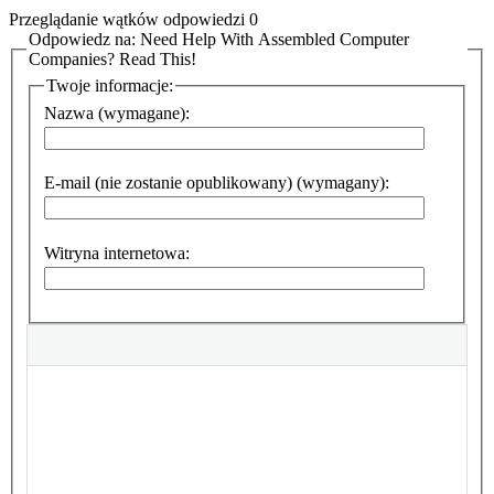
Przeglądanie wątków odpowiedzi 0
Odpowiedz na: Need Help With Assembled Computer
Companies? Read This!
Twoje informacje:
Nazwa (wymagane):
E-mail (nie zostanie opublikowany) (wymagany):
Witryna internetowa: