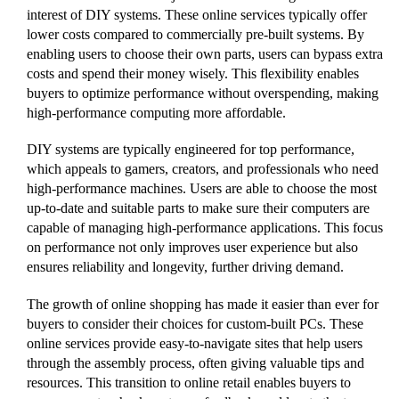
interest of DIY systems. These online services typically offer
lower costs compared to commercially pre-built systems. By
enabling users to choose their own parts, users can bypass extra
costs and spend their money wisely. This flexibility enables
buyers to optimize performance without overspending, making
high-performance computing more affordable.
DIY systems are typically engineered for top performance,
which appeals to gamers, creators, and professionals who need
high-performance machines. Users are able to choose the most
up-to-date and suitable parts to make sure their computers are
capable of managing high-performance applications. This focus
on performance not only improves user experience but also
ensures reliability and longevity, further driving demand.
The growth of online shopping has made it easier than ever for
buyers to consider their choices for custom-built PCs. These
online services provide easy-to-navigate sites that help users
through the assembly process, often giving valuable tips and
resources. This transition to online retail enables buyers to