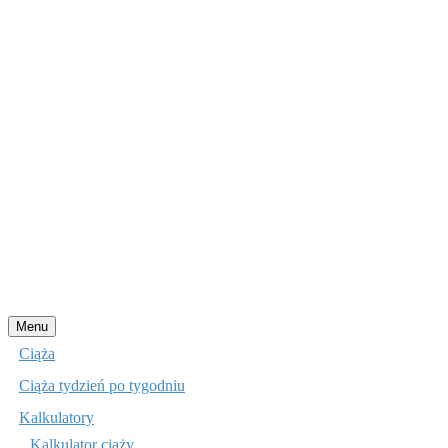
Przejdź
Menu
do
Ciąża
treści
Ciąża tydzień po tygodniu
Kalkulatory
Kalkulator ciąży