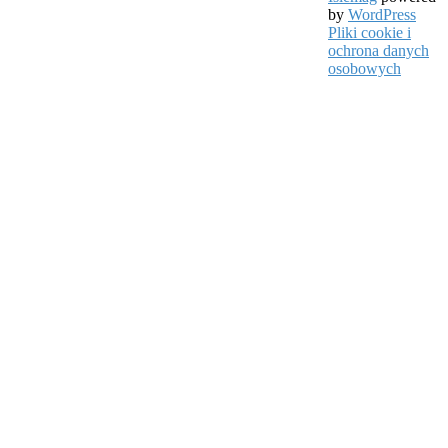
by
WordPress
Pliki cookie i
ochrona danych
osobowych