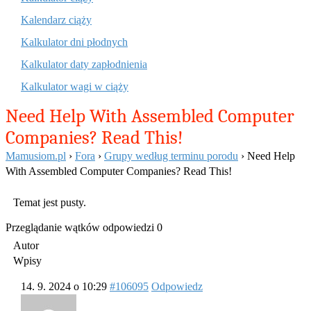
Kalendarz ciąży
Kalkulator dni płodnych
Kalkulator daty zapłodnienia
Kalkulator wagi w ciąży
Need Help With Assembled Computer
Companies? Read This!
Mamusiom.pl
›
Fora
›
Grupy według terminu porodu
›
Need Help
With Assembled Computer Companies? Read This!
Temat jest pusty.
Przeglądanie wątków odpowiedzi 0
Autor
Wpisy
14. 9. 2024 o 10:29
#106095
Odpowiedz