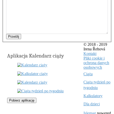
Prześlij
© 2018 - 2019
Irena Řehová
Kontakt
Aplikacja Kalendarz ciąży
Pliki cookie i
ochrona danych
osobowych
Ciąża
Ciąża tydzień po
tygodniu
Kalkulatory
Pobierz aplikację
Dla dzieci
Islemag
powered