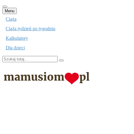
Przejdź
Menu
do
Ciąża
treści
Ciąża tydzień po tygodniu
Kalkulatory
Dla dzieci
Szukaj:
mamusiom.pl