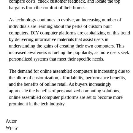
compare costs, check customer feedback, and locate the top
bargains from the comfort of their homes.
As technology continues to evolve, an increasing number of
individuals are learning about the perks of custom-built
computers. DIY computer platforms are capitalizing on this trend
by delivering informative materials that assist users in
understanding the gains of creating their own computers. This
increased awareness is fueling the popularity, as more users seek
personalized systems that meet their specific needs.
The demand for online assembled computers is increasing due to
the allure of customization, affordability, performance benefits,
and the benefits of online retail. As buyers increasingly
appreciate the benefits of personalized computing solutions,
online assembled computer platforms are set to become more
prominent in the tech industry.
Autor
Wpisy