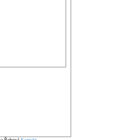
ena Řehová
Kontakt