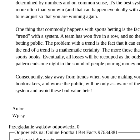
determined by numbers and on common sense, it’s the best syste
more often than you win (and that can happen eventually with an
to re-adjust so that you are winning again.
One thing that commonly happens with sports betting is the fac
“trend” with a system. A team has won five in a row, and so the
betting public. The problem with a trend is the fact that it can en
the end of a trend is a mathematic certainty. The more those that 
sports books. Eventually, all losses will be recouped as the odds
pattern ends one night to the sound of people pouring money out
Consequently, stay away from trends when you are making your
bookmakers, and worse the public, will be only as aware of th
system and avoid these bad value bets!
Autor
Wpisy
Przeglądanie wątków odpowiedzi 0
Odpowiedz na: Online Football Bet Facts 97634381
Twoje informacje: