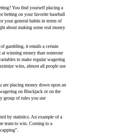
tting? You find yourself placing a
r betting on your favorite baseball
or your general habits in terms of
ought about making some real money
of gambling, it entails a certain
hot at winning money than someone
h variables to make regular wagering
aximize wins, almost all people use
ou are placing money down upon an
 wagering on Blackjack or on the
y group of rules you use
ted by statistics. An example of a
ome team to win. Coming to a
icapping”.