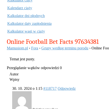
Kalkulator ciąży
Kalendarz ciąży
Kalkulator dni płodnych
Kalkulator daty zapłodnienia
Kalkulator wagi w ciąży
Online Football Bet Facts 97634381
Mamusiom.pl
›
Fora
›
Grupy według terminu porodu
›
Online Foo
Temat jest pusty.
Przeglądanie wątków odpowiedzi 0
Autor
Wpisy
30. 10. 2024 o 1:15
#118717
Odpowiedz