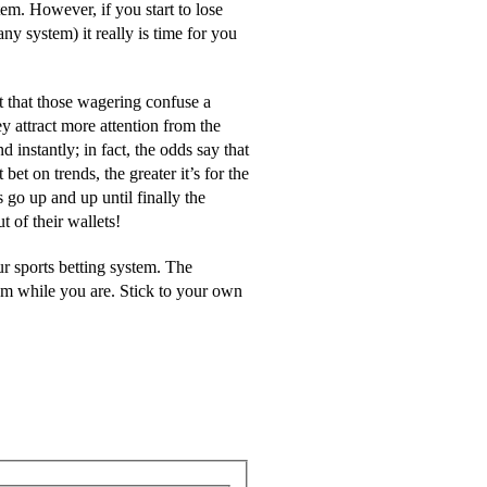
m. However, if you start to lose
y system) it really is time for you
t that those wagering confuse a
y attract more attention from the
d instantly; in fact, the odds say that
bet on trends, the greater it’s for the
 go up and up until finally the
 of their wallets!
 sports betting system. The
em while you are. Stick to your own