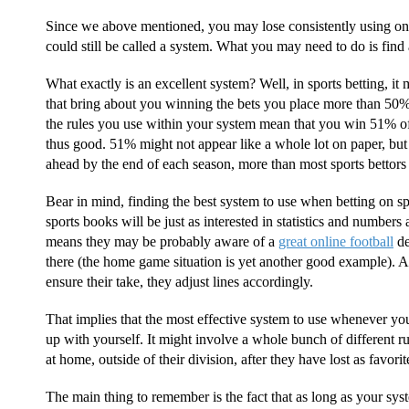
Since we above mentioned, you may lose consistently using one 
could still be called a system. What you may need to do is find
What exactly is an excellent system? Well, in sports betting, it m
that bring about you winning the bets you place more than 50% of
the rules you use within your system mean that you win 51% of 
thus good. 51% might not appear like a whole lot on paper, but 
ahead by the end of each season, more than most sports bettors
Bear in mind, finding the best system to use when betting on spo
sports books will be just as interested in statistics and numbers a
means they may be probably aware of a
great online football
de
there (the home game situation is yet another good example). A
ensure their take, they adjust lines accordingly.
That implies that the most effective system to use whenever yo
up with yourself. It might involve a whole bunch of different r
at home, outside of their division, after they have lost as favori
The main thing to remember is the fact that as long as your sys