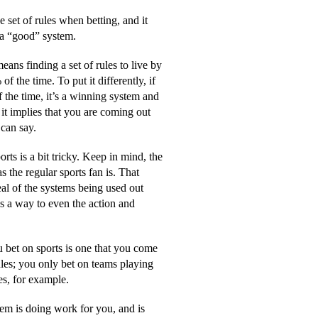
set of rules when betting, and it
 a “good” system.
eans finding a set of rules to live by
 the time. To put it differently, if
the time, it’s a winning system and
it implies that you are coming out
 can say.
rts is a bit tricky. Keep in mind, the
s the regular sports fan is. That
al of the systems being used out
s a way to even the action and
u bet on sports is one that you come
ules; you only bet on teams playing
tes, for example.
tem is doing work for you, and is