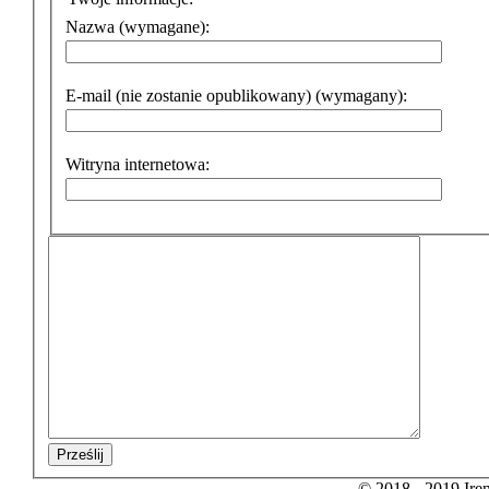
Nazwa (wymagane):
E-mail (nie zostanie opublikowany) (wymagany):
Witryna internetowa:
Prześlij
© 2018 - 2019 Ir