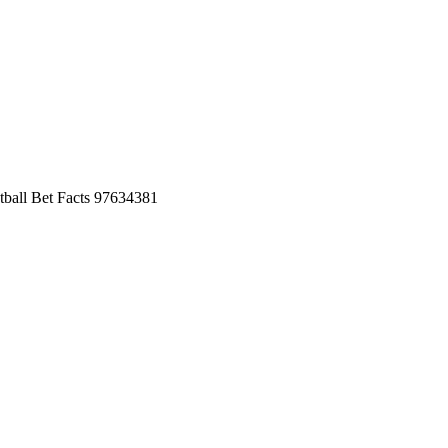
tball Bet Facts 97634381