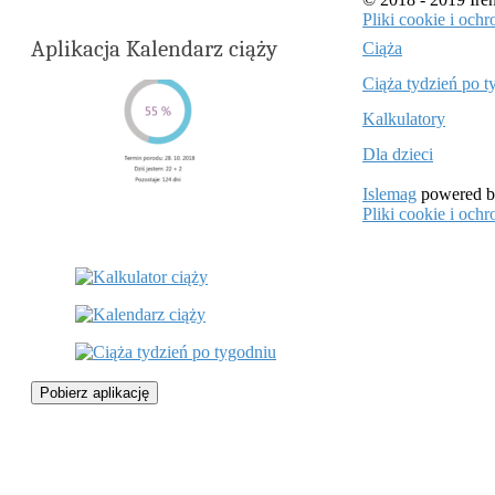
Pliki cookie i oc
Aplikacja Kalendarz ciąży
Ciąża
Ciąża tydzień po t
Kalkulatory
Dla dzieci
Islemag
powered 
Pliki cookie i oc
Pobierz aplikację