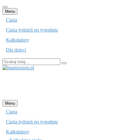
Przejdź
Menu
do
Ciąża
treści
Ciąża tydzień po tygodniu
Kalkulatory
Dla dzieci
Szukaj:
mamusiom.pl
Przejdź
Menu
do
Ciąża
treści
Ciąża tydzień po tygodniu
Kalkulatory