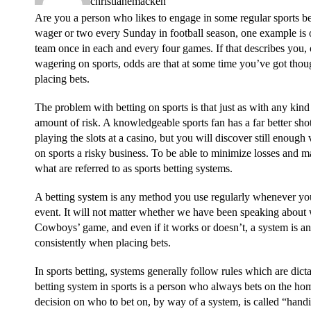
christianemacken
Are you a person who likes to engage in some regular sports be
wager or two every Sunday in football season, one example is o
team once in each and every four games. If that describes you, 
wagering on sports, odds are that at some time you’ve got th
placing bets.
The problem with betting on sports is that just as with any kind 
amount of risk. A knowledgeable sports fan has a far better s
playing the slots at a casino, but you will discover still enoug
on sports a risky business. To be able to minimize losses and m
what are referred to as sports betting systems.
A betting system is any method you use regularly whenever y
event. It will not matter whether we have been speaking about
Cowboys’ game, and even if it works or doesn’t, a system is an
consistently when placing bets.
In sports betting, systems generally follow rules which are dicta
betting system in sports is a person who always bets on the h
decision on who to bet on, by way of a system, is called “hand