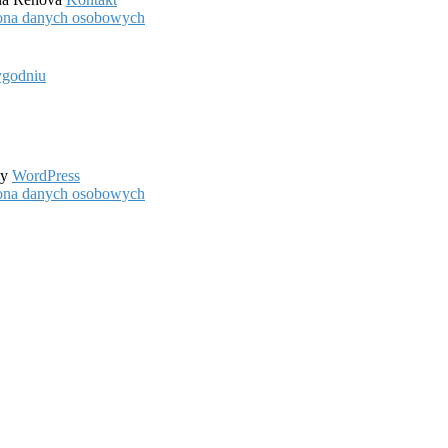
hrona danych osobowych
ygodniu
by
WordPress
hrona danych osobowych