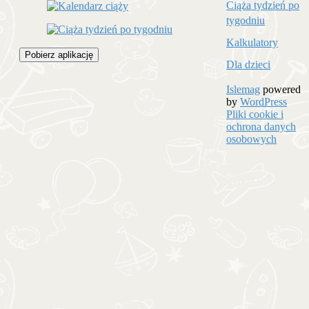
Ciąża tydzień po
tygodniu
Kalkulatory
Pobierz aplikację
Dla dzieci
Islemag
powered
by
WordPress
Pliki cookie i
ochrona danych
osobowych