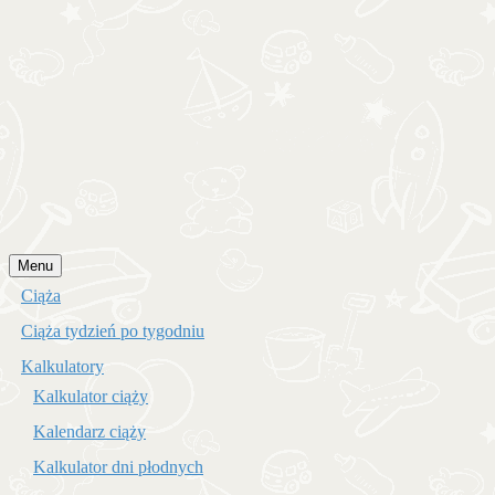
Przejdź
Menu
do
Ciąża
treści
Ciąża tydzień po tygodniu
Kalkulatory
Kalkulator ciąży
Kalendarz ciąży
Kalkulator dni płodnych