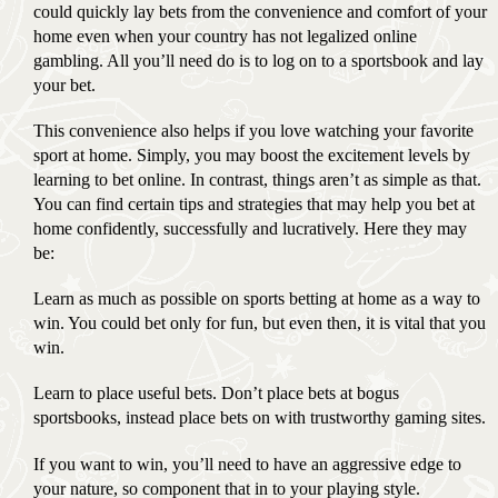
could quickly lay bets from the convenience and comfort of your
home even when your country has not legalized online
gambling. All you’ll need do is to log on to a sportsbook and lay
your bet.
This convenience also helps if you love watching your favorite
sport at home. Simply, you may boost the excitement levels by
learning to bet online. In contrast, things aren’t as simple as that.
You can find certain tips and strategies that may help you bet at
home confidently, successfully and lucratively. Here they may
be:
Learn as much as possible on sports betting at home as a way to
win. You could bet only for fun, but even then, it is vital that you
win.
Learn to place useful bets. Don’t place bets at bogus
sportsbooks, instead place bets on with trustworthy gaming sites.
If you want to win, you’ll need to have an aggressive edge to
your nature, so component that in to your playing style.