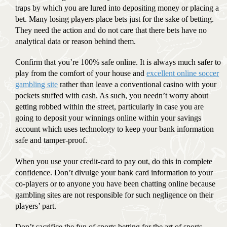
traps by which you are lured into depositing money or placing a
bet. Many losing players place bets just for the sake of betting.
They need the action and do not care that there bets have no
analytical data or reason behind them.
Confirm that you’re 100% safe online. It is always much safer to
play from the comfort of your house and
excellent online soccer
gambling site
rather than leave a conventional casino with your
pockets stuffed with cash. As such, you needn’t worry about
getting robbed within the street, particularly in case you are
going to deposit your winnings online within your savings
account which uses technology to keep your bank information
safe and tamper-proof.
When you use your credit-card to pay out, do this in complete
confidence. Don’t divulge your bank card information to your
co-players or to anyone you have been chatting online because
gambling sites are not responsible for such negligence on their
players’ part.
Don’t sacrifice the fun of sports betting for the art of sports