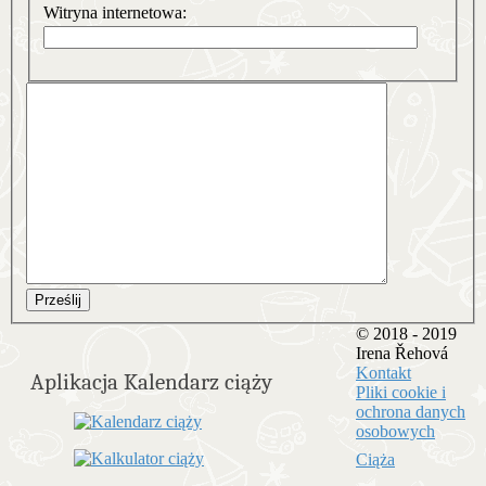
Witryna internetowa:
Prześlij
© 2018 - 2019
Irena Řehová
Kontakt
Aplikacja Kalendarz ciąży
Pliki cookie i
ochrona danych
osobowych
Ciąża