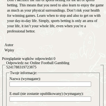
betting. This means that you need to also learn to enjoy the game
as much as your physical surroundings. Don’t risk your health
for winning games. Learn when to stop and also to get on with
your day-to-day life. Simply, sports betting is only an area of
your life, it isn’t your whole life, even when you’re a
professional bettor.
Autor
Wpisy
Przeglądanie wątków odpowiedzi 0
Odpowiedz na: Online Football Gambling
5241788319723875
Twoje informacje:
Nazwa (wymagane):
E-mail (nie zostanie opublikowany) (wymagany):