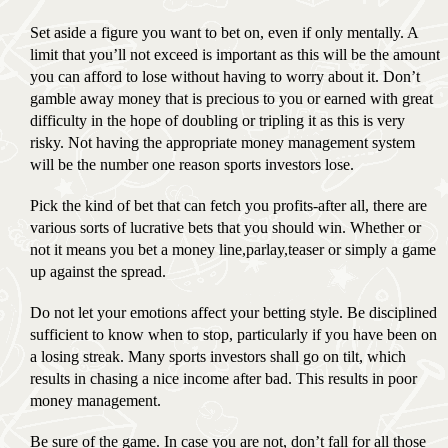
Set aside a figure you want to bet on, even if only mentally. A
limit that you’ll not exceed is important as this will be the amount
you can afford to lose without having to worry about it. Don’t
gamble away money that is precious to you or earned with great
difficulty in the hope of doubling or tripling it as this is very
risky. Not having the appropriate money management system
will be the number one reason sports investors lose.
Pick the kind of bet that can fetch you profits-after all, there are
various sorts of lucrative bets that you should win. Whether or
not it means you bet a money line,parlay,teaser or simply a game
up against the spread.
Do not let your emotions affect your betting style. Be disciplined
sufficient to know when to stop, particularly if you have been on
a losing streak. Many sports investors shall go on tilt, which
results in chasing a nice income after bad. This results in poor
money management.
Be sure of the game. In case you are not, don’t fall for all those