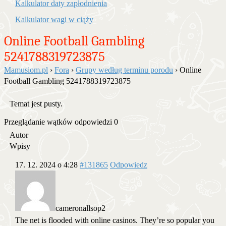
Kalkulator daty zapłodnienia
Kalkulator wagi w ciąży
Online Football Gambling
5241788319723875
Mamusiom.pl
›
Fora
›
Grupy według terminu porodu
›
Online
Football Gambling 5241788319723875
Temat jest pusty.
Przeglądanie wątków odpowiedzi 0
Autor
Wpisy
17. 12. 2024 o 4:28
#131865
Odpowiedz
cameronallsop2
The net is flooded with online casinos. They’re so popular you