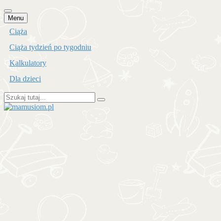
Przejdź
Menu
do
Ciąża
treści
Ciąża tydzień po tygodniu
Kalkulatory
Dla dzieci
Szukaj:
mamusiom.pl