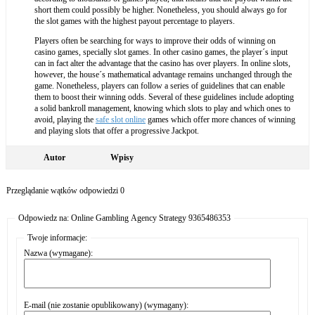
short them could possibly be higher. Nonetheless, you should always go for
the slot games with the highest payout percentage to players.
Players often be searching for ways to improve their odds of winning on
casino games, specially slot games. In other casino games, the player´s input
can in fact alter the advantage that the casino has over players. In online slots,
however, the house´s mathematical advantage remains unchanged through the
game. Nonetheless, players can follow a series of guidelines that can enable
them to boost their winning odds. Several of these guidelines include adopting
a solid bankroll management, knowing which slots to play and which ones to
avoid, playing the
safe slot online
games which offer more chances of winning
and playing slots that offer a progressive Jackpot.
Autor
Wpisy
Przeglądanie wątków odpowiedzi 0
Odpowiedz na: Online Gambling Agency Strategy 9365486353
Twoje informacje:
Nazwa (wymagane):
E-mail (nie zostanie opublikowany) (wymagany):