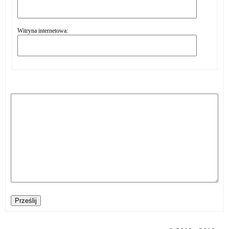
Witryna internetowa:
Prześlij