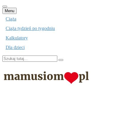
Przejdź
Menu
do
Ciąża
treści
Ciąża tydzień po tygodniu
Kalkulatory
Dla dzieci
Szukaj:
mamusiom.pl