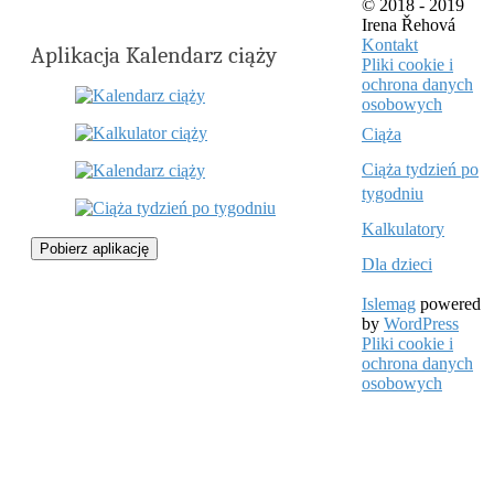
© 2018 - 2019
Irena Řehová
Kontakt
Aplikacja Kalendarz ciąży
Pliki cookie i
ochrona danych
osobowych
Ciąża
Ciąża tydzień po
tygodniu
Kalkulatory
Pobierz aplikację
Dla dzieci
Islemag
powered
by
WordPress
Pliki cookie i
ochrona danych
osobowych