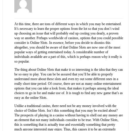
At this time, there are tons of different ways in which you may be entertained.
It’s necessary to learn the proper options from the lot so that you don’t wind
up choosing an issue that will probably end up costing you dearly, a proven
way or another. Perhaps worldwide of casinos, options that you could possible
consider is Online Slots. In essence, before you decide to dismiss this
altogether, you should be aware of that Online Slots are now one of the most
popular ways of getting entertained today. A considerable number of
individuals available are a part of this, which is perhaps reason why it really is
so popular.
The thing about Online Slots that make it so interesting is the idea that they can
be so easy to play. You can be be assured that you’ll be able to properly
understand more about these slots and even try out some different ones in a
really short time period. Of course, there are not as many online entertainment
options that you can take a look from, that makes it perhaps among the ideal
choices to go in for and make use of. It is tough to find any new game that’s as
easy as the online Slots.
Unlike a traditional casino, there need not be any money involved with the
choice of Online Slots. Isn’t this something that you may be excited about?
The prospects of playing in a casino without having to shell out any money are
an element that not many individuals consider to be true. With Online Slots,
this is something that is actually true and essentially something that pretty
much anyone interested may enjoy. Thus, this causes it to be an extremely