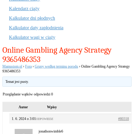
Kalendarz ciąży
Kalkulator dni płodnych
Kalkulator daty zapłodnienia
Kalkulator wagi w ciąży
Online Gambling Agency Strategy
9365486353
Mamusiom.pl
›
Fora
›
Grupy według terminu porodu
›
Online Gambling Agency Strategy
9365486353
Temat jest pusty.
Przeglądanie wątków odpowiedzi 0
Autor
Wpisy
1. 6. 2024 o 3:01
#80318
ODPOWIEDZ
jonathonwimble6