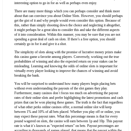
interesting option to go in for as well as perhaps even enjoy.
There are many more things which you can perhaps consider and think more
about that can convince you about Online Slots. However, you should perhaps
get the gist of it and why people would even consider this option. Because of
this, rather than simply shooting down the choice and neglecting it altogether,
it might perhaps be a great idea to consider this and take the different aspects
of it into consideration. Within this manner, you may be sure that you are not
spending a great deal of cash on slots. If there’s a free option, you should
certainly go in for it and give it a shot.
The simplicity of slots along with the promise of lucrative money prizes make
this casino game a favorite among players. Conversely, working out the true
probabilities of winning and also the expected return on your stakes can be
misleading. Learning and knowing the odds of online slots is important for
virtually every player looking to improve the chances of winning and avoid
breaking the bank.
You will be surprised to understand how many players begin placing bets
without even understanding the payouts of the slot games they play.
Furthermore, many casinos don´t focus too much on advertising the payout
rates of their online slots and prefer highlighting the latest promotions and cash
prizes that can be won playing these games. The truth is the fact that regardless
of what other perks online casinos offer, a normal online slot will keep
between 1% and 10% of all bets placed. Whether you play off or online, you
may expect these payout rates. What this percentage means is that for every
pound wagered on slots, the casino will earn between 1p and 10p. This payout
rate is what it´s known as “expected return” on bets. Payout percentages are
according to thousands of games played, that means that the payout within the