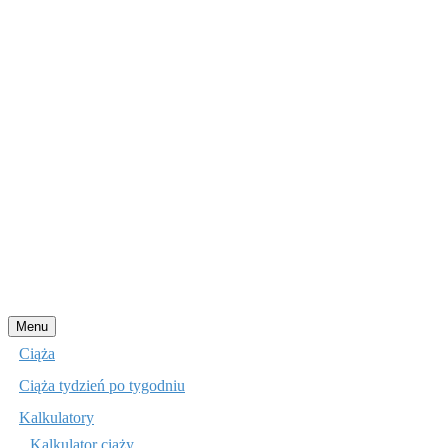
Przejdź
Menu
do
Ciąża
treści
Ciąża tydzień po tygodniu
Kalkulatory
Kalkulator ciąży