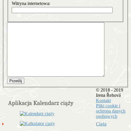
Witryna internetowa:
Prześlij
© 2018 - 2019
Irena Řehová
Kontakt
Aplikacja Kalendarz ciąży
Pliki cookie i
ochrona danych
osobowych
Ciąża