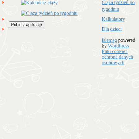
Ciąża tydzień po
tygodniu
Kalkulatory
Pobierz aplikację
Dla dzieci
Islemag
powered
by
WordPress
Pliki cookie i
ochrona danych
osobowych