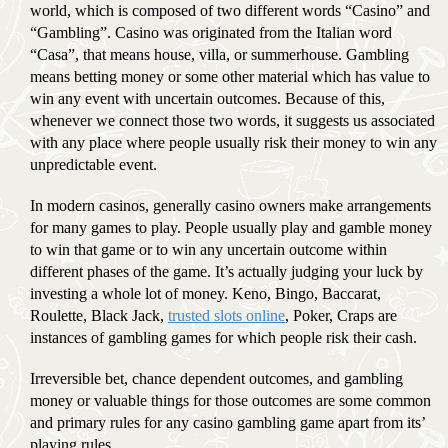
world, which is composed of two different words “Casino” and
“Gambling”. Casino was originated from the Italian word
“Casa”, that means house, villa, or summerhouse. Gambling
means betting money or some other material which has value to
win any event with uncertain outcomes. Because of this,
whenever we connect those two words, it suggests us associated
with any place where people usually risk their money to win any
unpredictable event.
In modern casinos, generally casino owners make arrangements
for many games to play. People usually play and gamble money
to win that game or to win any uncertain outcome within
different phases of the game. It’s actually judging your luck by
investing a whole lot of money. Keno, Bingo, Baccarat,
Roulette, Black Jack,
trusted slots online
, Poker, Craps are
instances of gambling games for which people risk their cash.
Irreversible bet, chance dependent outcomes, and gambling
money or valuable things for those outcomes are some common
and primary rules for any casino gambling game apart from its’
playing rules.