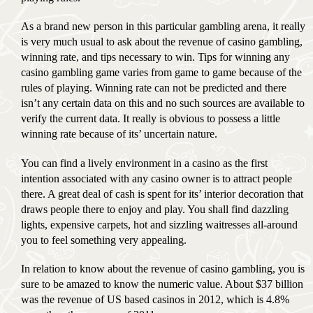
As a brand new person in this particular gambling arena, it really
is very much usual to ask about the revenue of casino gambling,
winning rate, and tips necessary to win. Tips for winning any
casino gambling game varies from game to game because of the
rules of playing. Winning rate can not be predicted and there
isn’t any certain data on this and no such sources are available to
verify the current data. It really is obvious to possess a little
winning rate because of its’ uncertain nature.
You can find a lively environment in a casino as the first
intention associated with any casino owner is to attract people
there. A great deal of cash is spent for its’ interior decoration that
draws people there to enjoy and play. You shall find dazzling
lights, expensive carpets, hot and sizzling waitresses all-around
you to feel something very appealing.
In relation to know about the revenue of casino gambling, you is
sure to be amazed to know the numeric value. About $37 billion
was the revenue of US based casinos in 2012, which is 4.8%