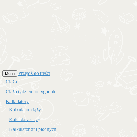
Przejdź do treści
Menu
Ciąża
Ciąża tydzień po tygodniu
Kalkulatory
Kalkulator ciąży
Kalendarz ciąży
Kalkulator dni płodnych