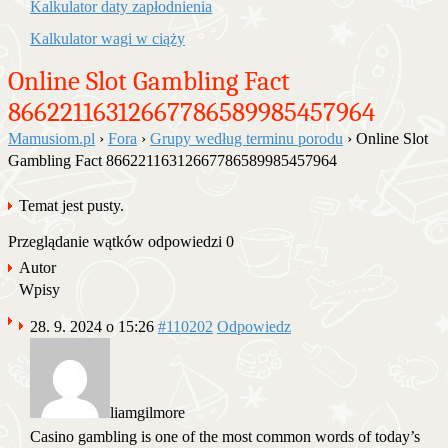
Kalkulator daty zapłodnienia
Kalkulator wagi w ciąży
Online Slot Gambling Fact
86622116312667786589985457964
Mamusiom.pl
›
Fora
›
Grupy według terminu porodu
›
Online Slot
Gambling Fact 86622116312667786589985457964
Temat jest pusty.
Przeglądanie wątków odpowiedzi 0
Autor
Wpisy
28. 9. 2024 o 15:26
#110202
Odpowiedz
liamgilmore
Casino gambling is one of the most common words of today’s