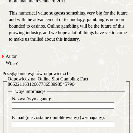
more than the revenue of 2011.
This numerical value suggests something very big for the future
and with the advancement of technology, gambling is no more
bounded to casinos. Online gambling will be the future of this
growing industry, and we hope a lot of things have yet to come
to make us thrilled about this industry.
Autor
Wpisy
Przeglądanie wątków odpowiedzi 0
Odpowiedz na: Online Slot Gambling Fact
86622116312667786589985457964
Twoje informacje:
Nazwa (wymagane):
E-mail (nie zostanie opublikowany) (wymagany):