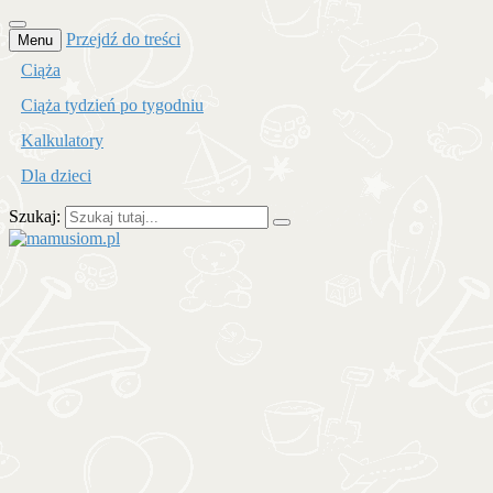
Przejdź do treści
Menu
Ciąża
Ciąża tydzień po tygodniu
Kalkulatory
Dla dzieci
Szukaj:
mamusiom.pl