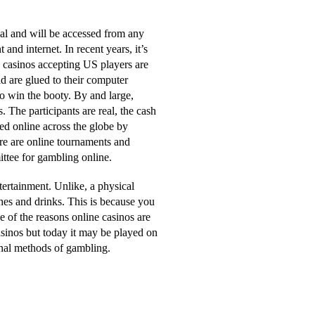
bal and will be accessed from any
and internet. In recent years, it’s
e casinos accepting US players are
d are glued to their computer
to win the booty. By and large,
. The participants are real, the cash
ed online across the globe by
re are online tournaments and
ttee for gambling online.
ntertainment. Unlike, a physical
hes and drinks. This is because you
e of the reasons online casinos are
asinos but today it may be played on
onal methods of gambling.