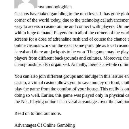
raymundoologhlen
Casinos have taken gambling to the next level. It has gone glo
corner of the world today, due to the technological advancement 
easy to access a casino online and connect with players. Onlin
within huge demand. Players from all of the corners of the worl
screens for a dose of adrenaline rush and of course the chance 
online casinos work on the exact same principle as local casinos
is real and there are jackpots to be won. The game may be play
players from different backgrounds and cultures. Moreover, the
championships also organized. Actually, there is a whole commi
You can also join different groups and indulge in this leisure e
casino, a virtual casino allows you to save money on food, clot
play the game from the comfort of your house. This really is on
doing so well. Earlier, this game was played only in physical c
the Net. Playing online has several advantages over the traditi
Read on to find out more.
Advantages Of Online Gambling