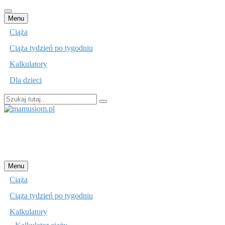
Przejdź
Menu
do
Ciąża
treści
Ciąża tydzień po tygodniu
Kalkulatory
Dla dzieci
Szukaj:
mamusiom.pl
Przejdź
Menu
do
Ciąża
treści
Ciąża tydzień po tygodniu
Kalkulatory