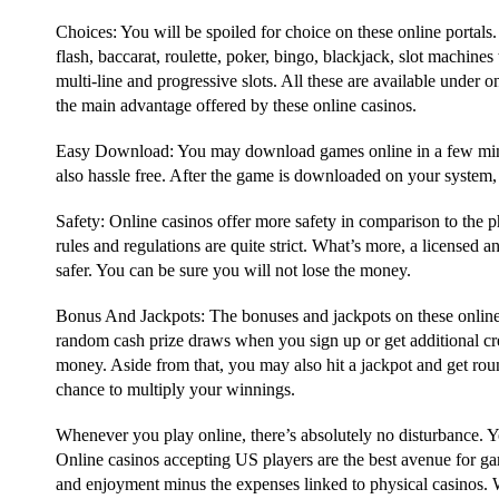
Choices: You will be spoiled for choice on these online portals
flash, baccarat, roulette, poker, bingo, blackjack, slot machines
multi-line and progressive slots. All these are available under
the main advantage offered by these online casinos.
Easy Download: You may download games online in a few minu
also hassle free. After the game is downloaded on your system,
Safety: Online casinos offer more safety in comparison to the p
rules and regulations are quite strict. What’s more, a licensed 
safer. You can be sure you will not lose the money.
Bonus And Jackpots: The bonuses and jackpots on these online 
random cash prize draws when you sign up or get additional cre
money. Aside from that, you may also hit a jackpot and get rou
chance to multiply your winnings.
Whenever you play online, there’s absolutely no disturbance. Y
Online casinos accepting US players are the best avenue for ga
and enjoyment minus the expenses linked to physical casinos.