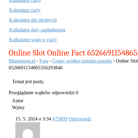
Kalkulator ciąży
Kalendarz ciąży
Kalkulator dni płodnych
Kalkulator daty zapłodnienia
Kalkulator wagi w ciąży
Online Slot Online Fact 652669115486
Mamusiom.pl
›
Fora
›
Grupy według terminu porodu
›
Online Slot
6526691154865316293846
Temat jest pusty.
Przeglądanie wątków odpowiedzi 0
Autor
Wpisy
15. 5. 2024 o 3:34
#75609
Odpowiedz