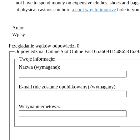
not have to spend money on expensive clothes, shoes and bags. 
at physical casinos can burn
a cool way to improve
hole in you
Autor
Wpisy
Przeglądanie wątków odpowiedzi 0
Odpowiedz na: Online Slot Online Fact 65266911548653162
Twoje informacje:
Nazwa (wymagane):
E-mail (nie zostanie opublikowany) (wymagany):
Witryna internetowa: