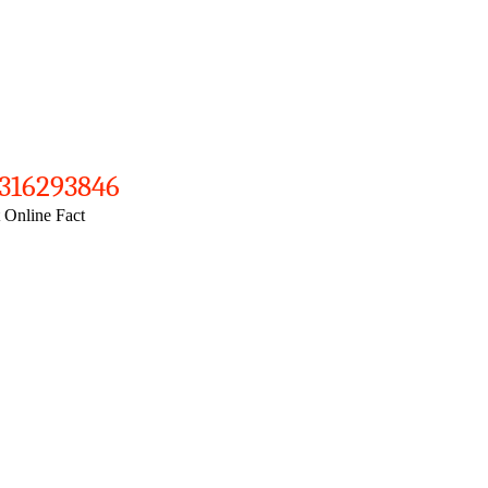
5316293846
 Online Fact