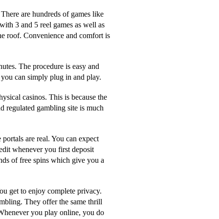
. There are hundreds of games like
 with 3 and 5 reel games as well as
 one roof. Convenience and comfort is
tes. The procedure is easy and
 you can simply plug in and play.
hysical casinos. This is because the
and regulated gambling site is much
portals are real. You can expect
dit whenever you first deposit
nds of free spins which give you a
ou get to enjoy complete privacy.
mbling. They offer the same thrill
 Whenever you play online, you do