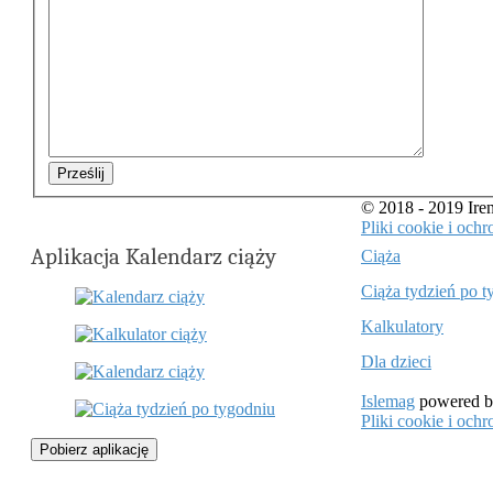
Prześlij
© 2018 - 2019 Ir
Pliki cookie i oc
Aplikacja Kalendarz ciąży
Ciąża
Ciąża tydzień po t
Kalkulatory
Dla dzieci
Islemag
powered 
Pliki cookie i oc
Pobierz aplikację