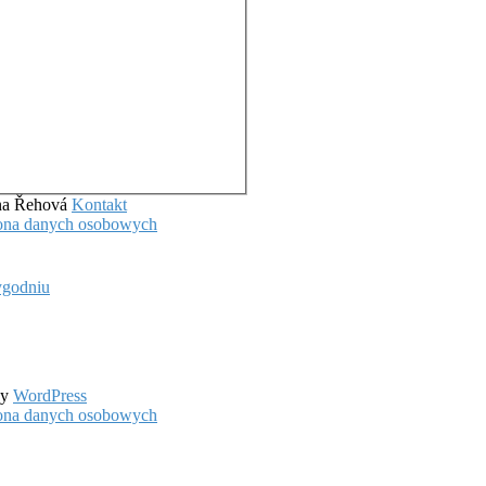
ena Řehová
Kontakt
hrona danych osobowych
ygodniu
by
WordPress
hrona danych osobowych