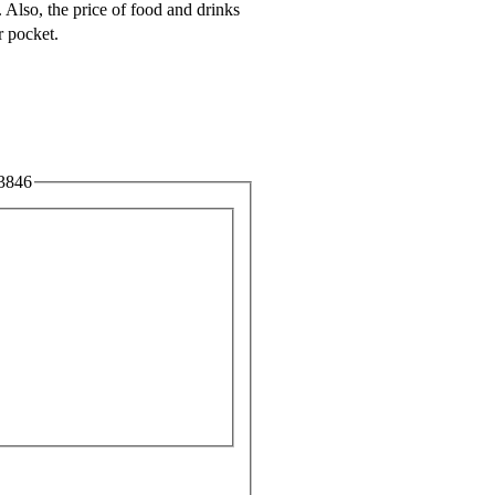
Also, the price of food and drinks
r pocket.
93846