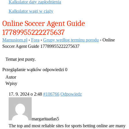
Kalkulator daty zapłodnienia
Kalkulator wagi w ciąży
Online Soccer Agent Guide
17789955222275637
Mamusiom.pl
›
Fora
›
Grupy według terminu porodu
›
Online
Soccer Agent Guide 17789955222275637
Temat jest pusty.
Przeglądanie wątków odpowiedzi 0
Autor
Wpisy
17. 9. 2024 o 2:48
#106766
Odpowiedz
margaritaatlas5
The top and most reliable sites for sports betting online are many