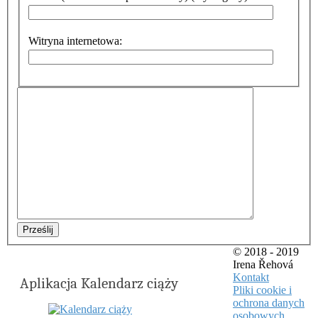
Witryna internetowa:
Prześlij
© 2018 - 2019
Irena Řehová
Kontakt
Aplikacja Kalendarz ciąży
Pliki cookie i
ochrona danych
osobowych