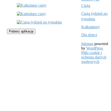
Ciąża
Ciąża tydzień po
tygodniu
Kalkulatory
Pobierz aplikację
Dla dzieci
Islemag
powered
by
WordPress
Pliki cookie i
ochrona danych
osobowych