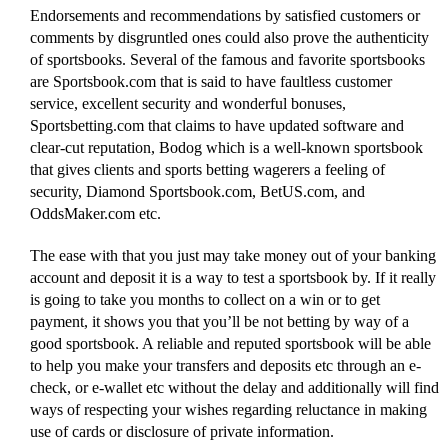
Endorsements and recommendations by satisfied customers or
comments by disgruntled ones could also prove the authenticity
of sportsbooks. Several of the famous and favorite sportsbooks
are Sportsbook.com that is said to have faultless customer
service, excellent security and wonderful bonuses,
Sportsbetting.com that claims to have updated software and
clear-cut reputation, Bodog which is a well-known sportsbook
that gives clients and sports betting wagerers a feeling of
security, Diamond Sportsbook.com, BetUS.com, and
OddsMaker.com etc.
The ease with that you just may take money out of your banking
account and deposit it is a way to test a sportsbook by. If it really
is going to take you months to collect on a win or to get
payment, it shows you that you’ll be not betting by way of a
good sportsbook. A reliable and reputed sportsbook will be able
to help you make your transfers and deposits etc through an e-
check, or e-wallet etc without the delay and additionally will find
ways of respecting your wishes regarding reluctance in making
use of cards or disclosure of private information.