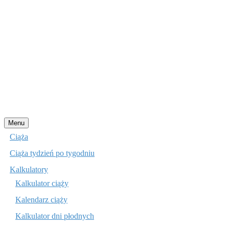
Przejdź
Menu
do
Ciąża
treści
Ciąża tydzień po tygodniu
Kalkulatory
Kalkulator ciąży
Kalendarz ciąży
Kalkulator dni płodnych