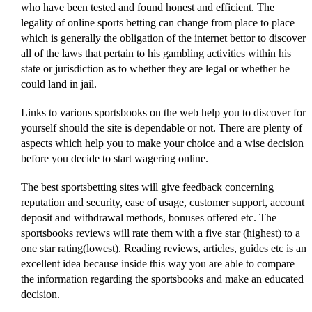
who have been tested and found honest and efficient. The
legality of online sports betting can change from place to place
which is generally the obligation of the internet bettor to discover
all of the laws that pertain to his gambling activities within his
state or jurisdiction as to whether they are legal or whether he
could land in jail.
Links to various sportsbooks on the web help you to discover for
yourself should the site is dependable or not. There are plenty of
aspects which help you to make your choice and a wise decision
before you decide to start wagering online.
The best sportsbetting sites will give feedback concerning
reputation and security, ease of usage, customer support, account
deposit and withdrawal methods, bonuses offered etc. The
sportsbooks reviews will rate them with a five star (highest) to a
one star rating(lowest). Reading reviews, articles, guides etc is an
excellent idea because inside this way you are able to compare
the information regarding the sportsbooks and make an educated
decision.