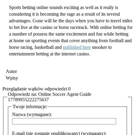
Sports betting online sounds exciting as well as it really is
considering it is becoming the rage as a result of its several
advantages. Gone will be the days when you have to travel miles
to bet live at the casino or horse racetrack. With online betting for
a number of possess the same excitement and fun while betting
at home on sporting events that cover anything from football and
horse racing, basketball and
published here
snooker to
entertainment betting at the internet casino.
Autor
Wpisy
Przeglądanie wątków odpowiedzi 0
Odpowiedz na: Online Soccer Agent Guide
17789955222275637
Twoje informacje:
Nazwa (wymagane):
E-mail (nie zostanie opublikowany) (wymagany):