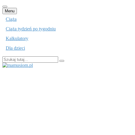
Przejdź
Menu
do
Ciąża
treści
Ciąża tydzień po tygodniu
Kalkulatory
Dla dzieci
Szukaj:
mamusiom.pl