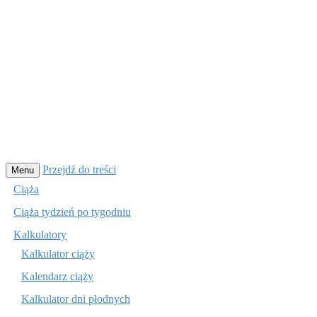
Przejdź do treści
Menu
Ciąża
Ciąża tydzień po tygodniu
Kalkulatory
Kalkulator ciąży
Kalendarz ciąży
Kalkulator dni płodnych