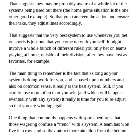
That suggests they may be probably aware of a whole lot of the
systems being used out there (the home game situation is the one
other good example). So that you can even the action and ensure
their take, they adjust lines accordingly.
That suggests that the very best system to use whenever you bet
on sports is just one that you come up with yourself. It might
involve a whole bunch of different rules; you only bet on teams
playing at home, outside of their division, after they have lost as
favorites, for example.
The main thing to remember is the fact that as long as your
system is doing work for you, and is based upon numbers and
also on common sense, it really is the best system. Still, if you
start to lose more often than you win (and which will happen
eventually with any system) it really is time for you to re-adjust
so that you are winning again.
One thing that commonly happens with sports betting is that
those wagering confuse a “trend” with a system. A team has won
five in a row, and so they attract more attention from the betting