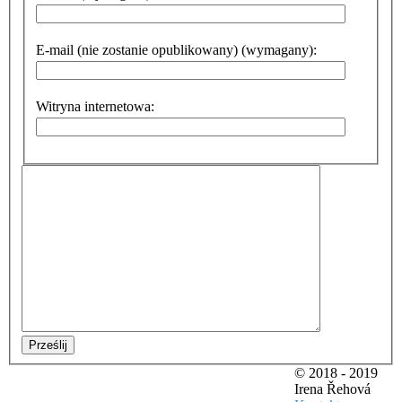
E-mail (nie zostanie opublikowany) (wymagany):
Witryna internetowa:
Prześlij
© 2018 - 2019
Irena Řehová