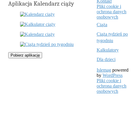
Kontakt
Aplikacja Kalendarz ciąży
Pliki cookie i
ochrona danych
osobowych
Ciąża
Ciąża tydzień po
tygodniu
Kalkulatory
Pobierz aplikację
Dla dzieci
Islemag
powered
by
WordPress
Pliki cookie i
ochrona danych
osobowych