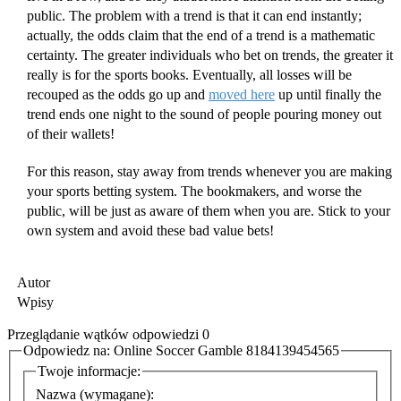
public. The problem with a trend is that it can end instantly;
actually, the odds claim that the end of a trend is a mathematic
certainty. The greater individuals who bet on trends, the greater it
really is for the sports books. Eventually, all losses will be
recouped as the odds go up and
moved here
up until finally the
trend ends one night to the sound of people pouring money out
of their wallets!
For this reason, stay away from trends whenever you are making
your sports betting system. The bookmakers, and worse the
public, will be just as aware of them when you are. Stick to your
own system and avoid these bad value bets!
Autor
Wpisy
Przeglądanie wątków odpowiedzi 0
Odpowiedz na: Online Soccer Gamble 8184139454565
Twoje informacje:
Nazwa (wymagane):