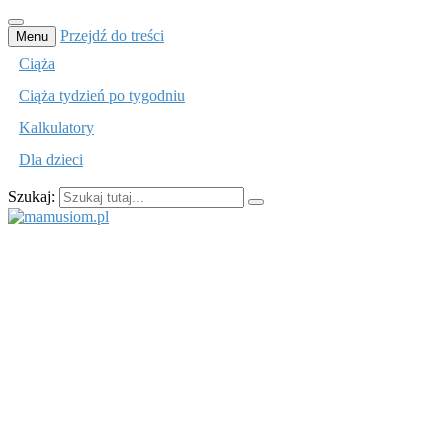
Przejdź do treści
Menu
Ciąża
Ciąża tydzień po tygodniu
Kalkulatory
Dla dzieci
Szukaj:
mamusiom.pl