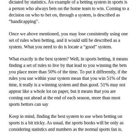
dictated by statistics. An example of a betting system in sports is
a person who always bets on the home team to win. Coming to a
decision on who to bet on, through a system, is described as
“handicapping”.
Once we above mentioned, you may lose consistently using one
set of rules when betting, and it would still be described as a
system. What you need to do is locate a “good” system.
What exactly is the best system? Well, in sports betting, it means
finding a set of rules to live by that lead to you winning the bets
you place more than 50% of the time. To put it differently, if the
rules you use within your system mean that you win 51% of the
time, it really is a winning system and thus good. 51% may not
appear like a whole lot on paper, but it means that you are
coming out ahead at the end of each season, more than most
sports bettors can say
Keep in mind, finding the best system to use when betting on
sports is a bit tricky. As usual, the sports books will be only as
considering statistics and numbers as the normal sports fan is.