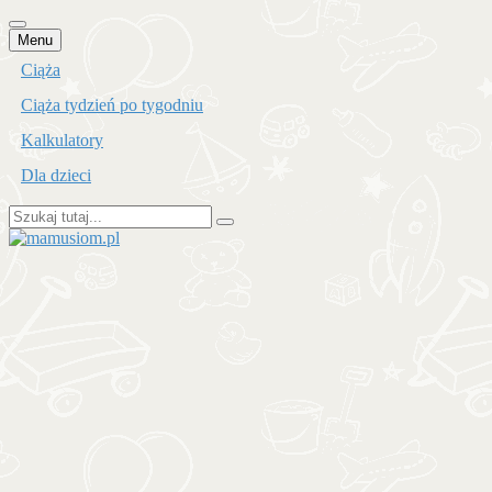
Przejdź
Menu
do
Ciąża
treści
Ciąża tydzień po tygodniu
Kalkulatory
Dla dzieci
Szukaj:
mamusiom.pl