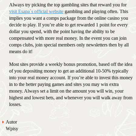
Always try picking the top gambling sites that reward you for
visit Esapa`s official website
gambling and playing often. This
implies you want a comps package from the online casino you
decide to play. If you’re able to get rewarded 1 point for every
dollar you spend, with the point having the ability to be
compensated with more real money. In the event you can join
comps clubs, join special members only newsletters then by all
means do it!
Most sites provide a weekly bonus promotion, based off the idea
of you depositing money to get an additional 10-50% typically
into your real money account. If you’re able to invest this money
in to the better paying games and sites you may win extra
money. Always set a limit on the amount you will win, your
highest and lowest bets, and whenever you will walk away from
losses.
Autor
Wpisy