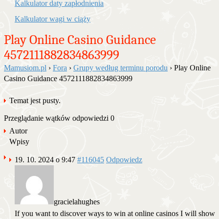
Kalkulator daty zapłodnienia
Kalkulator wagi w ciąży
Play Online Casino Guidance
4572111882834863999
Mamusiom.pl
›
Fora
›
Grupy według terminu porodu
›
Play Online
Casino Guidance 4572111882834863999
Temat jest pusty.
Przeglądanie wątków odpowiedzi 0
Autor
Wpisy
19. 10. 2024 o 9:47
#116045
Odpowiedz
gracielahughes
If you want to discover ways to win at online casinos I will show