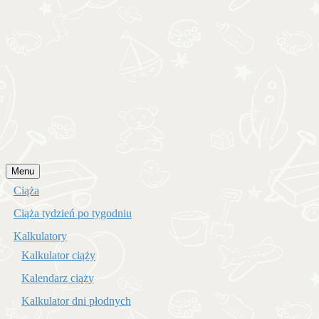
Przejdź
Menu
do
Ciąża
treści
Ciąża tydzień po tygodniu
Kalkulatory
Kalkulator ciąży
Kalendarz ciąży
Kalkulator dni płodnych