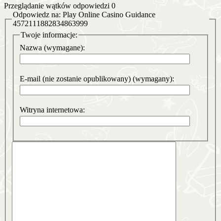
Przeglądanie wątków odpowiedzi 0
Odpowiedz na: Play Online Casino Guidance
4572111882834863999
Twoje informacje:
Nazwa (wymagane):
E-mail (nie zostanie opublikowany) (wymagany):
Witryna internetowa: