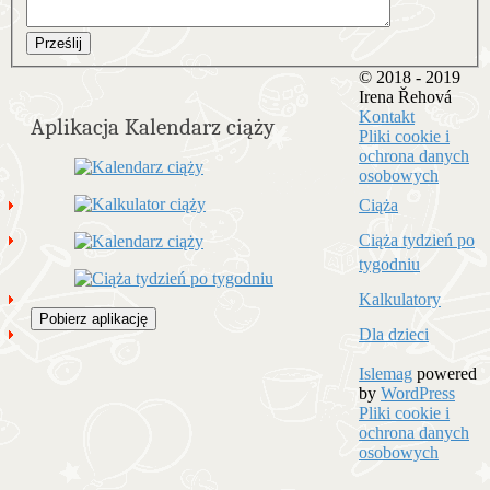
Prześlij
© 2018 - 2019
Irena Řehová
Kontakt
Aplikacja Kalendarz ciąży
Pliki cookie i
ochrona danych
osobowych
Ciąża
Ciąża tydzień po
tygodniu
Kalkulatory
Pobierz aplikację
Dla dzieci
Islemag
powered
by
WordPress
Pliki cookie i
ochrona danych
osobowych