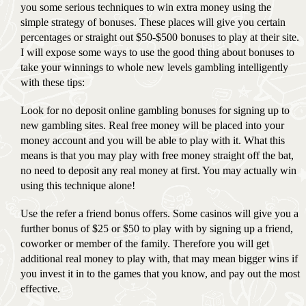
you some serious techniques to win extra money using the
simple strategy of bonuses. These places will give you certain
percentages or straight out $50-$500 bonuses to play at their site.
I will expose some ways to use the good thing about bonuses to
take your winnings to whole new levels gambling intelligently
with these tips:
Look for no deposit online gambling bonuses for signing up to
new gambling sites. Real free money will be placed into your
money account and you will be able to play with it. What this
means is that you may play with free money straight off the bat,
no need to deposit any real money at first. You may actually win
using this technique alone!
Use the refer a friend bonus offers. Some casinos will give you a
further bonus of $25 or $50 to play with by signing up a friend,
coworker or member of the family. Therefore you will get
additional real money to play with, that may mean bigger wins if
you invest it in to the games that you know, and pay out the most
effective.