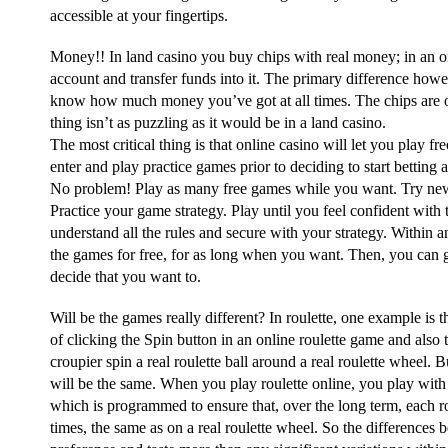
accessible at your fingertips.
Money!! In land casino you buy chips with real money; in an on
account and transfer funds into it. The primary difference howe
know how much money you’ve got at all times. The chips are on
thing isn’t as puzzling as it would be in a land casino.
The most critical thing is that online casino will let you play f
enter and play practice games prior to deciding to start betting 
No problem! Play as many free games while you want. Try new 
Practice your game strategy. Play until you feel confident with
understand all the rules and secure with your strategy. Within a
the games for free, for as long when you want. Then, you ca
decide that you want to.
Will be the games really different? In roulette, one example is t
of clicking the Spin button in an online roulette game and also
croupier spin a real roulette ball around a real roulette wheel. B
will be the same. When you play roulette online, you play w
which is programmed to ensure that, over the long term, each ro
times, the same as on a real roulette wheel. So the differences 