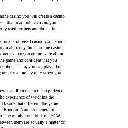
line casino you will create a casino
ver that in an online casino you
ly used for bets and the entire
ree, in a land-based casino you cannot
any real money, but at online casino.
games that you are not sure about.
 the game and confident that you
n online casino, you can play all of
n gamble real money only when you
here’s a difference in the experience
 the experience of watching the
ut beside that different, the game
ith a Random Number Generator
ulette number will hit 1 out of 38
between them are actually a matter of