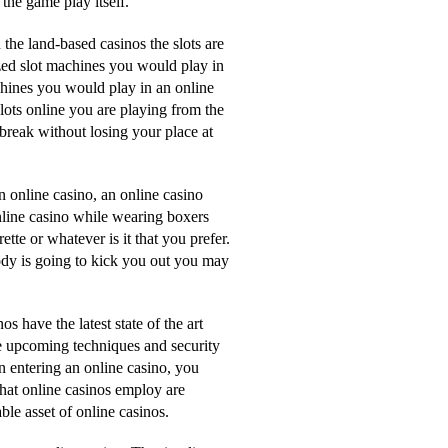
 the game play itself.
 the land-based casinos the slots are
ed slot machines you would play in
chines you would play in an online
slots online you are playing from the
break without losing your place at
n online casino, an online casino
online casino while wearing boxers
ette or whatever is it that you prefer.
y is going to kick you out you may
 have the latest state of the art
he upcoming techniques and security
n entering an online casino, you
that online casinos employ are
ble asset of online casinos.