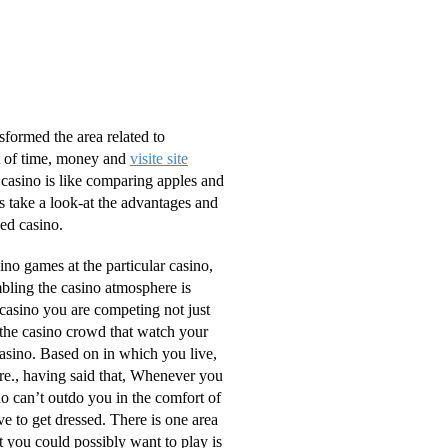
sformed the area related to
t of time, money and
visite site
casino is like comparing apples and
’s take a look-at the advantages and
ed casino.
ino games at the particular casino,
bling the casino atmosphere is
casino you are competing not just
y the casino crowd that watch your
casino. Based on in which you live,
here., having said that, Whenever you
o can’t outdo you in the comfort of
 to get dressed. There is one area
t you could possibly want to play is