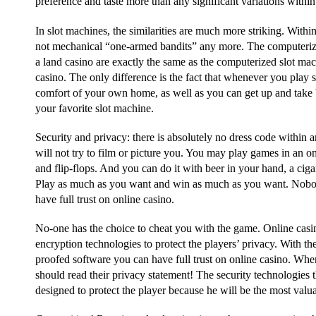
preference and taste more than any significant variations within
In slot machines, the similarities are much more striking. Within
not mechanical “one-armed bandits” any more. The computeriz
a land casino are exactly the same as the computerized slot ma
casino. The only difference is the fact that whenever you play 
comfort of your own home, as well as you can get up and take 
your favorite slot machine.
Security and privacy: there is absolutely no dress code within a
will not try to film or picture you. You may play games in an 
and flip-flops. And you can do it with beer in your hand, a cigar
Play as much as you want and win as much as you want. Nobod
have full trust on online casino.
No-one has the choice to cheat you with the game. Online casinos
encryption technologies to protect the players’ privacy. With t
proofed software you can have full trust on online casino. Whe
should read their privacy statement! The security technologies 
designed to protect the player because he will be the most valua