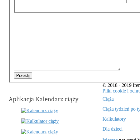
Prześlij
© 2018 - 2019 Ir
Pliki cookie i oc
Aplikacja Kalendarz ciąży
Ciąża
Ciąża tydzień po t
Kalkulatory
Dla dzieci