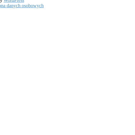
by
WordPress
hrona danych osobowych