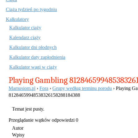
Ciąża tydzień po tygodniu
Kalkulatory
Kalkulator ciąży
Kalendarz ciąży
Kalkulator dni płodnych
Kalkulator daty zapłodnienia
Kalkulator wagi w ciąży
Playing Gambling 81284659948538326
Mamusiom.pl
›
Fora
›
Grupy według terminu porodu
›
Playing Ga
81284659948538326158288184388
Temat jest pusty.
Przeglądanie wątków odpowiedzi 0
Autor
Wpisy