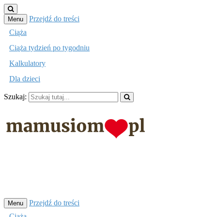
Przejdź do treści
Menu
Ciąża
Ciąża tydzień po tygodniu
Kalkulatory
Dla dzieci
Szukaj:
mamusiom.pl
Przejdź do treści
Menu
Ciąża