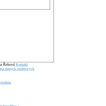
ena Řehová
Kontakt
hrona danych osobowych
ygodniu