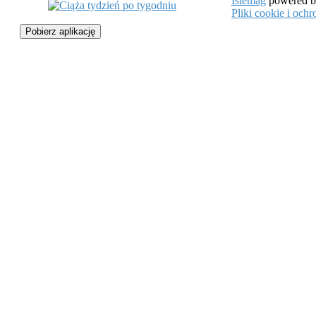
Islemag
powered 
Pliki cookie i oc
Pobierz aplikację