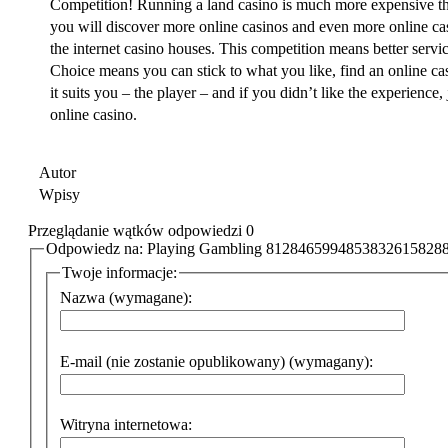
Competition! Running a land casino is much more expensive th
you will discover more online casinos and even more online c
the internet casino houses. This competition means better serv
Choice means you can stick to what you like, find an online casi
it suits you – the player – and if you didn’t like the experienc
online casino.
Autor
Wpisy
Przeglądanie wątków odpowiedzi 0
Odpowiedz na: Playing Gambling 8128465994853832615828
Twoje informacje:
Nazwa (wymagane):
E-mail (nie zostanie opublikowany) (wymagany):
Witryna internetowa: