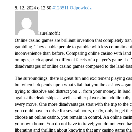
8. 12. 2024 o 12:50
#128511
Odpowiedz
laurelmoffit
Online casino games are brilliant invention that completely tran
gambling. They enable people to gamble with less commitmen
inconvenience than before. Comparing online casino with land 
oranges, each appeal to different facets of a player’s game. Let
disadvantages of online casino games compared to the land-bas
The surroundings: there is great fun and excitement playing cas
but when it depends upon what vital that you the casinos – gam
trying to dissolve and distract you… from your money. In land 
against the dealerships as well as other players but additionall
every move. One more disadvantages start with the trip to the 
you could have to drive for several hours, or fly, only to get t
choose an online casino, you remain in control. An online casin
your own home. You do not have to travel; you do not even have
liberating and thrilling about knowing that any casino game tha