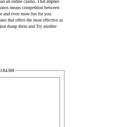
an an online casino. That implies
asinos means competition between
ice and even more fun for you.
no that offers the most effective as
e, just dump them and Try another
8184388