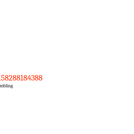
158288184388
mbling