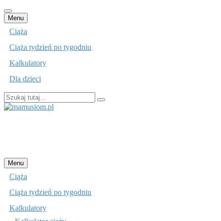
Przejdź
Menu
do
Ciąża
treści
Ciąża tydzień po tygodniu
Kalkulatory
Dla dzieci
Szukaj:
mamusiom.pl
Przejdź
Menu
do
Ciąża
treści
Ciąża tydzień po tygodniu
Kalkulatory