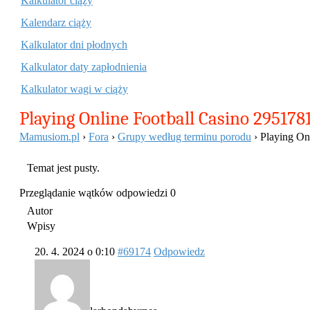
Kalkulator ciąży
Kalendarz ciąży
Kalkulator dni płodnych
Kalkulator daty zapłodnienia
Kalkulator wagi w ciąży
Playing Online Football Casino 295178
Mamusiom.pl
›
Fora
›
Grupy według terminu porodu
›
Playing On
Temat jest pusty.
Przeglądanie wątków odpowiedzi 0
Autor
Wpisy
20. 4. 2024 o 0:10
#69174
Odpowiedz