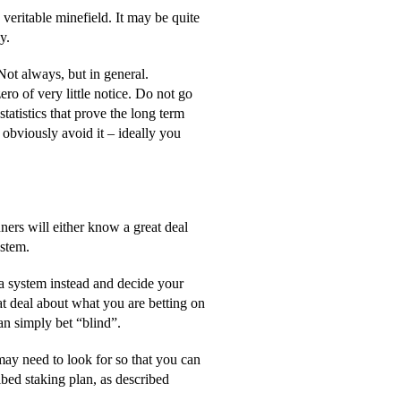
 veritable minefield. It may be quite
y.
 Not always, but in general.
ero of very little notice. Do not go
statistics that prove the long term
n obviously avoid it – ideally you
ers will either know a great deal
ystem.
 system instead and decide your
at deal about what you are betting on
han simply bet “blind”.
may need to look for so that you can
ibed staking plan, as described