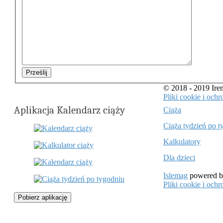
Prześlij
© 2018 - 2019 Ir
Pliki cookie i oc
Aplikacja Kalendarz ciąży
Ciąża
Ciąża tydzień po t
Kalkulatory
Dla dzieci
Islemag
powered 
Pliki cookie i oc
Pobierz aplikację