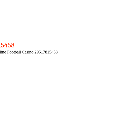
15458
line Football Casino 29517815458