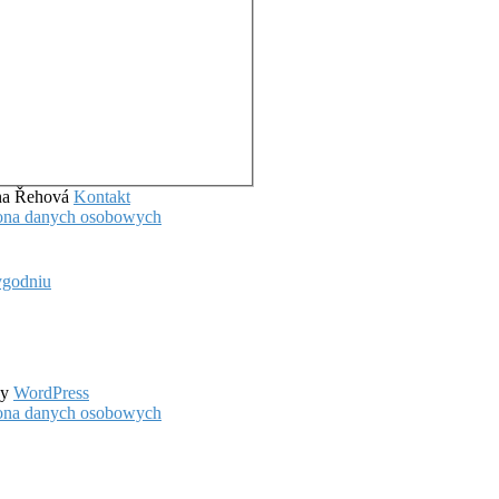
ena Řehová
Kontakt
hrona danych osobowych
ygodniu
by
WordPress
hrona danych osobowych