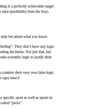
ting is a perfectly achievable target
he men (profitable) from the boys
d only bet about what you know.
“feeling”. They don’t have any logic
tting decisions. Not just that, but
o-scientific logic to justify their
contrive their very own false logic
r egos intact!
pecific sport as well as sports in
 called “picks”.