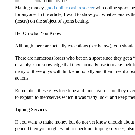
larhondabyrnes
Making money
good online casino soccer
with online sports bet
for anyone. In the article, I want to show you what separates t
(losers) on the subject of sports betting.
Bet On what You Know
Although there are actually exceptions (see below), you shoul
There are numerous losers who bet on a sport since they get a 
or analysis or knowledge that they normally use to make their be
many of these guys will think emotionally and then invent a pseud
actions.
Remember, these guys lose time and time again – and they even 
to explain to themselves which it was “lady luck” and keep thei
Tipping Services
If you want to make money but do not yet know enough about a s
general then you might want to check out tipping services, also