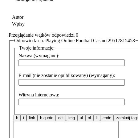
Autor
Wpisy
Przeglądanie wątków odpowiedzi 0
Odpowiedz na: Playing Online Football Casino 29517815458
Twoje informacje:
Nazwa (wymagane):
E-mail (nie zostanie opublikowany) (wymagany):
Witryna internetowa: