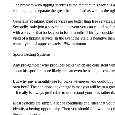
The problem with tipping services is the fact that this world is a
challenging to separate the great from the bad as well as the ugl
Generally speaking, paid services are better than free services.
Secondly, only join a service in the event you can cancel with z
with a service that locks you in for 6 months. Thirdly, consider 
yield of a tipping service. In the event the yield is negative the
want a yield of approximately 15% minimum.
Sports Betting Systems
Any pro-gambler who produces picks which are consistent winn
about his sport or, more likely, he can even be using his own s
But why pay a monthly fee for picks whenever you could buy a
own bets? The additional advantage is that you will learn a gre
– it really is always preferable to understand your bets rather t
Most systems are simply a set of conditions and rules that you 
identify a betting opportunity. Then you should follow a prescr
through the system.