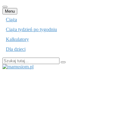
Przejdź
Menu
do
Ciąża
treści
Ciąża tydzień po tygodniu
Kalkulatory
Dla dzieci
Szukaj:
mamusiom.pl