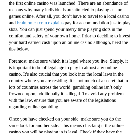
the first online casino was launched. There are an abundance of
reasons why many individuals are attracted to playing casino
games online. After all, you don’t have to travel to a local casino
and
braintonica.com explains
pay for accommodation just to play
slots. You can just spend your merry time playing slots in the
comfort and safety of your own home. Prior to deciding to invest
your hard earned cash upon an online casino although, heed the
tips below.
Foremost, make sure which it is legal where you live. Simply, it
is important to be of legal age to play in almost any online
casino. It’s also crucial that you look into the local laws in the
country where you are residing. It is not much of a secret that in
lots of countries across the world, gambling online isn’t only
frowned upon, additionally it is illegal. To avoid any problem
with the law, ensure that you are aware of the legislations
regarding online gambling.
Once you have checked on your side, make sure you do the
same look for another side. This means checking if the online
casino you will be playing in is legal. Check if they have the