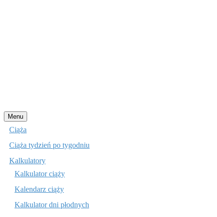
Przejdź
Menu
do
Ciąża
treści
Ciąża tydzień po tygodniu
Kalkulatory
Kalkulator ciąży
Kalendarz ciąży
Kalkulator dni płodnych