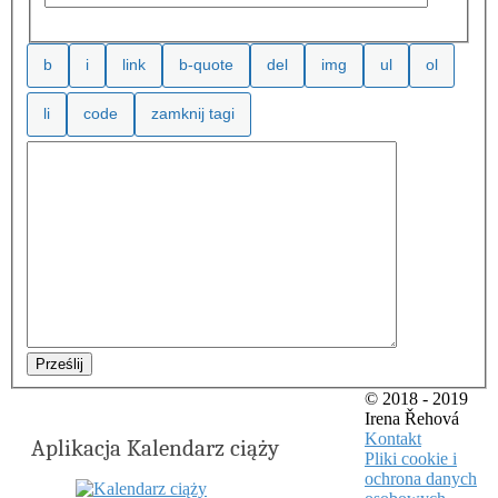
Prześlij
© 2018 - 2019
Irena Řehová
Kontakt
Aplikacja Kalendarz ciąży
Pliki cookie i
ochrona danych