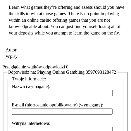
Learn what games they’re offering and assess should you have
the skills to win at those games. There is no point in playing
within an online casino offering games that you are not
knowledgeable about. You can just find yourself losing all of
your deposits while you attempt to learn the game on the fly.
Autor
Wpisy
Przeglądanie wątków odpowiedzi 0
Odpowiedz na: Playing Online Gambling 3597693128472
Twoje informacje:
Nazwa (wymagane):
E-mail (nie zostanie opublikowany) (wymagany):
Witryna internetowa: