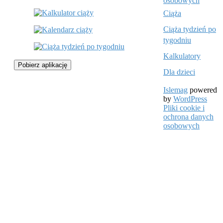
osobowych
Ciąża
Ciąża tydzień po
tygodniu
Kalkulatory
Pobierz aplikację
Dla dzieci
Islemag
powered
by
WordPress
Pliki cookie i
ochrona danych
osobowych