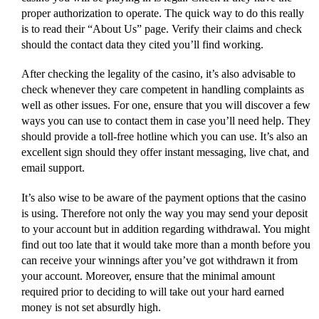
proper authorization to operate. The quick way to do this really
is to read their “About Us” page. Verify their claims and check
should the contact data they cited you’ll find working.
After checking the legality of the casino, it’s also advisable to
check whenever they care competent in handling complaints as
well as other issues. For one, ensure that you will discover a few
ways you can use to contact them in case you’ll need help. They
should provide a toll-free hotline which you can use. It’s also an
excellent sign should they offer instant messaging, live chat, and
email support.
It’s also wise to be aware of the payment options that the casino
is using. Therefore not only the way you may send your deposit
to your account but in addition regarding withdrawal. You might
find out too late that it would take more than a month before you
can receive your winnings after you’ve got withdrawn it from
your account. Moreover, ensure that the minimal amount
required prior to deciding to will take out your hard earned
money is not set absurdly high.