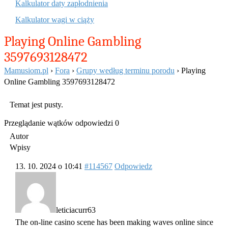
Kalkulator daty zapłodnienia
Kalkulator wagi w ciąży
Playing Online Gambling
3597693128472
Mamusiom.pl
›
Fora
›
Grupy według terminu porodu
›
Playing
Online Gambling 3597693128472
Temat jest pusty.
Przeglądanie wątków odpowiedzi 0
Autor
Wpisy
13. 10. 2024 o 10:41
#114567
Odpowiedz
leticiacurr63
The on-line casino scene has been making waves online since