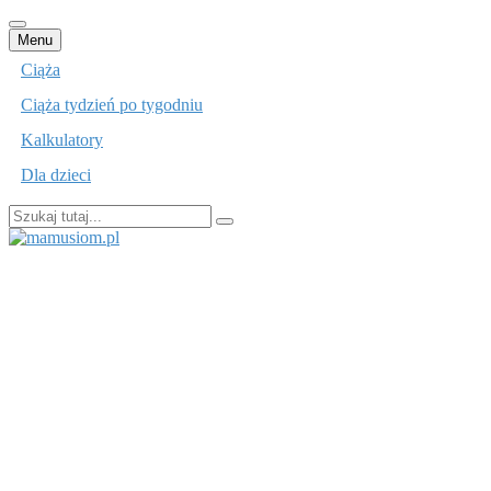
Przejdź
Menu
do
Ciąża
treści
Ciąża tydzień po tygodniu
Kalkulatory
Dla dzieci
Szukaj:
mamusiom.pl