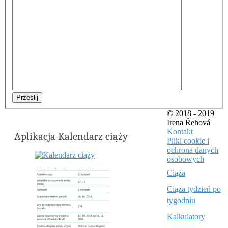
Prześlij
© 2018 - 2019
Irena Řehová
Kontakt
Aplikacja Kalendarz ciąży
Pliki cookie i
ochrona danych
osobowych
Ciąża
Ciąża tydzień po
tygodniu
Kalkulatory