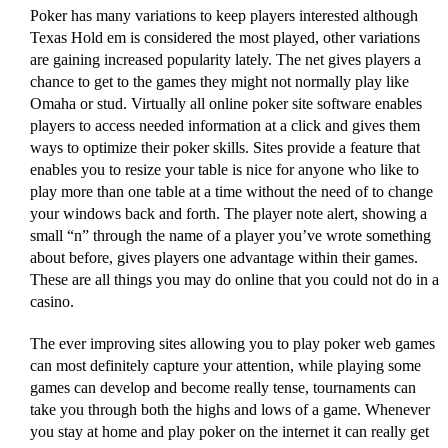
Poker has many variations to keep players interested although
Texas Hold em is considered the most played, other variations
are gaining increased popularity lately. The net gives players a
chance to get to the games they might not normally play like
Omaha or stud. Virtually all online poker site software enables
players to access needed information at a click and gives them
ways to optimize their poker skills. Sites provide a feature that
enables you to resize your table is nice for anyone who like to
play more than one table at a time without the need of to change
your windows back and forth. The player note alert, showing a
small “n” through the name of a player you’ve wrote something
about before, gives players one advantage within their games.
These are all things you may do online that you could not do in a
casino.
The ever improving sites allowing you to play poker web games
can most definitely capture your attention, while playing some
games can develop and become really tense, tournaments can
take you through both the highs and lows of a game. Whenever
you stay at home and play poker on the internet it can really get