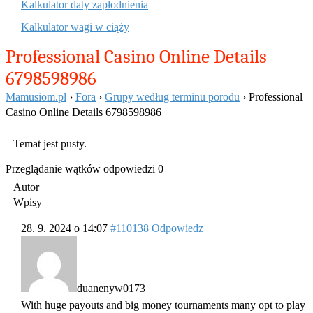
Kalkulator daty zapłodnienia
Kalkulator wagi w ciąży
Professional Casino Online Details
6798598986
Mamusiom.pl
›
Fora
›
Grupy według terminu porodu
›
Professional
Casino Online Details 6798598986
Temat jest pusty.
Przeglądanie wątków odpowiedzi 0
Autor
Wpisy
28. 9. 2024 o 14:07
#110138
Odpowiedz
duanenyw0173
With huge payouts and big money tournaments many opt to play