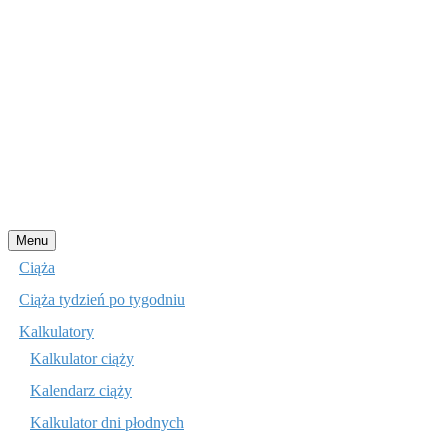
Przejdź
Menu
do
Ciąża
treści
Ciąża tydzień po tygodniu
Kalkulatory
Kalkulator ciąży
Kalendarz ciąży
Kalkulator dni płodnych