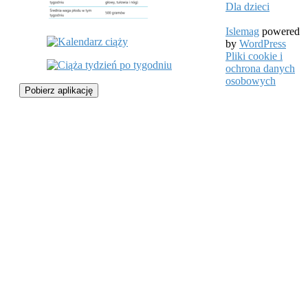
Dla dzieci
Islemag
powered
by
WordPress
Pliki cookie i
ochrona danych
osobowych
Pobierz aplikację