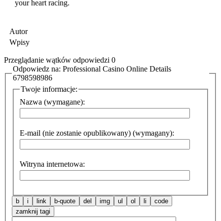
your heart racing.
Autor
Wpisy
Przeglądanie wątków odpowiedzi 0
Odpowiedz na: Professional Casino Online Details
6798598986
Twoje informacje:
Nazwa (wymagane):
E-mail (nie zostanie opublikowany) (wymagany):
Witryna internetowa: