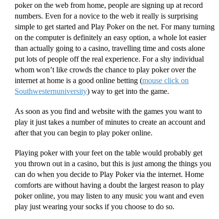
poker on the web from home, people are signing up at record
numbers. Even for a novice to the web it really is surprising
simple to get started and Play Poker on the net. For many turning
on the computer is definitely an easy option, a whole lot easier
than actually going to a casino, travelling time and costs alone
put lots of people off the real experience. For a shy individual
whom won’t like crowds the chance to play poker over the
internet at home is a good online betting (
mouse click on
Southwesternuniversity
) way to get into the game.
As soon as you find and website with the games you want to
play it just takes a number of minutes to create an account and
after that you can begin to play poker online.
Playing poker with your feet on the table would probably get
you thrown out in a casino, but this is just among the things you
can do when you decide to Play Poker via the internet. Home
comforts are without having a doubt the largest reason to play
poker online, you may listen to any music you want and even
play just wearing your socks if you choose to do so.