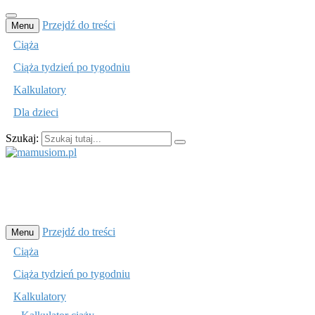
Przejdź do treści
Menu
Ciąża
Ciąża tydzień po tygodniu
Kalkulatory
Dla dzieci
Szukaj:
mamusiom.pl
Przejdź do treści
Menu
Ciąża
Ciąża tydzień po tygodniu
Kalkulatory