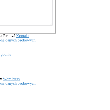
ena Řehová
Kontakt
hrona danych osobowych
ygodniu
by
WordPress
hrona danych osobowych