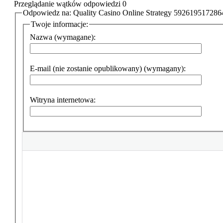
Przeglądanie wątków odpowiedzi 0
Odpowiedz na: Quality Casino Online Strategy 59261951728
Twoje informacje:
Nazwa (wymagane):
E-mail (nie zostanie opublikowany) (wymagany):
Witryna internetowa: