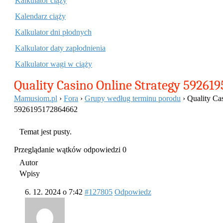
Kalkulator ciąży
Kalendarz ciąży
Kalkulator dni płodnych
Kalkulator daty zapłodnienia
Kalkulator wagi w ciąży
Quality Casino Online Strategy 59261
Mamusiom.pl
›
Fora
›
Grupy według terminu porodu
›
Quality Ca
5926195172864662
Temat jest pusty.
Przeglądanie wątków odpowiedzi 0
Autor
Wpisy
6. 12. 2024 o 7:42
#127805
Odpowiedz