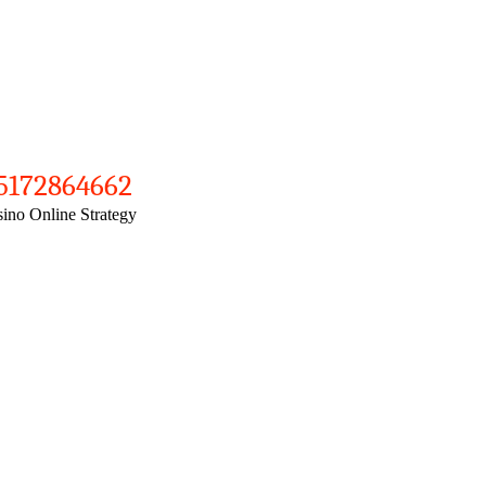
95172864662
sino Online Strategy