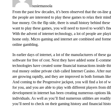
susiemassola
From the past few decades, it’s been observed that the on-line 
the people are interested to play these games to relax their mind
hue money. On the flip side, there is small history behind these 
want to play these games, you will need to travel to world’s fine
With the advent of internet technology, a lot of people are pla
home only. Micro gaming and internet are combined and forme
online gambling.
In earlier days of internet, a lot of the manufacturers of these
software for free of cost. Next they have added some E-comme
technologies have created some financial transactions inside thi
real money online private club called Internet Casino. After nu
are growing rapidly, and they are improved in both formats like
And coming to the Progressive jackpot, you will find a lot of wi
for you, and you are able to play with different players from di
development in internet has been creating numerous options like 
individuals. As well as you’ll find numerous utilities are readi
you’ll need to check on their gaming history and financial histo