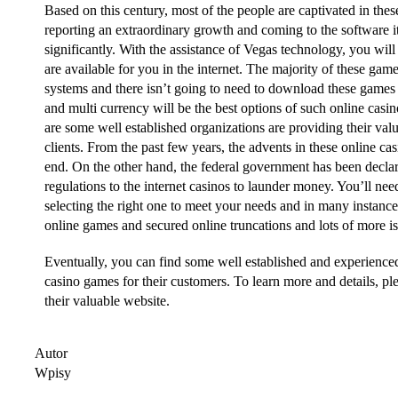
Based on this century, most of the people are captivated in thes
reporting an extraordinary growth and coming to the software i
significantly. With the assistance of Vegas technology, you wil
are available for you in the internet. The majority of these game
systems and there isn’t going to need to download these games 
and multi currency will be the best options of such online casi
are some well established organizations are providing their valu
clients. From the past few years, the advents in these online c
end. On the other hand, the federal government has been declar
regulations to the internet casinos to launder money. You’ll ne
selecting the right one to meet your needs and in many instance
online games and secured online truncations and lots of more is
Eventually, you can find some well established and experienced 
casino games for their customers. To learn more and details, pl
their valuable website.
Autor
Wpisy