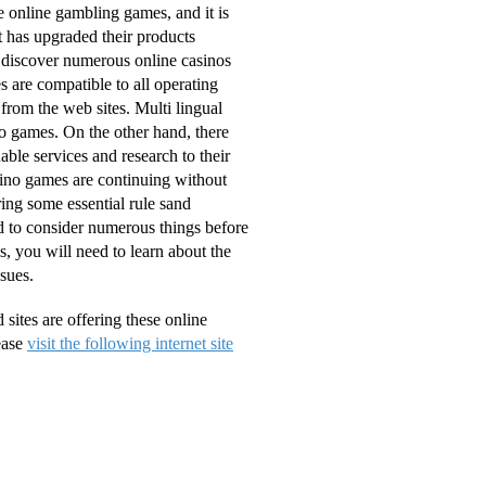
e online gambling games, and it is
t has upgraded their products
l discover numerous online casinos
s are compatible to all operating
from the web sites. Multi lingual
no games. On the other hand, there
able services and research to their
asino games are continuing without
ing some essential rule sand
ed to consider numerous things before
s, you will need to learn about the
sues.
sites are offering these online
ease
visit the following internet site