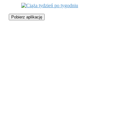
Pobierz aplikację