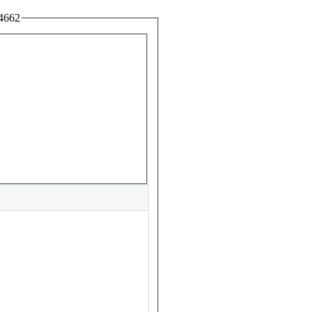
64662