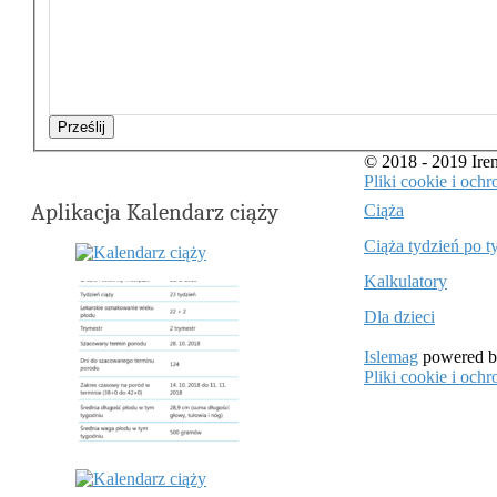
Prześlij
© 2018 - 2019 Ir
Pliki cookie i oc
Aplikacja Kalendarz ciąży
Ciąża
Ciąża tydzień po t
Kalkulatory
Dla dzieci
Islemag
powered 
Pliki cookie i oc