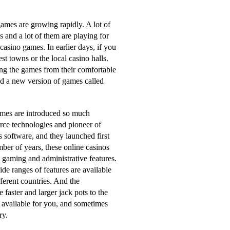
games are growing rapidly. A lot of
s and a lot of them are playing for
casino games. In earlier days, if you
st towns or the local casino halls.
ying the games from their comfortable
d a new version of games called
 games are introduced so much
rce technologies and pioneer of
s software, and they launched first
mber of years, these online casinos
 gaming and administrative features.
de ranges of features are available
fferent countries. And the
faster and larger jack pots to the
ly available for you, and sometimes
ry.