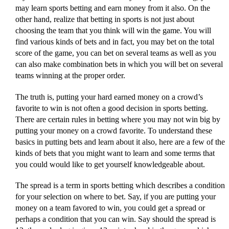
may learn sports betting and earn money from it also. On the
other hand, realize that betting in sports is not just about
choosing the team that you think will win the game. You will
find various kinds of bets and in fact, you may bet on the total
score of the game, you can bet on several teams as well as you
can also make combination bets in which you will bet on several
teams winning at the proper order.
The truth is, putting your hard earned money on a crowd’s
favorite to win is not often a good decision in sports betting.
There are certain rules in betting where you may not win big by
putting your money on a crowd favorite. To understand these
basics in putting bets and learn about it also, here are a few of the
kinds of bets that you might want to learn and some terms that
you could would like to get yourself knowledgeable about.
The spread is a term in sports betting which describes a condition
for your selection on where to bet. Say, if you are putting your
money on a team favored to win, you could get a spread or
perhaps a condition that you can win. Say should the spread is