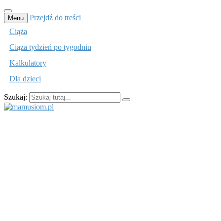
Przejdź do treści
Menu
Ciąża
Ciąża tydzień po tygodniu
Kalkulatory
Dla dzieci
Szukaj:
mamusiom.pl