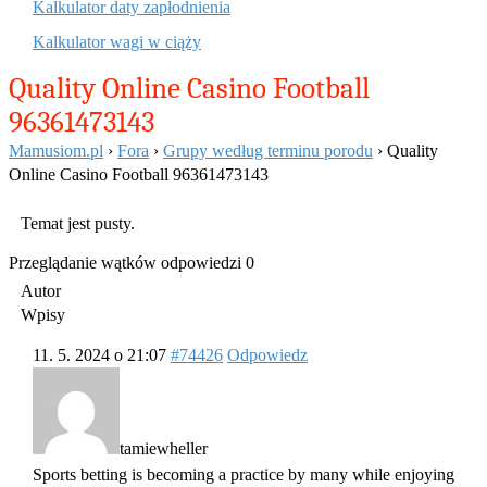
Kalkulator daty zapłodnienia
Kalkulator wagi w ciąży
Quality Online Casino Football
96361473143
Mamusiom.pl
›
Fora
›
Grupy według terminu porodu
›
Quality
Online Casino Football 96361473143
Temat jest pusty.
Przeglądanie wątków odpowiedzi 0
Autor
Wpisy
11. 5. 2024 o 21:07
#74426
Odpowiedz
tamiewheller
Sports betting is becoming a practice by many while enjoying