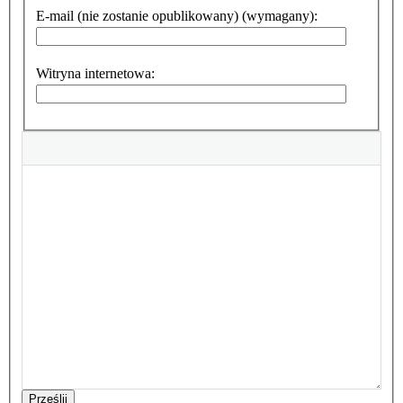
E-mail (nie zostanie opublikowany) (wymagany):
Witryna internetowa:
Prześlij