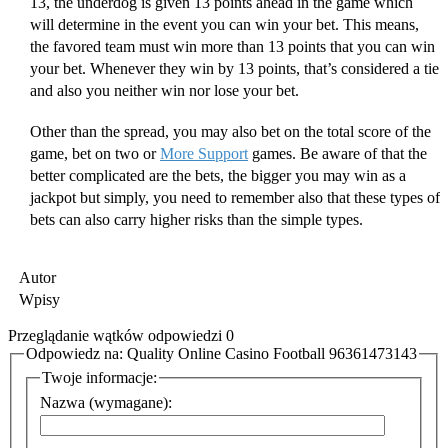
13, the underdog is given 13 points ahead in the game which
will determine in the event you can win your bet. This means,
the favored team must win more than 13 points that you can win
your bet. Whenever they win by 13 points, that’s considered a tie
and also you neither win nor lose your bet.
Other than the spread, you may also bet on the total score of the
game, bet on two or
More Support
games. Be aware of that the
better complicated are the bets, the bigger you may win as a
jackpot but simply, you need to remember also that these types of
bets can also carry higher risks than the simple types.
Autor
Wpisy
Przeglądanie wątków odpowiedzi 0
Odpowiedz na: Quality Online Casino Football 96361473143
Twoje informacje:
Nazwa (wymagane):