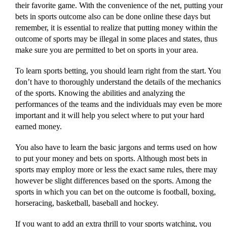
their favorite game. With the convenience of the net, putting your
bets in sports outcome also can be done online these days but
remember, it is essential to realize that putting money within the
outcome of sports may be illegal in some places and states, thus
make sure you are permitted to bet on sports in your area.
To learn sports betting, you should learn right from the start. You
don’t have to thoroughly understand the details of the mechanics
of the sports. Knowing the abilities and analyzing the
performances of the teams and the individuals may even be more
important and it will help you select where to put your hard
earned money.
You also have to learn the basic jargons and terms used on how
to put your money and bets on sports. Although most bets in
sports may employ more or less the exact same rules, there may
however be slight differences based on the sports. Among the
sports in which you can bet on the outcome is football, boxing,
horseracing, basketball, baseball and hockey.
If you want to add an extra thrill to your sports watching, you