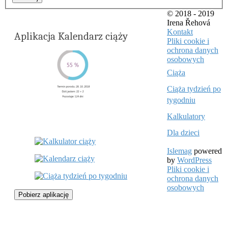
© 2018 - 2019
Irena Řehová
Kontakt
Aplikacja Kalendarz ciąży
Pliki cookie i
ochrona danych
osobowych
Ciąża
Ciąża tydzień po
tygodniu
Kalkulatory
Dla dzieci
Islemag
powered
by
WordPress
Pliki cookie i
ochrona danych
osobowych
Pobierz aplikację