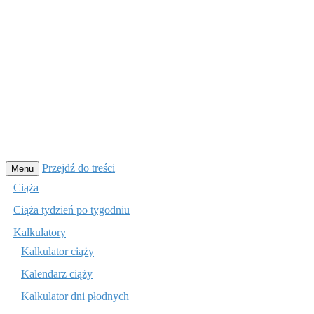
Przejdź do treści
Menu
Ciąża
Ciąża tydzień po tygodniu
Kalkulatory
Kalkulator ciąży
Kalendarz ciąży
Kalkulator dni płodnych